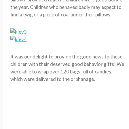
the year. Children who behaved badly may expect to
find a twig or a piece of coal under their pillows.
It was our delight to provide the good news to these
children with their deserved good behavior gifts! We
were able to wrap over 120 bags full of candies,
which were delivered to the orphanage.