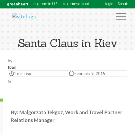
greenheart
programs in U.S.
programs abroad
Login
Donate
Santa Claus in Kiev
by
Iban
1 min read
February 9, 2015
in
By: Malgorzata Tekgoz, Work and Travel Partner
Relations Manager