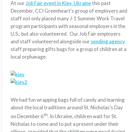
At our
Job Fair event in Kiev, Ukraine
this past
December, CCI Greenheart’s group of employers and
staff not only placed many J-1 Summer Work Travel
program participants with seasonal employers in the
U.S., but also volunteered. Our Job Fair employers
and staff volunteered alongside our
sending agency
staff preparing gifts bags for a group of children at a
local orphanage.
We had fun wrapping bags full of candy and learning
about the local traditions around St. Nicholas’s Day
th
on December 6
. In Ukraine, children wait for St.
Nicholas to come and to put a present under their
pillows, provided that the children were good during