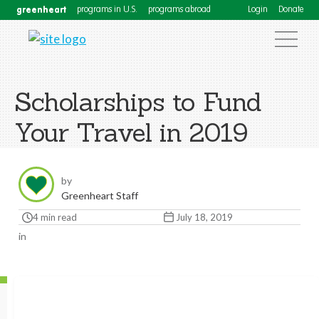
greenheart
programs in U.S.
programs abroad
Login
Donate
Scholarships to Fund
Your Travel in 2019
by
Greenheart Staff
4 min read
July 18, 2019
in