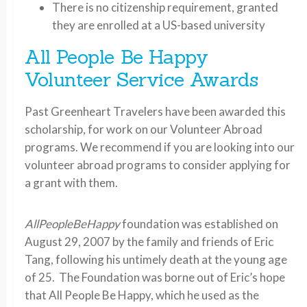
There is no citizenship requirement, granted
they are enrolled at a US-based university
All People Be Happy
Volunteer Service Awards
Past Greenheart Travelers have been awarded this
scholarship, for work on our Volunteer Abroad
programs. We recommend if you are looking into our
volunteer abroad programs to consider applying for
a grant with them.
AllPeopleBeHappy
foundation was established on
August 29, 2007 by the family and friends of Eric
Tang, following his untimely death at the young age
of 25. The Foundation was borne out of Eric’s hope
that All People Be Happy, which he used as the