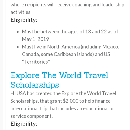
where recipients will receive coaching and leadership
activities.
Eligibility:
Must be between the ages of 13 and 22 as of
May 1, 2019
Must live in North America (including Mexico,
Canada, some Caribbean Islands) and US
“Territories”
Explore The World Travel
Scholarships
HI USA has created the Explore the World Travel
Scholarships, that grant $2,000 to help finance
international trip that includes an educational or
service component.
Eligibility: