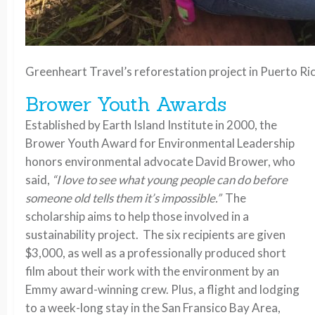
Greenheart Travel’s reforestation project in Puerto Ri
Brower Youth Awards
Established by Earth Island Institute in 2000, the
Brower Youth Award for Environmental Leadership
honors environmental advocate David Brower, who
said,
“I love to see what young people can do before
someone old tells them it’s impossible.”
The
scholarship aims to help those involved in a
sustainability project. The six recipients are given
$3,000, as well as a professionally produced short
film about their work with the environment by an
Emmy award-winning crew. Plus, a flight and lodging
to a week-long stay in the San Fransico Bay Area,