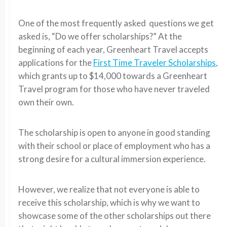
One of the most frequently asked questions we get
asked is, “Do we offer scholarships?” At the
beginning of each year, Greenheart Travel accepts
applications for the
First Time Traveler Scholarships
,
which grants up to $14,000 towards a Greenheart
Travel program for those who have never traveled
own their own.
The scholarship is open to anyone in good standing
with their school or place of employment who has a
strong desire for a cultural immersion experience.
However, we realize that not everyone is able to
receive this scholarship, which is why we want to
showcase some of the other scholarships out there