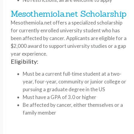
Mesothemiola.net Scholarship
Mesothemiola.net offers a specialized scholarship
for currently enrolled university student who has
been affected by cancer. Applicants are eligible for a
$2,000 award to support university studies or a gap
year experience.
Eligibility:
Must be a current full-time student at a two-
year, four-year, community or junior college or
pursuing a graduate degree in the US
Must have a GPA of 3.0 or higher
Be affected by cancer, either themselves or a
family member