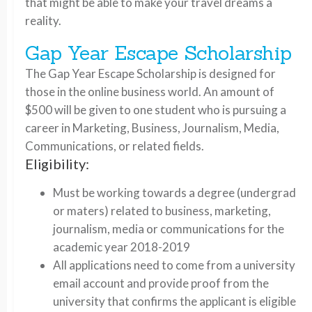
that might be able to make your travel dreams a
reality.
Gap Year Escape Scholarship
The Gap Year Escape Scholarship is designed for
those in the online business world. An amount of
$500 will be given to one student who is pursuing a
career in Marketing, Business, Journalism, Media,
Communications, or related fields.
Eligibility:
Must be working towards a degree (undergrad
or maters) related to business, marketing,
journalism, media or communications for the
academic year 2018-2019
All applications need to come from a university
email account and provide proof from the
university that confirms the applicant is eligible