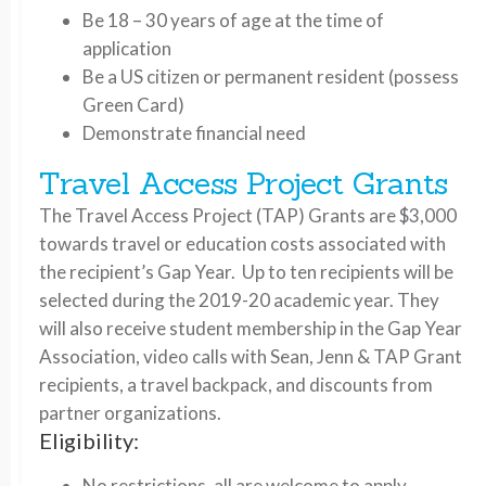
Be 18 – 30 years of age at the time of
application
Be a US citizen or permanent resident (possess
Green Card)
Demonstrate financial need
Travel Access Project Grants
The Travel Access Project (TAP) Grants are $3,000
towards travel or education costs associated with
the recipient’s Gap Year. Up to ten recipients will be
selected during the 2019-20 academic year. They
will also receive student membership in the Gap Year
Association, video calls with Sean, Jenn & TAP Grant
recipients, a travel backpack, and discounts from
partner organizations.
Eligibility:
No restrictions, all are welcome to apply