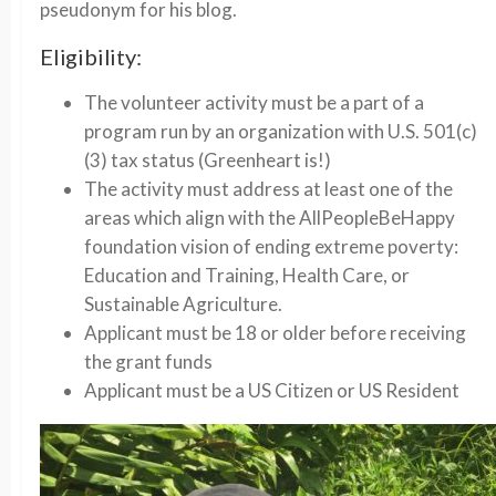
pseudonym for his blog.
Eligibility:
The volunteer activity must be a part of a
program run by an organization with U.S. 501(c)
(3) tax status (Greenheart is!)
The activity must address at least one of the
areas which align with the AllPeopleBeHappy
foundation vision of ending extreme poverty:
Education and Training, Health Care, or
Sustainable Agriculture.
Applicant must be 18 or older before receiving
the grant funds
Applicant must be a US Citizen or US Resident