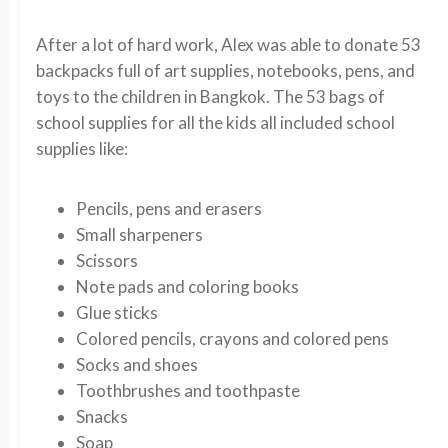
After a lot of hard work, Alex was able to donate 53
backpacks full of art supplies, notebooks, pens, and
toys to the children in Bangkok. The 53 bags of
school supplies for all the kids all included school
supplies like:
Pencils, pens and erasers
Small sharpeners
Scissors
Note pads and coloring books
Glue sticks
Colored pencils, crayons and colored pens
Socks and shoes
Toothbrushes and toothpaste
Snacks
Soap