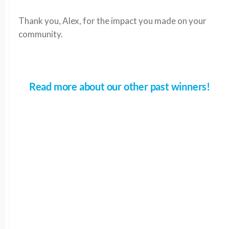
Thank you, Alex, for the impact you made on your
community.
Read more about our other past winners!