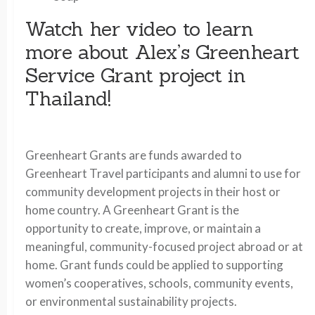
Watch her video to learn
more about Alex’s Greenheart
Service Grant project in
Thailand!
Greenheart Grants are funds awarded to
Greenheart Travel participants and alumni to use for
community development projects in their host or
home country. A Greenheart Grant is the
opportunity to create, improve, or maintain a
meaningful, community-focused project abroad or at
home. Grant funds could be applied to supporting
women’s cooperatives, schools, community events,
or environmental sustainability projects.