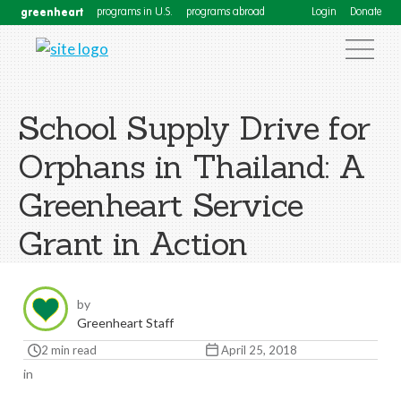
greenheart
programs in U.S.
programs abroad
Login
Donate
School Supply Drive for
Orphans in Thailand: A
Greenheart Service
Grant in Action
by
Greenheart Staff
2 min read
April 25, 2018
in