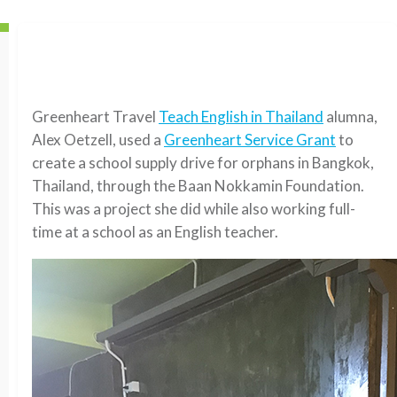
Greenheart Travel
Teach English in Thailand
alumna,
Alex Oetzell, used a
Greenheart Service Grant
to
create a school supply drive for orphans in Bangkok,
Thailand, through the Baan Nokkamin Foundation.
This was a project she did while also working full-
time at a school as an English teacher.