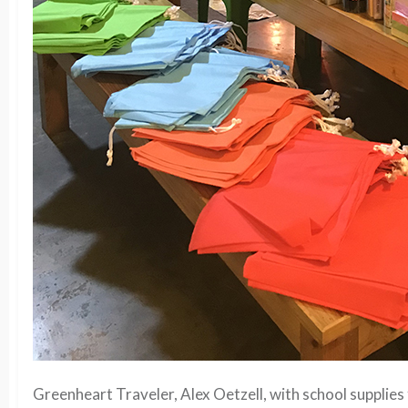
Greenheart Traveler, Alex Oetzell, with school supplies