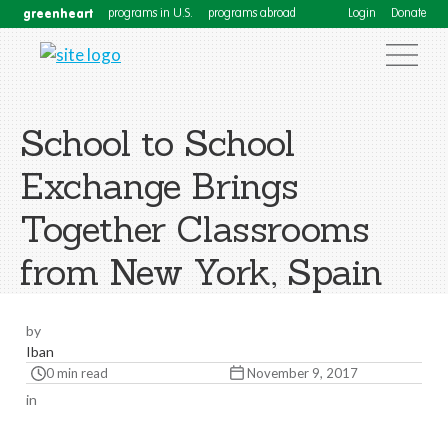
greenheart
programs in U.S.
programs abroad
Login
Donate
School to School
Exchange Brings
Together Classrooms
from New York, Spain
by
Iban
0 min read
November 9, 2017
in