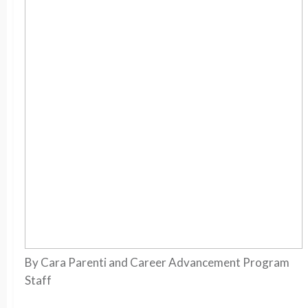
By Cara Parenti and Career Advancement Program
Staff