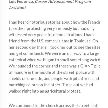
Luis Federico,
Career Advancement Program
Assistant
I had heard notorious stories about how the French
take their protesting very seriously but had only
witnessed very peaceful demonstrations. I had a
friend from the U.S. come visit me in Toulouse. On
her second day there, I took her out to see the sites
and get some lunch. We were on our way to a large
cathedral when we began to smell something weird.
We rounded the corner and there was a GIANT pile
of manure in the middle of the street; police with
shields on one side, and people with pitchforks and
matching colors on the other. Turns out we had
walked right into an agricultural protest.
We continued to the church across the street, but