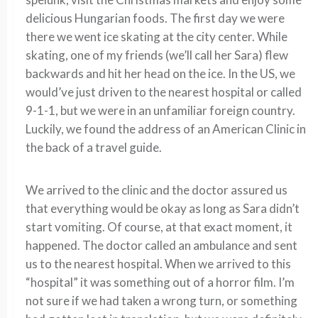
delicious Hungarian foods. The first day we were
there we went ice skating at the city center. While
skating, one of my friends (we’ll call her Sara) flew
backwards and hit her head on the ice. In the US, we
would’ve just driven to the nearest hospital or called
9-1-1, but we were in an unfamiliar foreign country.
Luckily, we found the address of an American Clinic in
the back of a travel guide.
We arrived to the clinic and the doctor assured us
that everything would be okay as long as Sara didn’t
start vomiting. Of course, at that exact moment, it
happened. The doctor called an ambulance and sent
us to the nearest hospital. When we arrived to this
“hospital” it was something out of a horror film. I’m
not sure if we had taken a wrong turn, or something