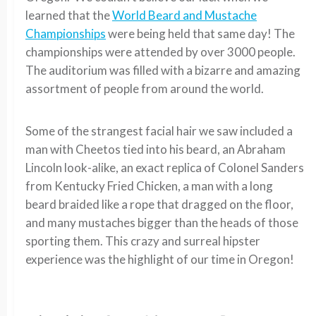
learned that the
World Beard and Mustache
Championships
were being held that same day! The
championships were attended by over 3000 people.
The auditorium was filled with a bizarre and amazing
assortment of people from around the world.
Some of the strangest facial hair we saw included a
man with Cheetos tied into his beard, an Abraham
Lincoln look-alike, an exact replica of Colonel Sanders
from Kentucky Fried Chicken, a man with a long
beard braided like a rope that dragged on the floor,
and many mustaches bigger than the heads of those
sporting them. This crazy and surreal hipster
experience was the highlight of our time in Oregon!