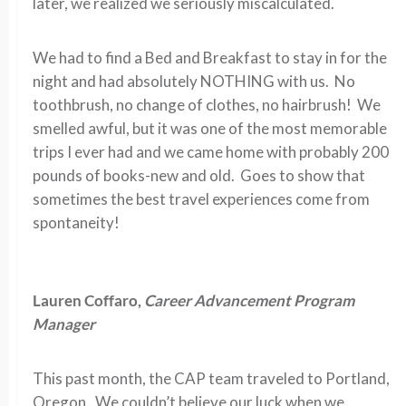
later, we realized we seriously miscalculated.
We had to find a Bed and Breakfast to stay in for the
night and had absolutely NOTHING with us. No
toothbrush, no change of clothes, no hairbrush! We
smelled awful, but it was one of the most memorable
trips I ever had and we came home with probably 200
pounds of books-new and old. Goes to show that
sometimes the best travel experiences come from
spontaneity!
Lauren Coffaro,
Career Advancement Program
Manager
This past month, the CAP team traveled to Portland,
Oregon. We couldn’t believe our luck when we