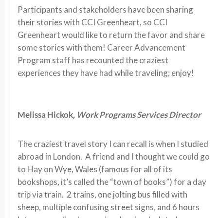
Participants and stakeholders have been sharing
their stories with CCI Greenheart, so CCI
Greenheart would like to return the favor and share
some stories with them! Career Advancement
Program staff has recounted the craziest
experiences they have had while traveling; enjoy!
Melissa Hickok
, Work Programs Services Director
The craziest travel story I can recall is when I studied
abroad in London. A friend and I thought we could go
to Hay on Wye, Wales (famous for all of its
bookshops, it’s called the “town of books”) for a day
trip via train. 2 trains, one jolting bus filled with
sheep, multiple confusing street signs, and 6 hours