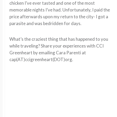
chicken I’ve ever tasted and one of the most
memorable nights I’ve had. Unfortunately, I paid the
price afterwards upon my return to the city- I got a
parasite and was bedridden for days.
What’s the craziest thing that has happened to you
while traveling? Share your experiences with CCI
Greenheart by emailing Cara Parenti at
cap(AT)ccigreenheart(DOT)org.