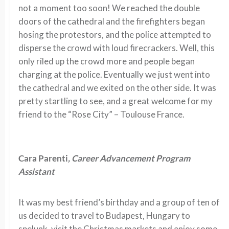
not a moment too soon! We reached the double
doors of the cathedral and the firefighters began
hosing the protestors, and the police attempted to
disperse the crowd with loud firecrackers. Well, this
only riled up the crowd more and people began
charging at the police. Eventually we just went into
the cathedral and we exited on the other side. It was
pretty startling to see, and a great welcome for my
friend to the “Rose City” – Toulouse France.
Cara Parenti
, Career Advancement Program
Assistant
It was my best friend’s birthday and a group of ten of
us decided to travel to Budapest, Hungary to
spelunk, visit the Christmas markets and enjoy some