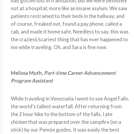
had gotten lost in translation, but we were definitely
not at a hospital; more like an insane asylum. We saw
patients restrained to their beds in the hallway, and
of course, freaked out, found a pay phone, called a
cab, and made it home safe. Needless to say, this was
the craziest/scariest thing that has ever happened to
me while traveling. Oh, and Sara is fine now.
Melissa Muth
, Part-time Career Advancement
Program Assistant
While traveling in Venezuela I went to see Angel Falls,
the world’s tallest waterfall. After returning from
the 2 hour hike to the bottom of the falls, I ate
chicken that was prepared over the campfire (on a
stick) by our Pemón guides. It was easily the best