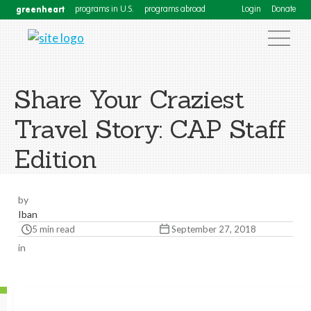
greenheart
programs in U.S.
programs abroad
Login
Donate
Share Your Craziest
Travel Story: CAP Staff
Edition
by
Iban
5 min read
September 27, 2018
in