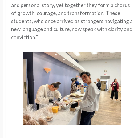
and personal story, yet together they form a chorus
of growth, courage, and transformation. These
students, who once arrived as strangers navigating a
new language and culture, now speak with clarity and
conviction.”