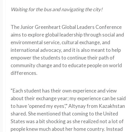
Waiting for the bus and navigating the city!
The Junior Greenheart Global Leaders Conference
aims to explore global leadership through social and
environmental service, cultural exchange, and
international advocacy, and it is also meant to help
empower the students to continue their path of
community change and to educate people on world
differences.
“Each student has their own experience and view
about their exchange year; my experience can be said
to have ‘opened my eyes’,” Altynay from Kazakhstan
shared. She mentioned that coming to the United
States was a bit shocking as she realized not a lot of
people knew much about her home country. Instead