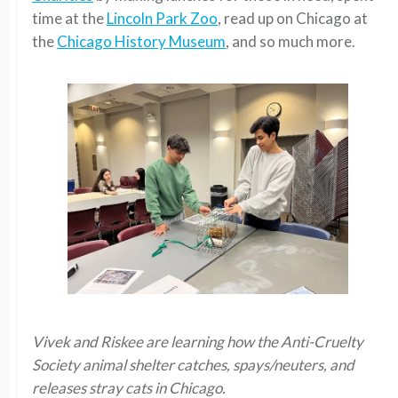
time at the
Lincoln Park Zoo
, read up on Chicago at
the
Chicago History Museum
, and so much more.
Vivek and Riskee are learning how the Anti-Cruelty
Society animal shelter catches, spays/neuters, and
releases stray cats in Chicago.