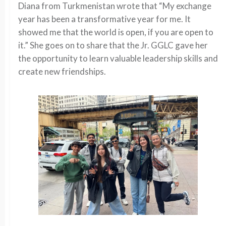
Diana from Turkmenistan wrote that “My exchange
year has been a transformative year for me. It
showed me that the world is open, if you are open to
it.” She goes on to share that the Jr. GGLC gave her
the opportunity to learn valuable leadership skills and
create new friendships.