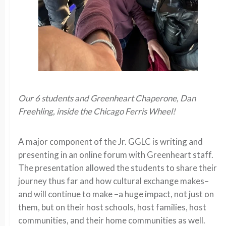
Our 6 students and Greenheart Chaperone, Dan
Freehling, inside the Chicago Ferris Wheel!
A major component of the Jr. GGLC is writing and
presenting in an online forum with Greenheart staff.
The presentation allowed the students to share their
journey thus far and how cultural exchange makes–
and will continue to make –a huge impact, not just on
them, but on their host schools, host families, host
communities, and their home communities as well.