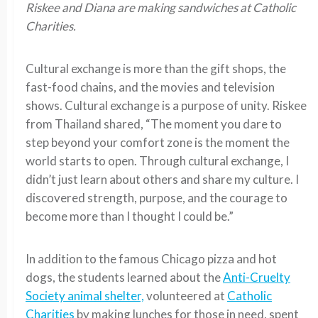
Riskee and Diana are making sandwiches at Catholic
Charities.
Cultural exchange is more than the gift shops, the
fast-food chains, and the movies and television
shows. Cultural exchange is a purpose of unity. Riskee
from Thailand shared, “The moment you dare to
step beyond your comfort zone is the moment the
world starts to open. Through cultural exchange, I
didn’t just learn about others and share my culture. I
discovered strength, purpose, and the courage to
become more than I thought I could be.”
In addition to the famous Chicago pizza and hot
dogs, the students learned about the
Anti-Cruelty
Society animal shelter,
volunteered at
Catholic
Charities
by making lunches for those in need, spent