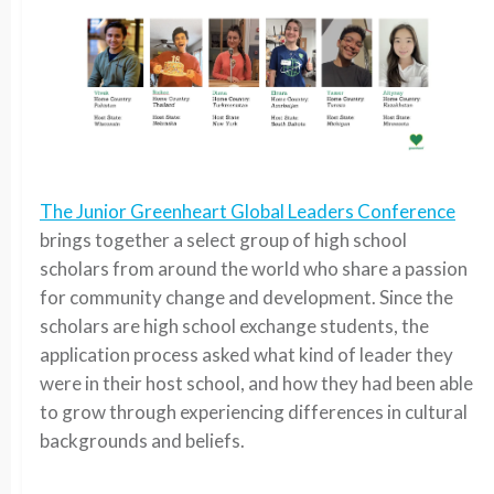
The Junior Greenheart Global Leaders Conference
brings together a select group of high school
scholars from around the world who share a passion
for community change and development. Since the
scholars are high school exchange students, the
application process asked what kind of leader they
were in their host school, and how they had been able
to grow through experiencing differences in cultural
backgrounds and beliefs.