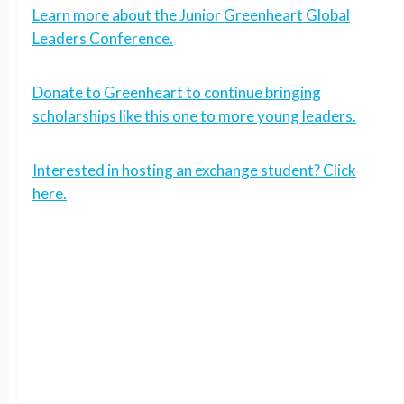
Learn more about the Junior Greenheart Global
Leaders Conference.
Donate to Greenheart to continue bringing
scholarships like this one to more young leaders.
Interested in hosting an exchange student? Click
here.