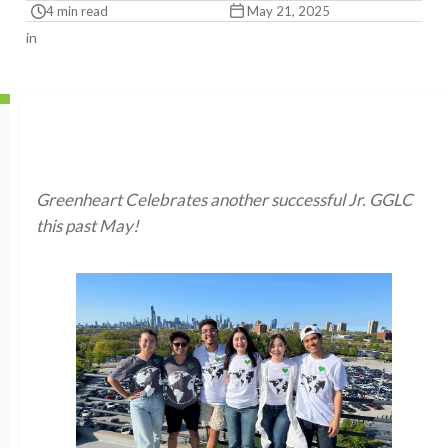
4 min read
May 21, 2025
in
Greenheart Celebrates another successful Jr. GGLC
this past May!