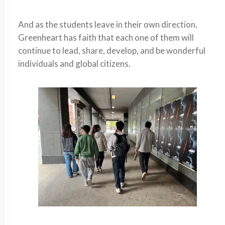
And as the students leave in their own direction,
Greenheart has faith that each one of them will
continue to lead, share, develop, and be wonderful
individuals and global citizens.