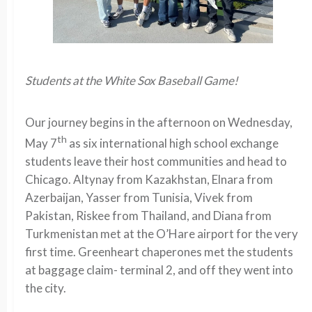
Students at the White Sox Baseball Game!
Our journey begins in the afternoon on Wednesday,
th
May 7
as six international high school exchange
students leave their host communities and head to
Chicago. Altynay from Kazakhstan, Elnara from
Azerbaijan, Yasser from Tunisia, Vivek from
Pakistan, Riskee from Thailand, and Diana from
Turkmenistan met at the O’Hare airport for the very
first time. Greenheart chaperones met the students
at baggage claim- terminal 2, and off they went into
the city.