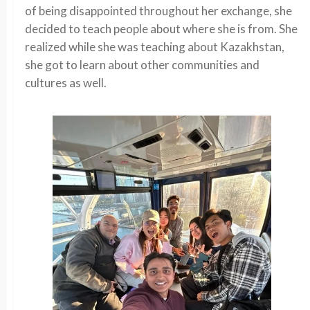
of being disappointed throughout her exchange, she
decided to teach people about where she is from. She
realized while she was teaching about Kazakhstan,
she got to learn about other communities and
cultures as well.