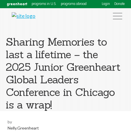
greenheart
programs in U.S.
programs abroad
Login
Donate
Sharing Memories to
last a lifetime – the
2025 Junior Greenheart
Global Leaders
Conference in Chicago
is a wrap!
by
Nelly.Greenheart