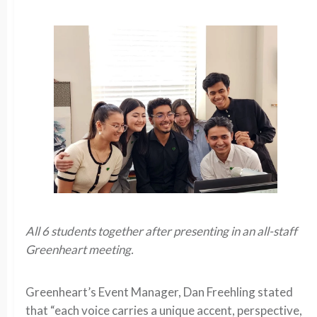
All 6 students together after presenting in an all-staff
Greenheart meeting.
Greenheart’s Event Manager, Dan Freehling stated
that “each voice carries a unique accent, perspective,