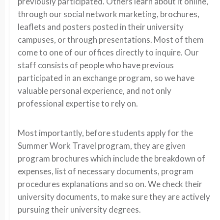
previously participated. Others learn about it online,
through our social network marketing, brochures,
leaflets and posters posted in their university
campuses, or through presentations. Most of them
come to one of our offices directly to inquire. Our
staff consists of people who have previous
participated in an exchange program, so we have
valuable personal experience, and not only
professional expertise to rely on.
Most importantly, before students apply for the
Summer Work Travel program, they are given
program brochures which include the breakdown of
expenses, list of necessary documents, program
procedures explanations and so on. We check their
university documents, to make sure they are actively
pursuing their university degrees.