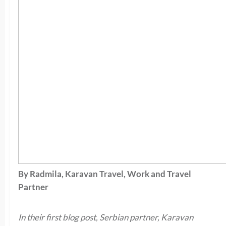
By Radmila, Karavan Travel, Work and Travel
Partner
In their first blog post, Serbian partner, Karavan