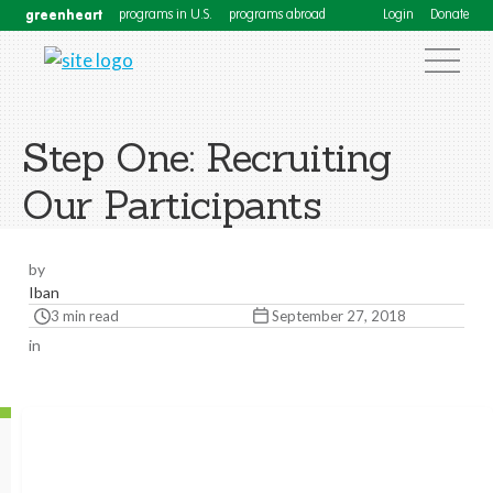
greenheart
programs in U.S.
programs abroad
Login
Donate
Step One: Recruiting
Our Participants
by
Iban
3 min read
September 27, 2018
in