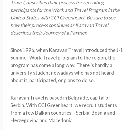
Travel, describes their process for recruiting
participants for the Work and Travel Program in the
United States with
CCI Greenheart
. Be sure to see
how their process continues as Karavan Travel
describes their Journey of a Partner.
Since 1996, when Karavan Travel introduced the J-1
Summer Work Travel program to the region, the
program has come a long way. There is hardly a
university student nowadays who has not heard
about it, participated, or plans to do so.
Karavan Travel is based in Belgrade, capital of
Serbia. With CCI Greenheart, we recruit students
from a few Balkan countries – Serbia, Bosnia and
Herzegovina and Macedonia.