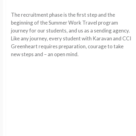
The recruitment phase is the first step and the
beginning of the Summer Work Travel program
journey for our students, and us as a sending agency.
Like any journey, every student with Karavan and CCI
Greenheart requires preparation, courage to take
new steps and – an open mind.