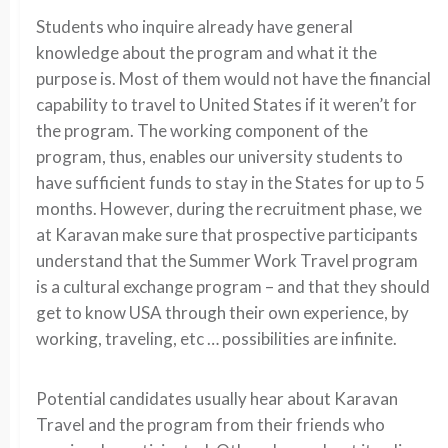
Students who inquire already have general
knowledge about the program and what it the
purpose is. Most of them would not have the financial
capability to travel to United States if it weren’t for
the program. The working component of the
program, thus, enables our university students to
have sufficient funds to stay in the States for up to 5
months. However, during the recruitment phase, we
at Karavan make sure that prospective participants
understand that the Summer Work Travel program
is a cultural exchange program – and that they should
get to know USA through their own experience, by
working, traveling, etc … possibilities are infinite.
Potential candidates usually hear about Karavan
Travel and the program from their friends who