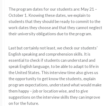
The program dates for our students are: May 21 –
October 1. Knowing these dates, we explain to
students that they should be ready to commit to the
work dates they choose and that they cannot neglect
their university obligations due to the program.
Last but certainly not least, we check our students’
English speaking and comprehension skills. It is
essential to check if students can understand and
speak English language, to be able to adapt to life in
the United States. This interview time also gives us
the opportunity to get know the students, explain
program expectations, understand what would make
them happy – job or location wise, and to give
suggestions on the interview skills they can improve
on for the future.