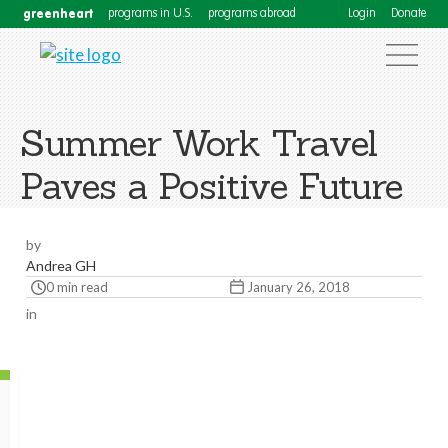
greenheart
programs in U.S.
programs abroad
Login
Donate
Summer Work Travel
Paves a Positive Future
by
Andrea GH
0 min read
January 26, 2018
in