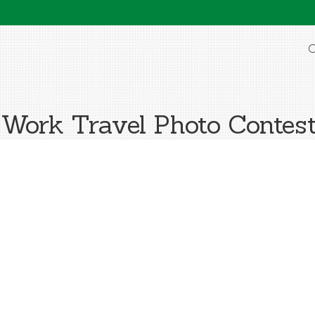
O
ork Travel Photo Contes