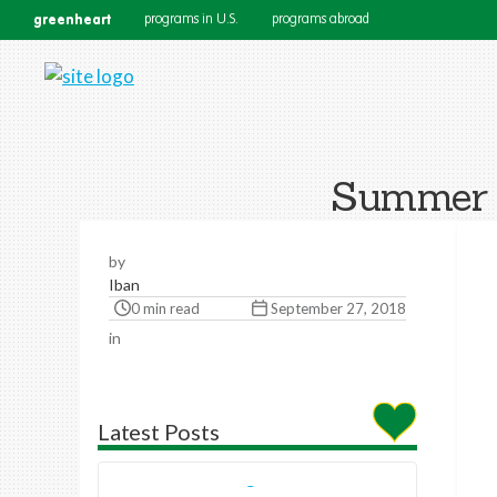
greenheart
programs in U.S.
programs abroad
Summer W
by
Iban
0 min read
September 27, 2018
in
Latest Posts