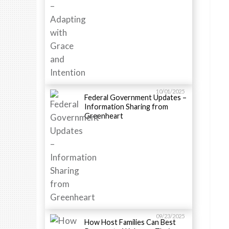
10/01/2025
Federal Government Updates –
Information Sharing from
Greenheart
09/23/2025
How Host Families Can Best