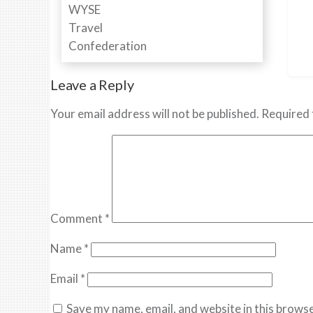
Leave a Reply
Your email address will not be published.
Required 
Comment
*
Name
*
Email
*
Save my name, email, and website in this browse