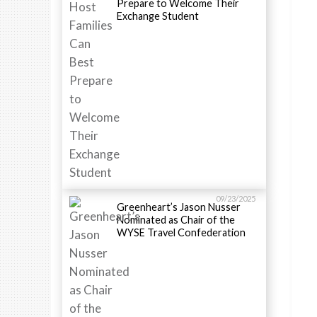
Prepare to Welcome Their
Exchange Student
09/23/2025
Greenheart’s Jason Nusser
Nominated as Chair of the
WYSE Travel Confederation