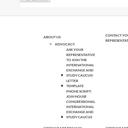
CONTACT YO
ABOUT US
REPRESENTA
ADVOCACY
ASK YOUR
REPRESENTATIVE
TO JOIN THE
INTERNATIONAL
EXCHANGE AND
STUDY CAUCUS!
LETTER
TEMPLATE
PHONE SCRIPT:
JOIN HOUSE
CONGRESSIONAL
INTERNATIONAL
EXCHANGE AND
STUDY CAUCUS