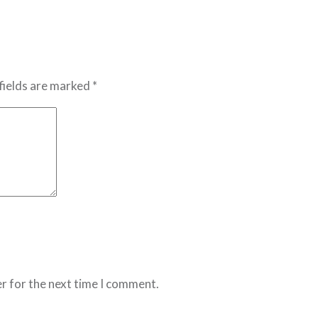
fields are marked *
r for the next time I comment.