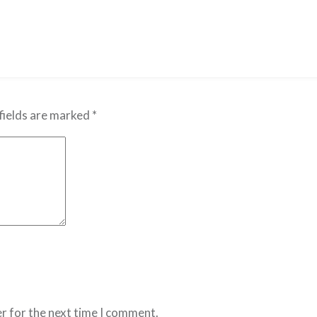
fields are marked
*
r for the next time I comment.