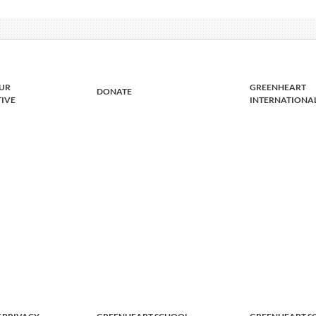
UR
GREENHEART
DONATE
TIVE
INTERNATIONA