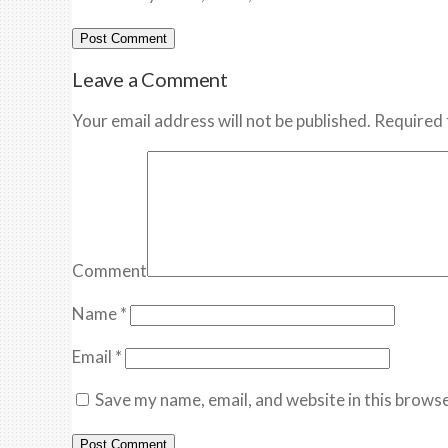
Leave a Comment
Your email address will not be published. Required 
Comment
Name
*
Email
*
Save my name, email, and website in this browse