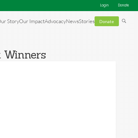
Login
Donate
ur Story
Our Impact
Advocacy
News
Stories
Donate
t Winners