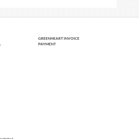
GREENHEART INVOICE
L
PAYMENT