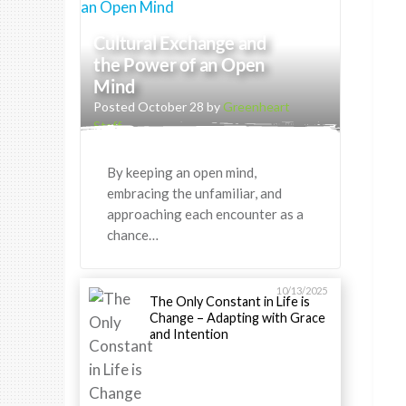
Cultural Exchange and
the Power of an Open
Mind
Posted October 28 by
Greenheart
Staff
By keeping an open mind,
embracing the unfamiliar, and
approaching each encounter as a
chance…
10/13/2025
The Only Constant in Life is
Change – Adapting with Grace
and Intention