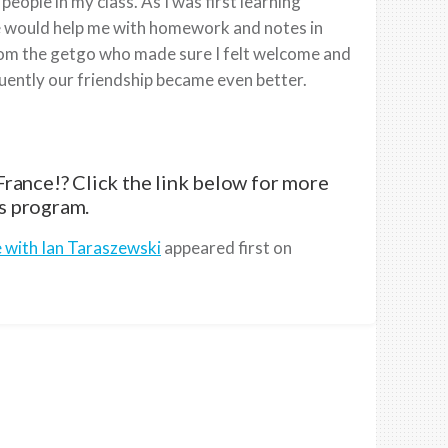
people in my class. As I was first learning
he would help me with homework and notes in
 from the getgo who made sure I felt welcome and
uently our friendship became even better.
rance!? Click the link below for more
s program.
e with Ian Taraszewski
appeared first on