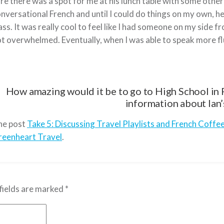
re there was a spot for me at his lunch table with some other 
nversational French and until I could do things on my own, 
ass. It was really cool to feel like I had someone on my side
t overwhelmed. Eventually, when I was able to speak more fl
How amazing would it be to go to High School in F
information about Ian’
he post
Take 5: Discussing Travel Playlists and French Coffe
reenheart Travel
.
fields are marked
*