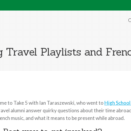
O
g Travel Playlists and Fren
me to Take 5 with Ian Taraszewski, who went to
High School
avel alumni answer quirky questions about their time abroad. 
ench music, and what it means to be present while abroad.