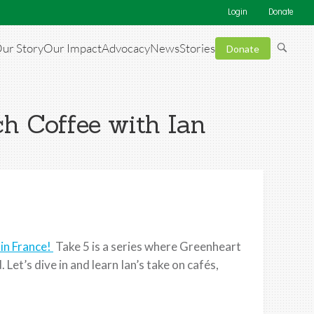
Login
Donate
ur Story
Our Impact
Advocacy
News
Stories
Donate
ch Coffee with Ian
 in France!
Take 5 is a series where Greenheart
Let’s dive in and learn Ian’s take on cafés,