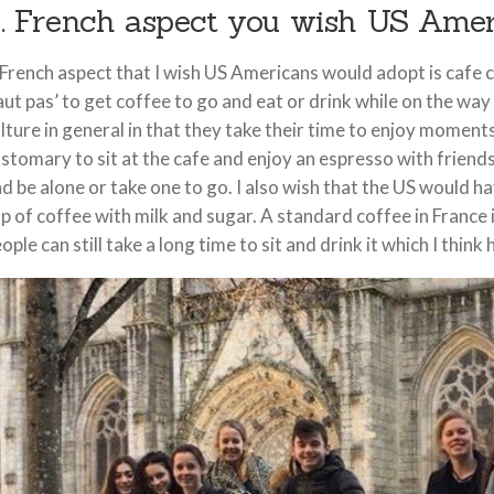
. French aspect you wish US Ame
French aspect that I wish US Americans would adopt is cafe cul
aut pas’ to get coffee to go and eat or drink while on the way t
lture in general in that they take their time to enjoy moments
stomary to sit at the cafe and enjoy an espresso with friends
d be alone or take one to go. I also wish that the US would 
p of coffee with milk and sugar. A standard coffee in France is
ople can still take a long time to sit and drink it which I think