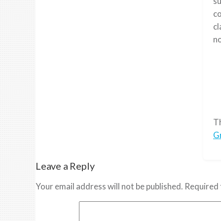
su
co
cl
no
T
G
Leave a Reply
Your email address will not be published.
Required 