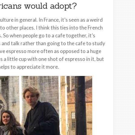
ricans would adopt?
ture in general. In France, it’s seen as a weird
o other places. I think this ties into the French
. So when people go to a cafe together, it’s
 and talk rather than going to the cafe to study
have espresso more often as opposed to a huge
 a little cup with one shot of espresso in it, but
 helps to appreciate it more.