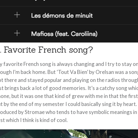
. Favorite French song?
 favorite French song is always changing and I try to stay 
ough I’m back home. But ‘Tout Va Bien’ by Orelsan was a son
t there and stayed popular and playing on the radios through
st brings back a lot of good memories. It’s a catchy song whi
one, but it was one that kind of grew with me in that the first 
t by the end of my semester I could basically sing it by heart.
oduced by Stromae who tends to have symbolic meanings in h
rst which I think is kind of cool.