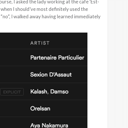
ourse, I asked the lady working at the cafe ‘Est-
tu when I should’ve most definitely used the
 “no”, I walked away having learned immediately