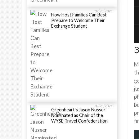
09/23/2025
How Host Families Can Best
Prepare to Welcome Their
Exchange Student
3
My
th
go
ju
ph
bu
09/23/2025
Greenheart’s Jason Nusser
pr
Nominated as Chair of the
fi
WYSE Travel Confederation