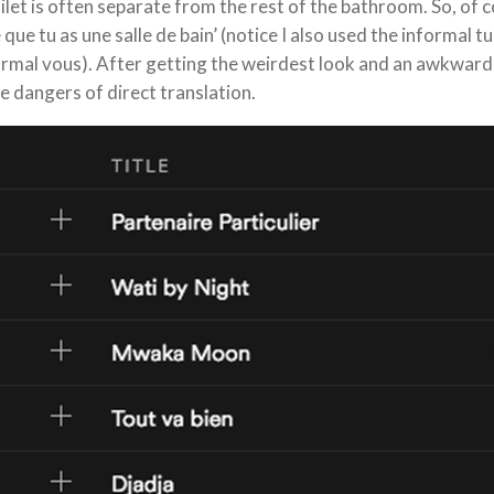
ilet is often separate from the rest of the bathroom. So, of c
 que tu as une salle de bain’ (notice I also used the informal 
rmal vous). After getting the weirdest look and an awkward
e dangers of direct translation.