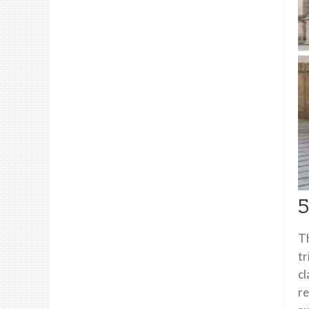
5
Th
tr
cl
re