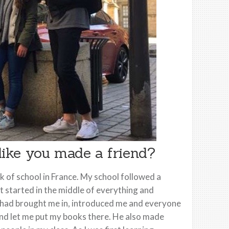
 like you made a friend?
eek of school in France. My school followed a
st started in the middle of everything and
ple had brought me in, introduced me and everyone
r and let me put my books there. He also made