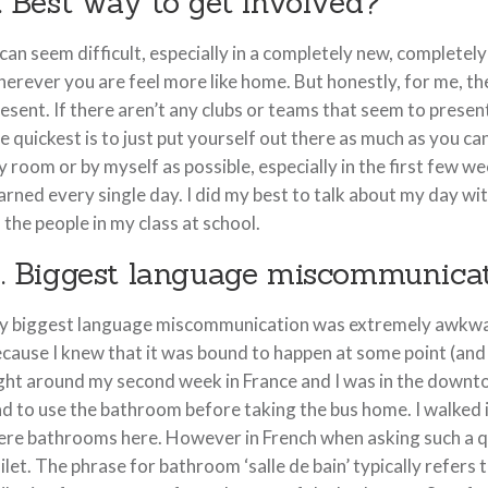
. Best way to get involved?
 can seem difficult, especially in a completely new, complete
erever you are feel more like home. But honestly, for me, th
esent. If there aren’t any clubs or teams that seem to present
e quickest is to just put yourself out there as much as you can
 room or by myself as possible, especially in the first few we
arned every single day. I did my best to talk about my day wi
 the people in my class at school.
. Biggest language miscommunica
 biggest language miscommunication was extremely awkward 
cause I knew that it was bound to happen at some point (and
ght around my second week in France and I was in the downt
d to use the bathroom before taking the bus home. I walked i
re bathrooms here. However in French when asking such a qu
ilet. The phrase for bathroom ‘salle de bain’ typically refers