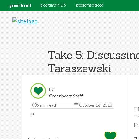
greenheart
programs in U.S.
programs abroad
Take 5: Discussin
Taraszewski
by
Greenheart Staff
5 min read
October 16, 2018
Ti
in
Tr
Fr