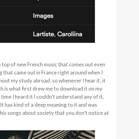
on top of new French music that comes out even
g that came out in France right around when I
out my study abroad, so whenever I hear it, it
ch is what first drew me to download it on my
time I heard it I couldn’t understand any of it,
 It has kind of a deep meaning to it and was
is songs about society that you don’t notice at