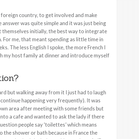
ly foreign country, to get involved and make
e answer was quite simple and it was just being
 themselves initially, the best way to integrate
. For me, that meant spending as little time in
eks. The less English I spoke, the more French I
th my host family at dinner and introduce myself
tion?
but walking away from it I just had to laugh
 continue happening very frequently). It was
own area after meeting with some friends but
nto a cafe and wanted to ask the lady if there
estion people say ‘toilettes’ which means
 to the shower or bath because in France the