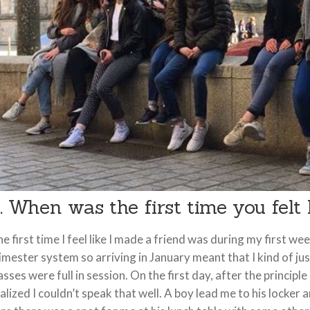
. When was the first time you felt
e first time I feel like I made a friend was during my first w
imester system so arriving in January meant that I kind of ju
asses were full in session. On the first day, after the princi
alized I couldn’t speak that well. A boy lead me to his locke