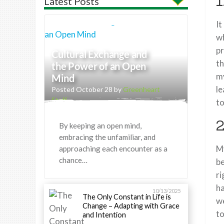
1
Latest Posts
It
wh
pr
Cultural Exchange and
th
the Power of an Open
my
Mind
le
Posted October 28 by
Greenheart
Staff
to
2
By keeping an open mind,
embracing the unfamiliar, and
My
approaching each encounter as a
chance…
be
ri
ha
10/13/2025
The Only Constant in Life is
we
Change – Adapting with Grace
to
and Intention