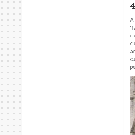
4
A 
‘f
cu
cu
an
cu
pe