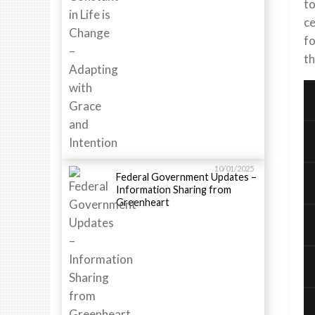
to
ce
fo
th
10/01/2025
Federal Government Updates –
Information Sharing from
Greenheart