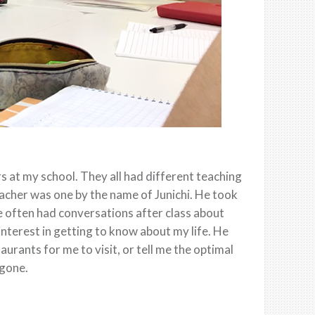
 at my school. They all had different teaching
acher was one by the name of Junichi. He took
 often had conversations after class about
interest in getting to know about my life. He
urants for me to visit, or tell me the optimal
 gone.