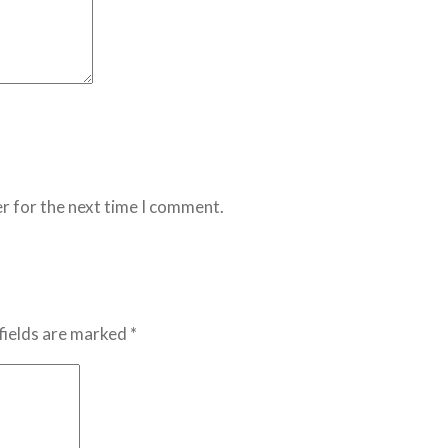
r for the next time I comment.
fields are marked *