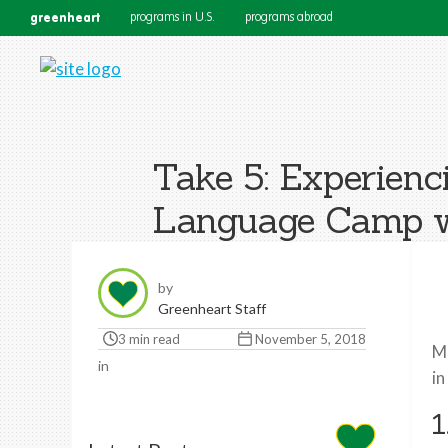
greenheart
programs in U.S.
programs abroad
Take 5: Experien
Language Camp wi
by
Greenheart Staff
3 min read
November 5, 2018
Me
in
in
1