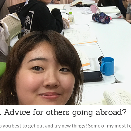
. Advice for others going abroad?
 you best to get out and try new things! Some of my most f