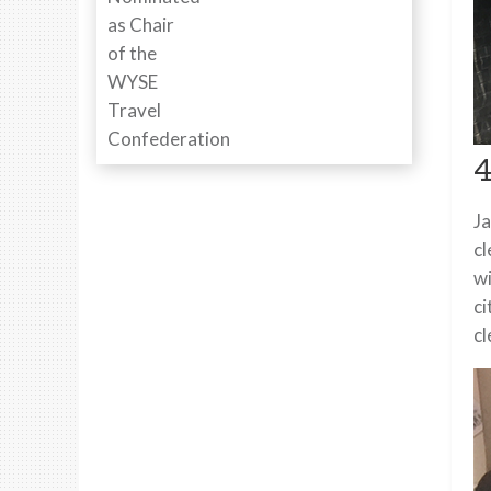
4
Ja
cl
wi
ci
cl