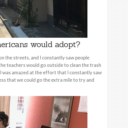
ericans would adopt?
 on the streets, and I constantly saw people
 the teachers would go outside to clean the trash
 I was amazed at the effort that I constantly saw
ness that we could go the extra mile to try and