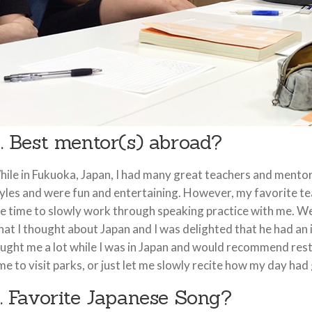
. Best mentor(s) abroad?
ile in Fukuoka, Japan, I had many great teachers and mentors
yles and were fun and entertaining. However, my favorite te
e time to slowly work through speaking practice with me. We
at I thought about Japan and I was delighted that he had an 
ught me a lot while I was in Japan and would recommend resta
me to visit parks, or just let me slowly recite how my day had
. Favorite Japanese Song?