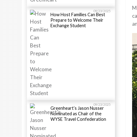
My
09/23/2025
How Host Families Can Best
ca
Prepare to Welcome Their
an
Exchange Student
09/23/2025
Greenheart’s Jason Nusser
Nominated as Chair of the
WYSE Travel Confederation