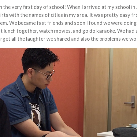
 the very first day of school! When I arrived at my school in
irts with the names of cities in my area. It was pretty easy f
em. We became fast friends and soon I found we were doing
t lunch together, watch movies, and go do karaoke. We had s
rget all the laughter we shared and also the problems we w