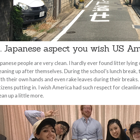
. Japanese aspect you wish US Am
panese people are very clean. I hardly ever found litter lying
eaning up after themselves. During the school’s lunch break,
th their own hands and even rake leaves during their breaks.
tizens putting in. I wish America had such respect for cleanli
ean up a little more.