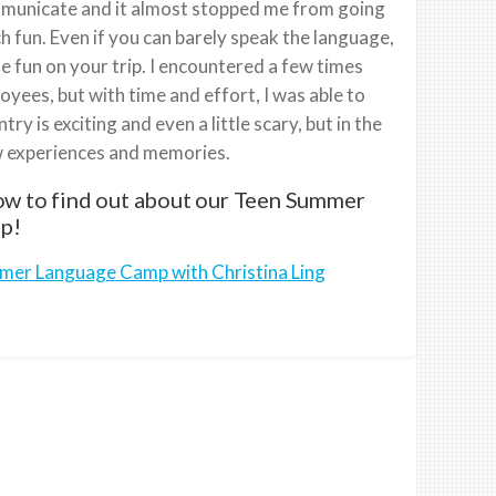
ommunicate and it almost stopped me from going
ch fun. Even if you can barely speak the language,
 fun on your trip. I encountered a few times
yees, but with time and effort, I was able to
y is exciting and even a little scary, but in the
ew experiences and memories.
low to find out about our Teen Summer
p!
mmer Language Camp with Christina Ling