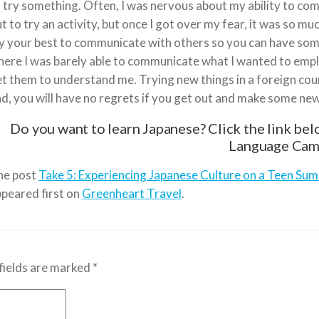
 try something. Often, I was nervous about my ability to c
t to try an activity, but once I got over my fear, it was so mu
y your best to communicate with others so you can have some
ere I was barely able to communicate what I wanted to emplo
t them to understand me. Trying new things in a foreign countr
d, you will have no regrets if you get out and make some n
Do you want to learn Japanese? Click the link be
Language Cam
he post
Take 5: Experiencing Japanese Culture on a Teen Su
peared first on
Greenheart Travel
.
fields are marked
*