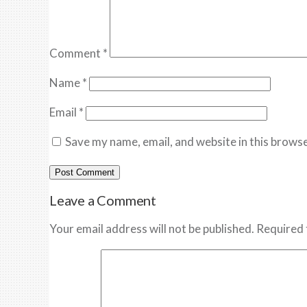
Comment
*
Name
*
Email
*
Save my name, email, and website in this browse
Leave a Comment
Your email address will not be published. Required 