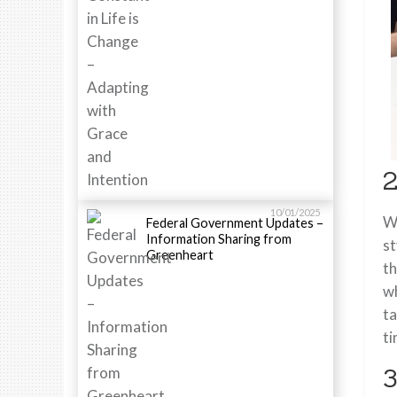
2
10/01/2025
Wh
Federal Government Updates –
Information Sharing from
st
Greenheart
th
wh
ta
ti
3