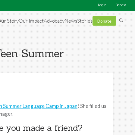
Login
Donate
ur Story
Our Impact
Advocacy
News
Stories
Donate
 Teen Summer
n Summer Language Camp in Japan
! She filled us
enager.
ike you made a friend?