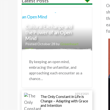
Latest Posts
On
sh
th
ea
Cultural Exchange and
fo
the Power of an Open
Mind
Posted October 28 by
Greenheart
Staff
By keeping an open mind,
embracing the unfamiliar, and
approaching each encounter as a
chance…
10/13/2025
The Only Constant in Life is
Change – Adapting with Grace
and Intention