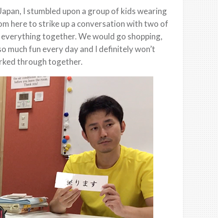
 Japan, I stumbled upon a group of kids wearing
rom here to strike up a conversation with two of
 everything together. We would go shopping,
o much fun every day and I definitely won’t
orked through together.