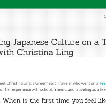
O
cing Japanese Culture on a
th Christina Ling
et Christina Ling, a Greenheart Traveler who went on a
Tee
 on her experience with school, friends, and traveling as a te
. When is the first time you feel l