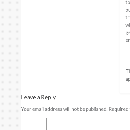
to
ou
tr
wh
ge
en
T
ap
Leave a Reply
Your email address will not be published.
Required 