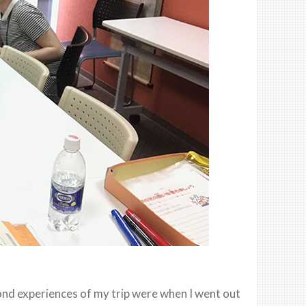
ond experiences of my trip were when I went out