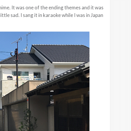
ime. It was one of the ending themes and it was
ttle sad. I sang it in karaoke while I was in Japan