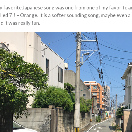
 favorite Japanese song was one from one of my favorite an
lled 7!! – Orange. It is a softer sounding song, maybe even a li
d it was really fun.