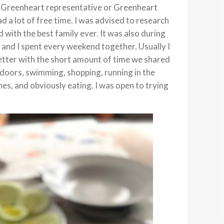
 a Greenheart representative or Greenheart
d a lot of free time. I was advised to research
 with the best family ever. It was also during
 and I spent every weekend together. Usually I
better with the short amount of time we shared
tdoors, swimming, shopping, running in the
es, and obviously eating. I was open to trying