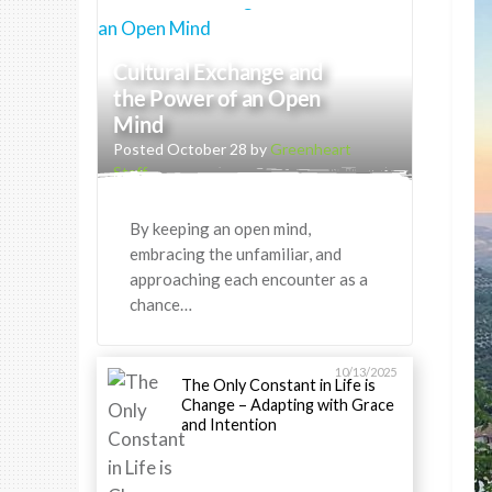
Cultural Exchange and
the Power of an Open
Mind
Posted October 28 by
Greenheart
Staff
By keeping an open mind,
embracing the unfamiliar, and
approaching each encounter as a
chance…
10/13/2025
The Only Constant in Life is
Change – Adapting with Grace
and Intention