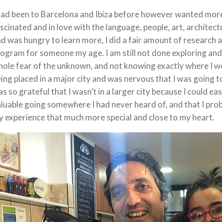
had been to Barcelona and Ibiza before however wanted more 
scinated and in love with the language, people, art, architectu
d was hungry to learn more, I did a fair amount of research
ogram for someone my age. I am still not done exploring and
ole fear of the unknown, and not knowing exactly where I wou
ing placed in a major city and was nervous that I was going to 
s so grateful that I wasn’t in a larger city because I could e
luable going somewhere I had never heard of, and that I pr
 experience that much more special and close to my heart.