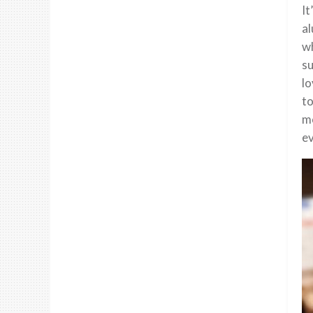
It
al
wh
su
lo
to
mo
ev