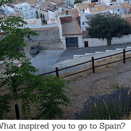
hat inspired you to go to Spain?