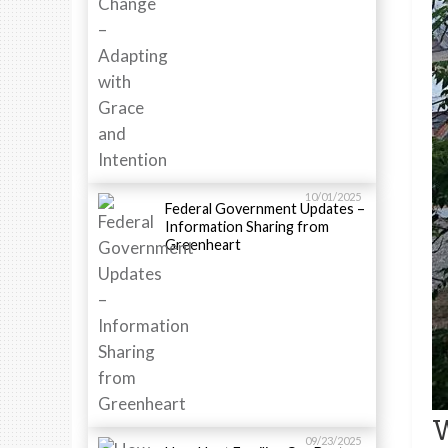
10/01/2025
Federal Government Updates –
Information Sharing from
Greenheart
W
09/23/2025