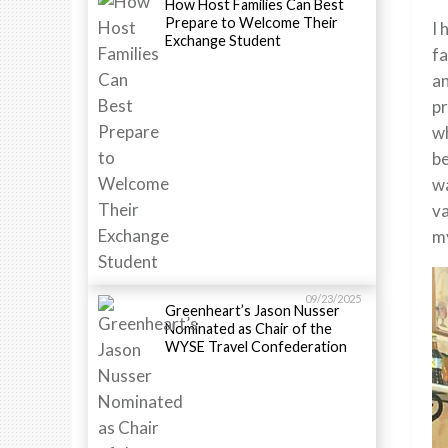
How Host Families Can Best
Prepare to Welcome Their
I 
Exchange Student
fa
an
pr
wh
be
wa
va
my
09/23/2025
Greenheart’s Jason Nusser
Nominated as Chair of the
WYSE Travel Confederation