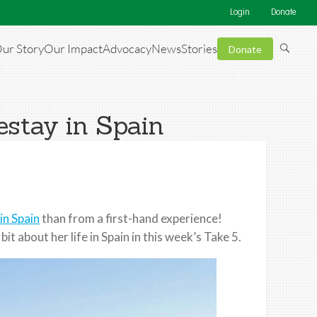
Login
Donate
ur Story
Our Impact
Advocacy
News
Stories
Donate
estay in Spain
in Spain
than from a first-hand experience!
t about her life in Spain in this week’s Take 5.