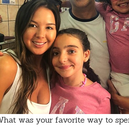
hat was your favorite way to sp