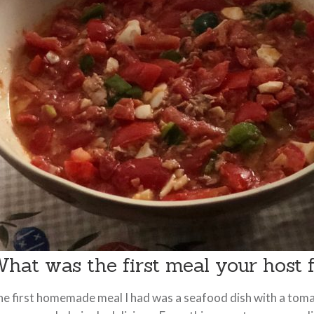
hat was the first meal your host
e first homemade meal I had was a seafood dish with a toma