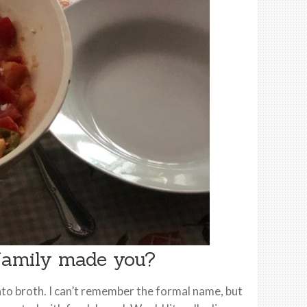
 family made you?
to broth. I can’t remember the formal name, but