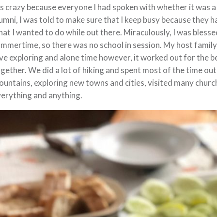
’s crazy because everyone I had spoken with whether it was
umni, I was told to make sure that I keep busy because they ha
at I wanted to do while out there. Miraculously, I was blessed
mmertime, so there was no school in session. My host family
ve exploring and alone time however, it worked out for the 
gether. We did a lot of hiking and spent most of the time ou
untains, exploring new towns and cities, visited many church
erything and anything.