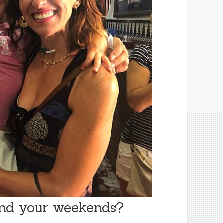
end your weekends?