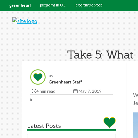
greenheart
programs in U.S.
programs abroad
Take 5: What 
by
Greenheart Staff
4 min read
May 7, 2019
Wh
in
Je
Latest Posts