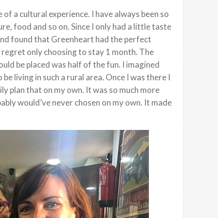
of a cultural experience. I have always been so
re, food and so on. Since I only had a little taste
 and found that Greenheart had the perfect
 regret only choosing to stay 1 month. The
ld be placed was half of the fun. I imagined
be living in such a rural area. Once I was there I
asily plan that on my own. It was so much more
obably would’ve never chosen on my own. It made