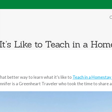
O
It’s Like to Teach in a Hom
at better way to learn what it’s like to
Teach in a Homestay 
nnifer is a Greenheart Traveler who took the time to share a bi