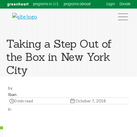
greenheart
programs in U.S.
programs abroad
Login
Donate
Taking a Step Out of
the Box in New York
City
by
Iban
0 min read
October 7, 2018
in