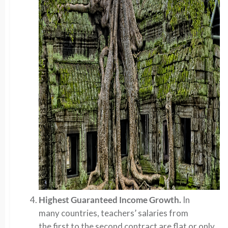
Highest Guaranteed Income Growth.
In
many countries, teachers’ salaries from
the first to the second contract are flat or only