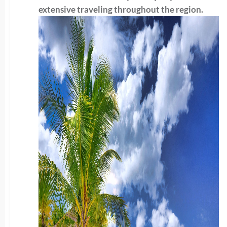
extensive traveling throughout the region.