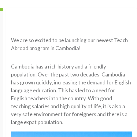
We are so excited to be launching our newest Teach
Abroad program in Cambodia!
Cambodia has a rich history and a friendly
population. Over the past two decades, Cambodia
has grown quickly, increasing the demand for English
language education. This has led to a need for
English teachers into the country. With good
teaching salaries and high quality of life, it is also a
very safe environment for foreigners and there is a
large expat population.