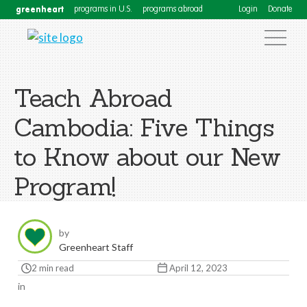
greenheart
programs in U.S.
programs abroad
Login
Donate
Teach Abroad
Cambodia: Five Things
to Know about our New
Program!
by
Greenheart Staff
2 min read
April 12, 2023
in