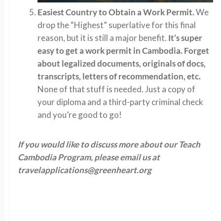
Easiest Country to Obtain a Work Permit.
We
drop the “Highest” superlative for this final
reason, but it is still a major benefit.
It’s super
easy to get a work permit in Cambodia. Forget
about legalized documents, originals of docs,
transcripts, letters of recommendation, etc.
None of that stuff is needed. Just a copy of
your diploma and a third-party criminal check
and you’re good to go!
If you would like to discuss more about our Teach
Cambodia Program, please email us at
travelapplications@greenheart.org