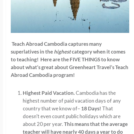
Teach Abroad Cambodia captures many
superlatives in the
highest
category when it comes
to teaching! Here are the FIVE THINGS to know
about what’s great about Greenheart Travel’s Teach
Abroad Cambodia program!
Highest Paid Vacation.
Cambodia has the
highest number of paid vacation days of any
country that we know of–
18 Days!
That
doesn’t even count public holidays which are
about 20 per year.
This means that the average
teacher will have nearly 40 days a year to do