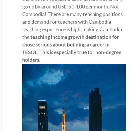
go up by around USD 50-100 per month. Not
Cambodia! There are many teaching positions
and demand for teachers with Cambodia
teaching experience is high, making Cambodia
the
teaching income growth destination for
those serious about building a career in
TESOL. This is especially true for non-degree
holders.