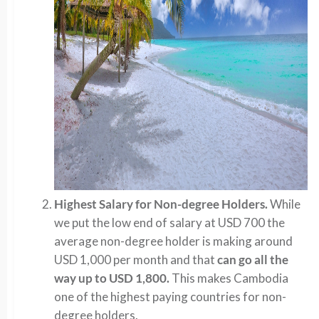
Highest Salary for Non-degree Holders.
While
we put the low end of salary at USD 700 the
average non-degree holder is making around
USD 1,000 per month and that
can go all the
way up to USD 1,800.
This makes Cambodia
one of the highest paying countries for non-
degree holders.