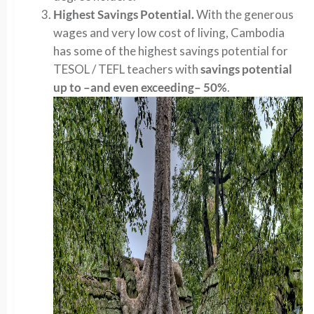
Highest Savings Potential.
With the generous
wages and very low cost of living, Cambodia
has some of the highest savings potential for
TESOL / TEFL teachers with
savings potential
up to –and even exceeding– 50%
.