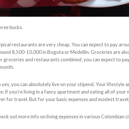
ree bucks.
pical restaurants are very cheap. You can expect to pay aroun
ound 8,500-10,000 in Bogota or Medellin. Groceries are als
r groceries and restaurants combined, you can expect to 
 month.
 yes, you can absolutely live on your stipend. Your lifestyle 
ve; if you’re living in a fancy apartment and eating all of you
er for travel. But for your basic expenses and modest travel,
eck out more info on living expenses in various Colombian c