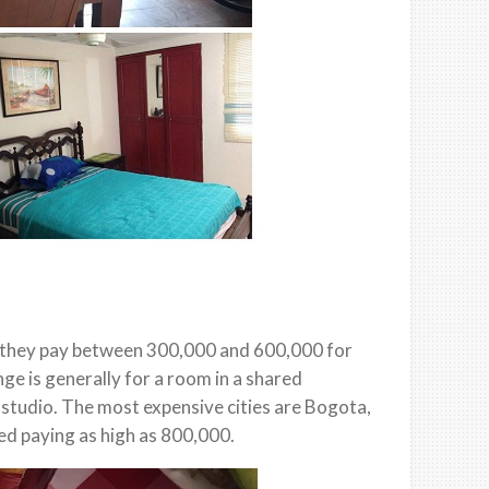
at they pay between 300,000 and 600,000 for
nge is generally for a room in a shared
 studio. The most expensive cities are Bogota,
d paying as high as 800,000.