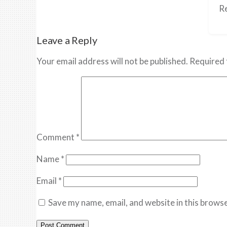
Re
Leave a Reply
Your email address will not be published.
Required 
Comment
*
Name
*
Email
*
Save my name, email, and website in this browse