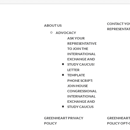
CONTACT YO
ABOUT US
REPRESENTA
ADVOCACY
ASK YOUR
REPRESENTATIVE
TO JOIN THE
INTERNATIONAL
EXCHANGE AND
STUDY CAUCUS!
LETTER
TEMPLATE
PHONE SCRIPT:
JOIN HOUSE
CONGRESSIONAL
INTERNATIONAL
EXCHANGE AND
STUDY CAUCUS
GREENHEART PRIVACY
GREENHEART
POLICY
POLICY OPT