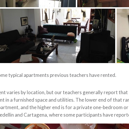
me typical apartments previous teachers have rented.
nt varies by location, but our teachers generally report th
nt in a furnished space and utilities. The lower end of that ra
artment, and the higher end is for a private one-bedroom or
dellin and Cartagena, where some participants have reporte