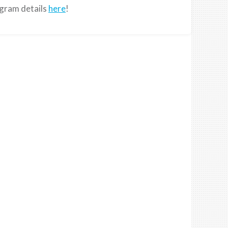
ogram details
here
!