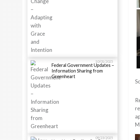
10/01/2025
Federal Government Updates –
Information Sharing from
Greenheart
So
Re
re
ap
Me
09/23/2025