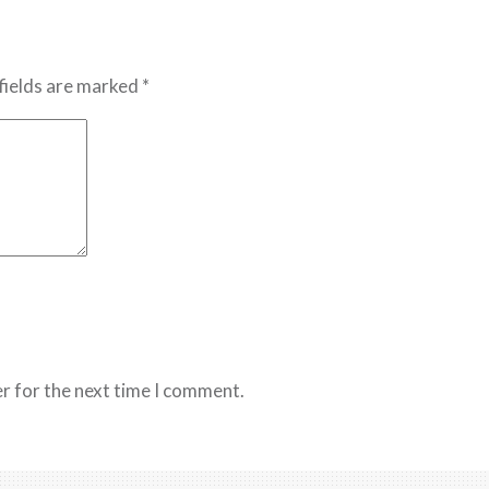
fields are marked *
r for the next time I comment.