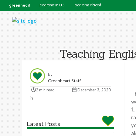
greenheart
programs in U.S.
programs abroad
Teaching Engli
by
Greenheart Staff
2 min read
December 3, 2020
T
in
wo
1,
ra
Latest Posts
yo
a