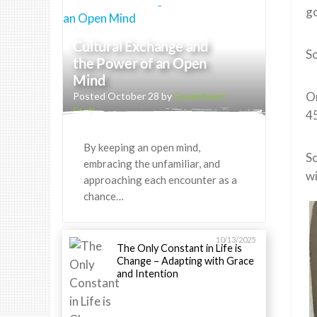
go
Cultural Exchange and
So
the Power of an Open
Mind
On
Posted October 28 by
Greenheart
Staff
45
By keeping an open mind,
So
embracing the unfamiliar, and
wi
approaching each encounter as a
chance…
10/13/2025
The Only Constant in Life is
Change – Adapting with Grace
and Intention