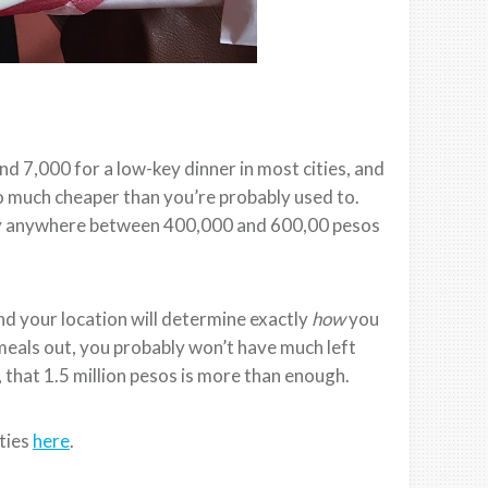
d 7,000 for a low-key dinner in most cities, and
o much cheaper than you’re probably used to.
pay anywhere between 400,000 and 600,00 pesos
and your location will determine exactly
how
you
r meals out, you probably won’t have much left
 that 1.5 million pesos is more than enough.
ities
here
.