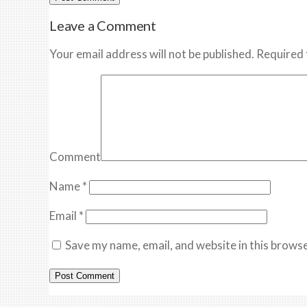
Leave a Comment
Your email address will not be published. Required 
Comment
Name
*
Email
*
Save my name, email, and website in this browse