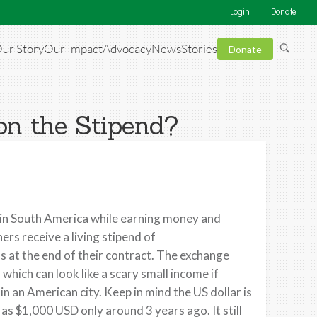
Login
Donate
ur Story
Our Impact
Advocacy
News
Stories
Donate
on the Stipend?
e in South America while earning money and
rs receive a living stipend of
 at the end of their contract. The exchange
which can look like a scary small income if
 an American city. Keep in mind the US dollar is
s $1,000 USD only around 3 years ago. It still