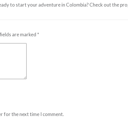
ady to start your adventure in Colombia? Check out the pr
fields are marked
*
r for the next time I comment.