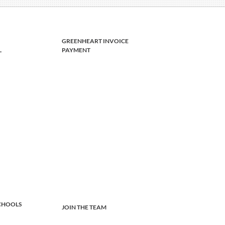
GREENHEART INVOICE
L
PAYMENT
CHOOLS
JOIN THE TEAM