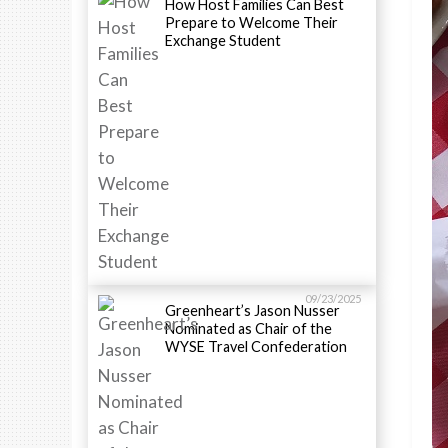
How Host Families Can Best
Prepare to Welcome Their
Exchange Student
09/23/2025
Greenheart’s Jason Nusser
Nominated as Chair of the
WYSE Travel Confederation