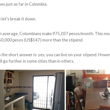
es just as far in Colombia.
 let’s break it down.
 average, Colombians make 975,037 pesos/month. This means
0,000 pesos (US$147) more than the stipend.
 the short answer is: yes, you can live on your stipend. Howe
ll go further in some cities than in others.