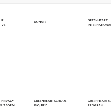
UR
GREENHEART
DONATE
TIVE
INTERNATIONA
 PRIVACY
GREENHEART SCHOOL
GREENHEART S
-OUT FORM
INQUIRY
PROGRAM