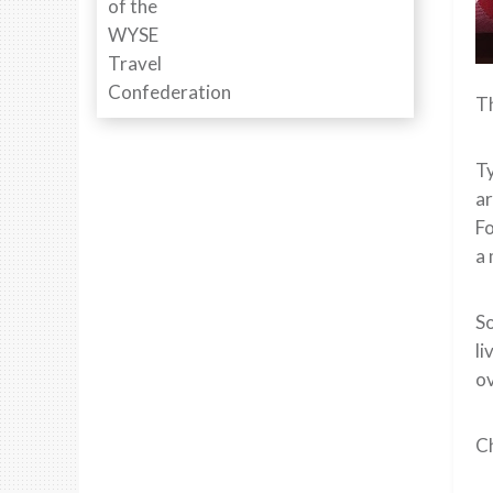
Th
Ty
ar
Fo
a
So
li
ov
Ch