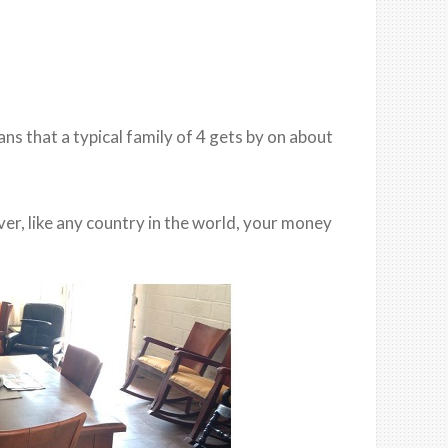
 that a typical family of 4 gets by on about
ver, like any country in the world, your money