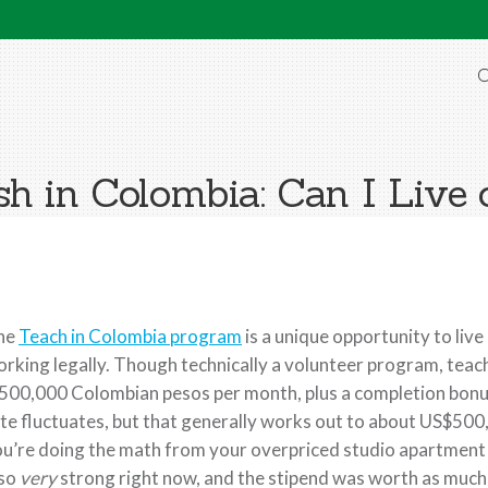
O
sh in Colombia: Can I Live 
he
Teach in Colombia program
is a unique opportunity to liv
rking legally. Though technically a volunteer program, teache
500,000 Colombian pesos per month, plus a completion bonus
te fluctuates, but that generally works out to about US$500, 
u’re doing the math from your overpriced studio apartment in
lso
very
strong right now, and the stipend was worth as much a