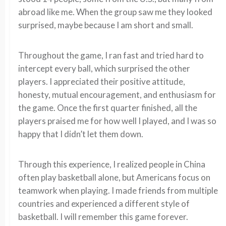
abroad like me. When the group saw me they looked
surprised, maybe because I am short and small.
Throughout the game, I ran fast and tried hard to
intercept every ball, which surprised the other
players. I appreciated their positive attitude,
honesty, mutual encouragement, and enthusiasm for
the game. Once the first quarter finished, all the
players praised me for how well I played, and I was so
happy that I didn’t let them down.
Through this experience, I realized people in China
often play basketball alone, but Americans focus on
teamwork when playing. I made friends from multiple
countries and experienced a different style of
basketball. I will remember this game forever.