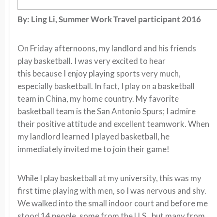
By: Ling Li, Summer Work Travel participant 2016
On Friday afternoons, my landlord and his friends
play basketball. I was very excited to hear
this because I enjoy playing sports very much,
especially basketball. In fact, I play on a basketball
team in China, my home country. My favorite
basketball team is the San Antonio Spurs; I admire
their positive attitude and excellent teamwork. When
my landlord learned I played basketball, he
immediately invited me to join their game!
While I play basketball at my university, this was my
first time playing with men, so I was nervous and shy.
We walked into the small indoor court and before me
stood 14 people, some from the U.S., but many from