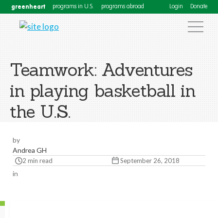
greenheart
programs in U.S.
programs abroad
Login
Donate
Teamwork: Adventures
in playing basketball in
the U.S.
by
Andrea GH
2 min read
September 26, 2018
in