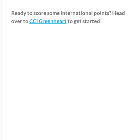
Ready to score some international points? Head
over to
CCI Greenheart
to get started!