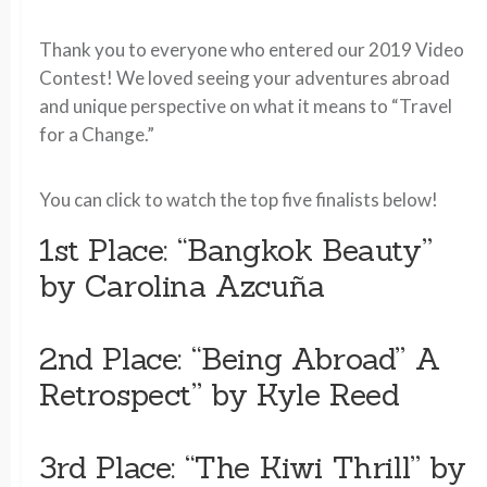
Thank you to everyone who entered our 2019 Video
Contest! We loved seeing your adventures abroad
and unique perspective on what it means to “Travel
for a Change.”
You can click to watch the top five finalists below!
1st Place: “Bangkok Beauty”
by Carolina Azcuña
2nd Place: “Being Abroad” A
Retrospect” by Kyle Reed
3rd Place: “The Kiwi Thrill” by