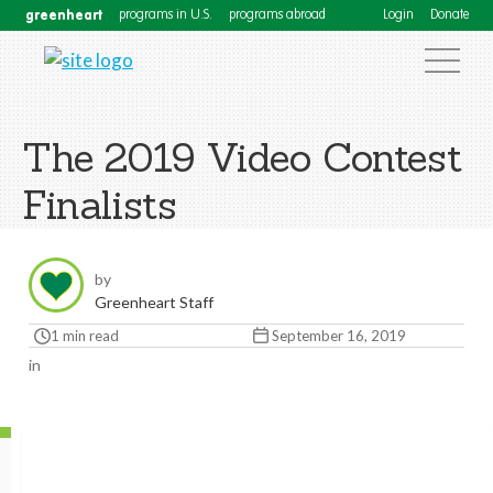
greenheart
programs in U.S.
programs abroad
Login
Donate
The 2019 Video Contest
Finalists
by
Greenheart Staff
1 min read
September 16, 2019
in