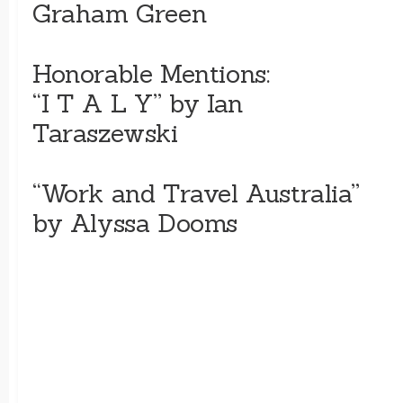
Graham Green
Honorable Mentions:
“I T A L Y” by Ian
Taraszewski
“Work and Travel Australia”
by Alyssa Dooms