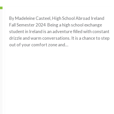
By Madeleine Casteel, High School Abroad Ireland
Fall Semester 2024 Being a high school exchange
student in Ireland is an adventure filled with constant
drizzle and warm conversations. It is a chance to step
out of your comfort zone and…