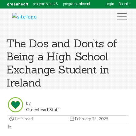
greenheart
programs in U.S.
programs abroad
Login
Donate
The Dos and Don’ts of
Being a High School
Exchange Student in
Ireland
by
Greenheart Staff
1 min read
February 24, 2025
in