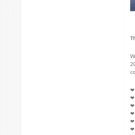
T
Wh
2
co
❤ 
❤ 
❤ 
❤ 
❤ 
❤ 