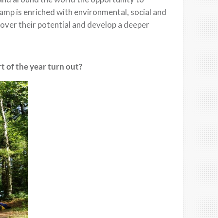
 Camp is enriched with environmental, social and
ver their potential and develop a deeper
 of the year turn out?