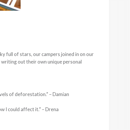
 full of stars, our campers joined in on our
 writing out their own unique personal
levels of deforestation.” – Damian
I could affect it.” – Drena