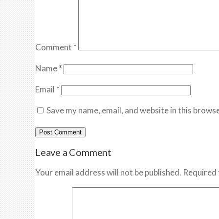
Comment
*
Name
*
Email
*
Save my name, email, and website in this browse
Leave a Comment
Your email address will not be published. Required 