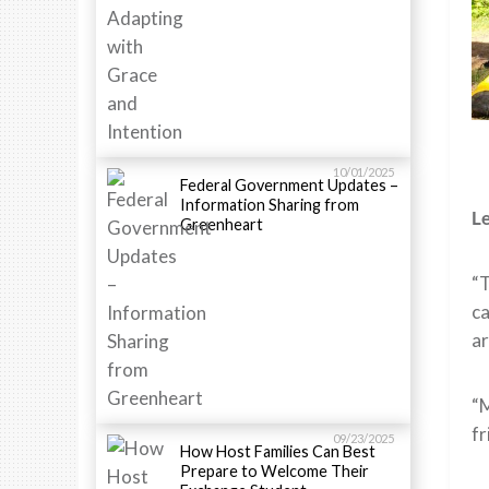
10/01/2025
Federal Government Updates –
Information Sharing from
Le
Greenheart
“T
ca
ar
“M
fr
09/23/2025
How Host Families Can Best
Prepare to Welcome Their