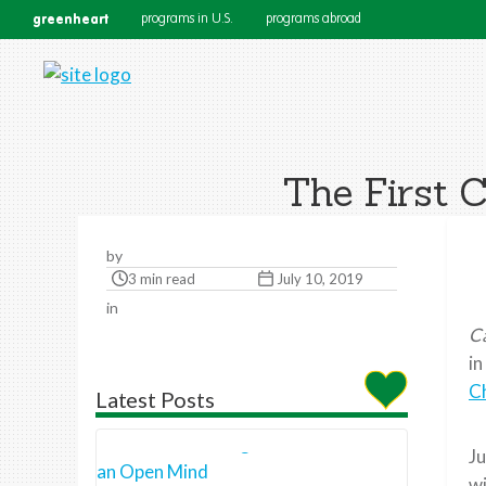
greenheart
programs in U.S.
programs abroad
The First 
by
3 min read
July 10, 2019
in
C
in
C
Latest Posts
Ju
wi