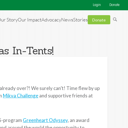
Login
Donate
ur Story
Our Impact
Advocacy
News
Stories
Donate
s In-Tents!
already over?! We surely can’t! Time flew by up
om
Mikva Challenge
and supportive friends at
e 5-program
Greenheart Odyssey
, an award
and around the world the opportunity to