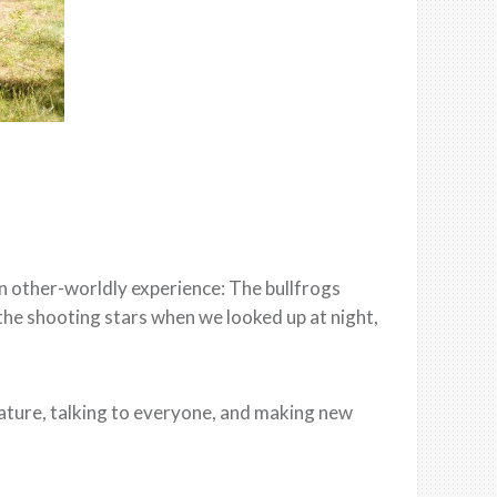
n other-worldly experience: The bullfrogs
, the shooting stars when we looked up at night,
nature, talking to everyone, and making new