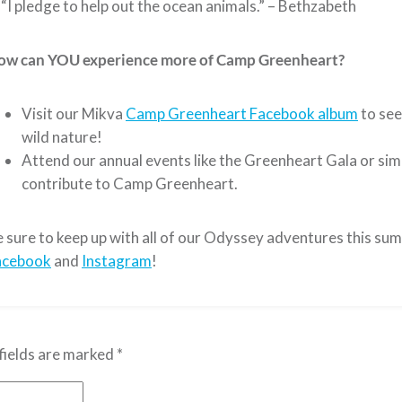
“I pledge to help out the ocean animals.” – Bethzabeth
ow can YOU experience more of Camp Greenheart?
Visit our Mikva
Camp Greenheart Facebook album
to see
wild nature!
Attend our annual events like the Greenheart Gala or sim
contribute to Camp Greenheart.
 sure to keep up with all of our Odyssey adventures this su
acebook
and
Instagram
!
fields are marked
*