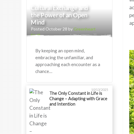
Cultural Exchange and
ad
the Power of an Open
pe
Mind
ap
Posted October 28 by
Greenheart
Staff
By keeping an open mind,
embracing the unfamiliar, and
approaching each encounter as a
chance…
10/13/2025
The Only Constant in Life is
Change – Adapting with Grace
and Intention