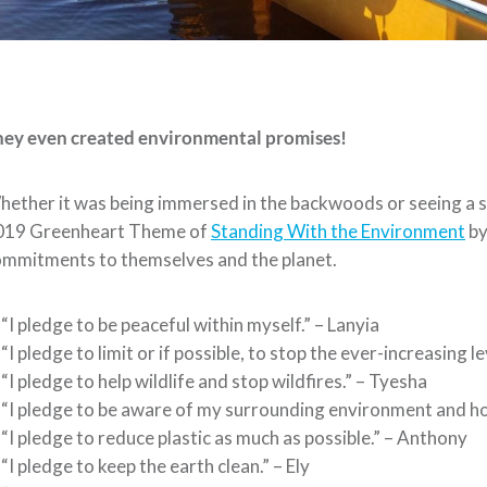
hey even created environmental promises!
ether it was being immersed in the backwoods or seeing a sky
019 Greenheart Theme of
Standing With the Environment
by
mmitments to themselves and the planet.
“I pledge to be peaceful within myself.” – Lanyia
“I pledge to limit or if possible, to stop the ever-increasing 
“I pledge to help wildlife and stop wildfires.” – Tyesha
“I pledge to be aware of my surrounding environment and how 
“I pledge to reduce plastic as much as possible.” – Anthony
“I pledge to keep the earth clean.” – Ely