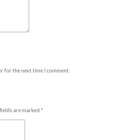
r for the next time I comment.
fields are marked *