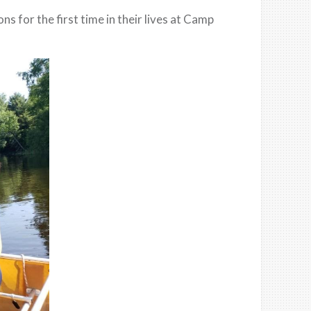
 for the first time in their lives at Camp