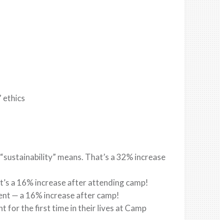
 ethics
sustainability” means. That’s a 32% increase
hat’s a 16% increase after attending camp!
ent — a 16% increase after camp!
t for the first time in their lives at Camp