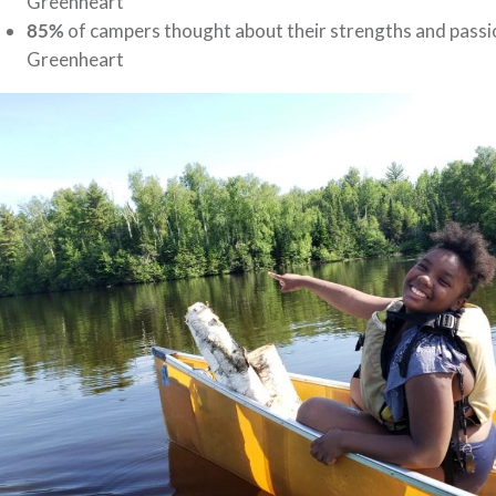
Greenheart
85%
of campers thought about their strengths and passions
Greenheart