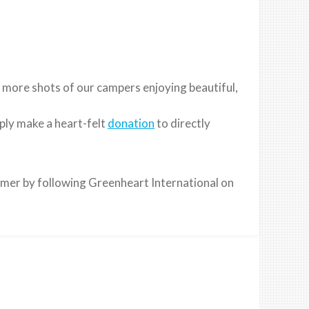
 more shots of our campers enjoying beautiful,
ply make a heart-felt
donation
to directly
mmer by following Greenheart International on