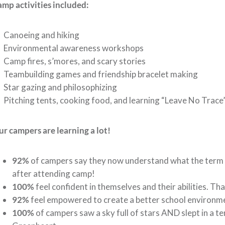
mp activities included:
 Canoeing and hiking
 Environmental awareness workshops
Camp fires, s’mores, and scary stories
 Teambuilding games and friendship bracelet making
Star gazing and philosophizing
Pitching tents, cooking food, and learning “Leave No Trace”
r campers are learning a lot!
92%
of campers say they now understand what the term “
after attending camp!
100%
feel confident in themselves and their abilities. T
92%
feel empowered to create a better school environm
100%
of campers saw a sky full of stars AND slept in a ten