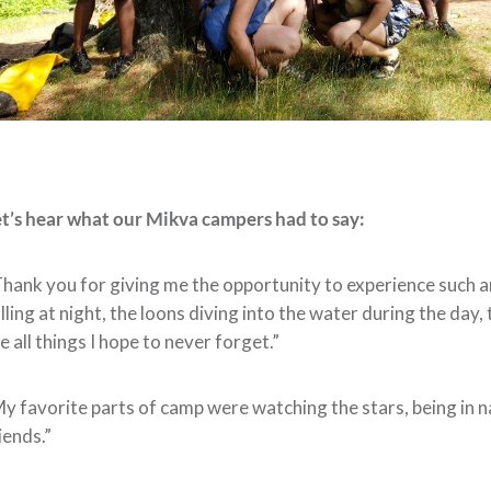
t’s hear what our Mikva campers had to say:
hank you for giving me the opportunity to experience such a
lling at night, the loons diving into the water during the day
e all things I hope to never forget.”
y favorite parts of camp were watching the stars, being in 
iends.”