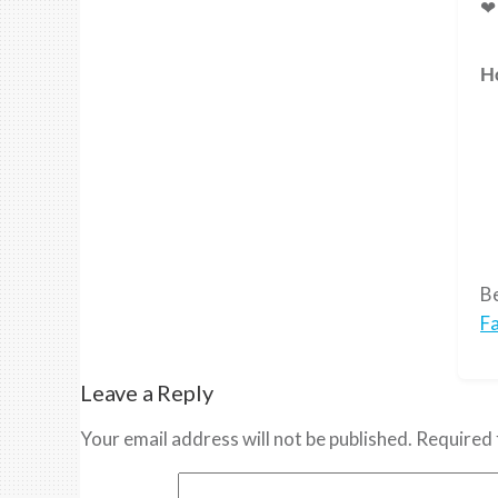
❤ 
H
Be
F
Leave a Reply
Your email address will not be published.
Required 