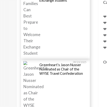
Exchange Student
Ca
❤
❤
❤ 
❤
❤ 
❤ 
Ou
09/23/2025
Greenheart’s Jason Nusser
Nominated as Chair of the
WYSE Travel Confederation