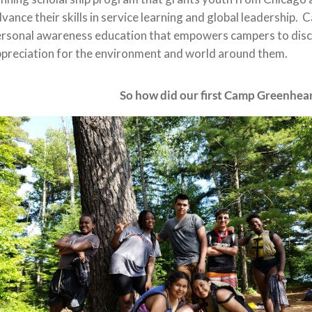
vance their skills in service learning and global leadership.
rsonal awareness education that empowers campers to disco
preciation for the environment and world around them.
So how did our first Camp Greenheart