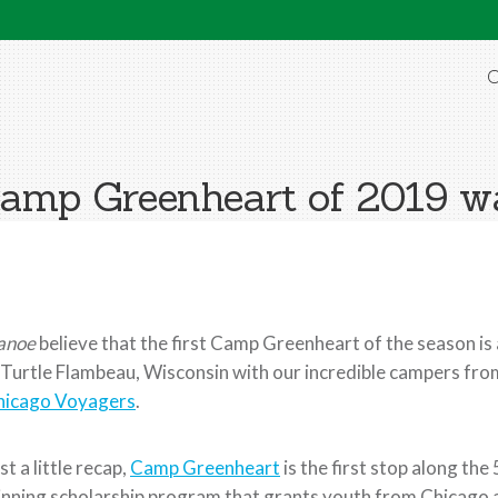
O
Camp Greenheart of 2019 wa
anoe
believe that the first Camp Greenheart of the season is 
 Turtle Flambeau, Wisconsin with our incredible campers fr
hicago Voyagers
.
st a little recap,
Camp Greenheart
is the first stop along th
nning scholarship program that grants youth from Chicago 