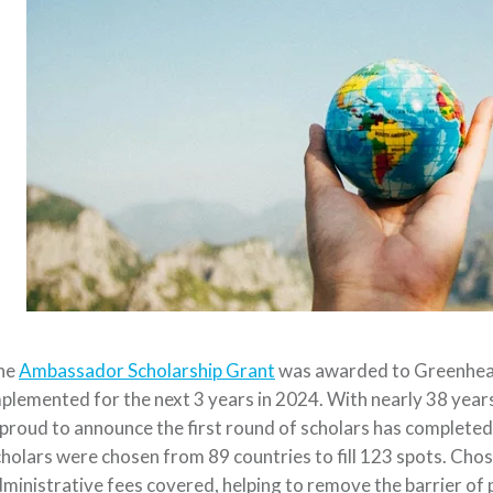
he
Ambassador Scholarship Grant
was awarded to Greenhear
plemented for the next 3 years in 2024. With nearly 38 year
 proud to announce the first round of scholars has complet
holars were chosen from 89 countries to fill 123 spots. Chos
ministrative fees covered, helping to remove the barrier of 