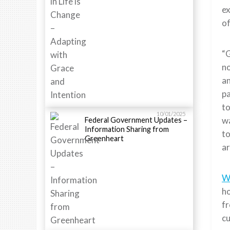
ex
of
“G
no
an
pa
to
10/01/2025
wa
Federal Government Updates –
Information Sharing from
to
Greenheart
ar
W
ho
fr
cu