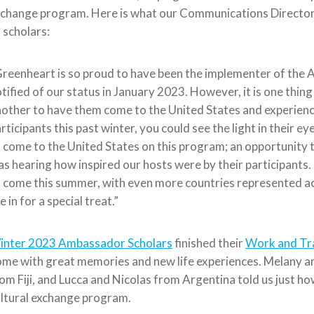
change program. Here is what our Communications Director, 
 scholars:
reenheart is so proud to have been the implementer of the 
tified of our status in January 2023. However, it is one thi
other to have them come to the United States and experien
rticipants this past winter, you could see the light in their ey
 come to the United States on this program; an opportunity 
s hearing how inspired our hosts were by their participants. 
 come this summer, with even more countries represented ac
e in for a special treat.”
inter 2023 Ambassador Scholars
finished their
Work and Tr
me with great memories and new life experiences. Melany an
om Fiji, and Lucca and Nicolas from Argentina told us just ho
ltural exchange program.