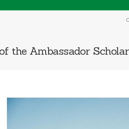
O
 of the Ambassador Scholar