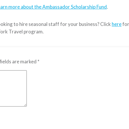
earn more about the Ambassador Scholarship Fund
.
oking to hire seasonal staff for your business? Click
here
for
ork Travel program.
fields are marked
*