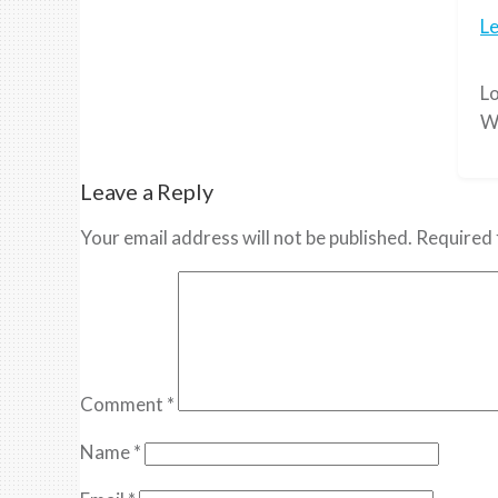
L
Lo
W
Leave a Reply
Your email address will not be published.
Required 
Comment
*
Name
*