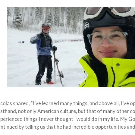
colas shared, “I’ve learned many things, and above all, I’ve o
rsthand, not only American culture, but that of many other co
perienced things I never thought I would do in my life. My Go
ntinued by telling us that he had incredible opportunities an