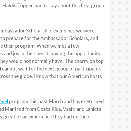
Haldis Toppen had to say about this first group
Ambassador Scholarship, ever since we were
ng to prepare for the Ambassador Scholars, and
ce their program. When we met a few
es and joy in their heart, having the opportunity
they would not normally have. The cherry on top
I cannot wait for the next group of participants
ross the globe. I know that our American hosts
avel
program this past March and have returned
d Manfred from Costa Rica, Vasiti and Lanieta
w great of an experience they had on their