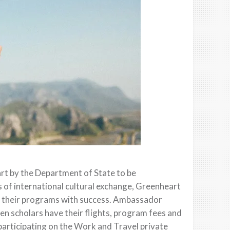
t by the Department of State to be
s of international cultural exchange, Greenheart
ed their programs with success. Ambassador
en scholars have their flights, program fees and
participating on the Work and Travel private