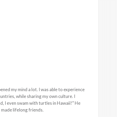
pened my mind a lot. I was able to experience
untries, while sharing my own culture. I
d, I even swam with turtles in Hawaii!” He
d made lifelong friends.