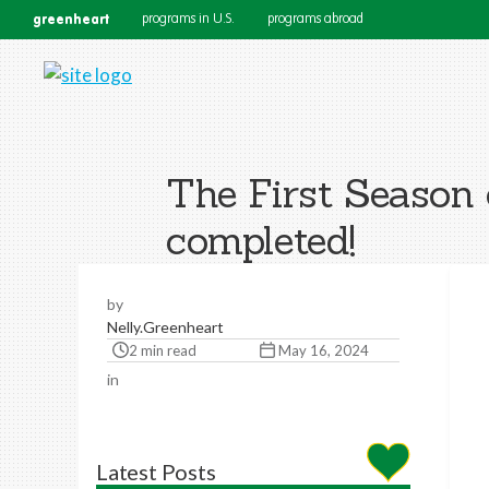
greenheart
programs in U.S.
programs abroad
The First Season
completed!
by
Nelly.Greenheart
2 min read
May 16, 2024
in
Latest Posts