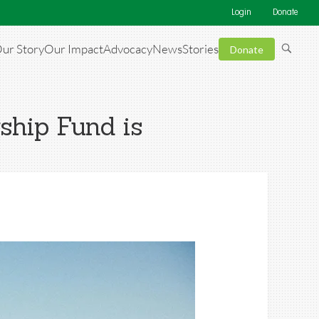
Login
Donate
ur Story
Our Impact
Advocacy
News
Stories
Donate
ship Fund is