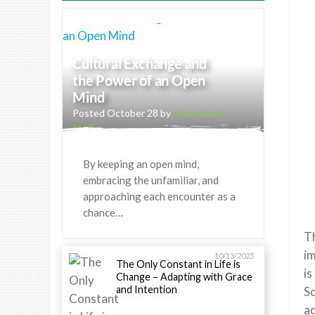
Cultural Exchange and
the Power of an Open
Mind
Posted October 28 by
Greenheart
Staff
By keeping an open mind,
embracing the unfamiliar, and
approaching each encounter as a
chance…
T
im
10/13/2025
The Only Constant in Life is
is
Change – Adapting with Grace
and Intention
Sc
ad