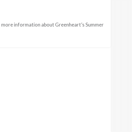
 more information about Greenheart’s Summer