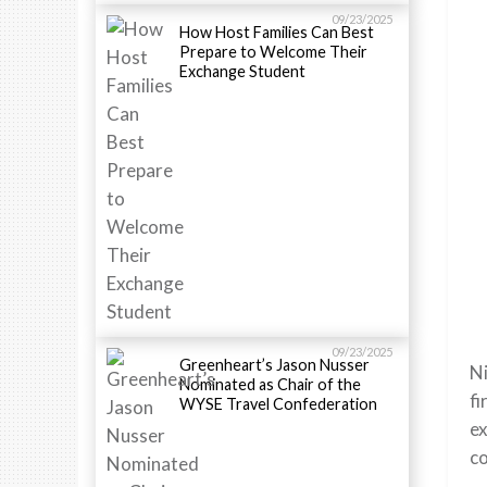
09/23/2025
How Host Families Can Best
Prepare to Welcome Their
Exchange Student
09/23/2025
Greenheart’s Jason Nusser
Ni
Nominated as Chair of the
fi
WYSE Travel Confederation
ex
co