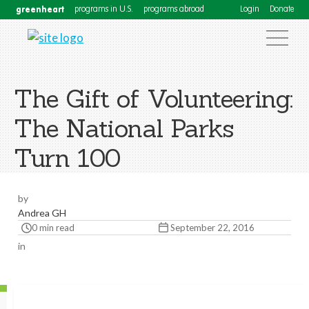
greenheart
programs in U.S.
programs abroad
Login
Donate
The Gift of Volunteering:
The National Parks
Turn 100
by
Andrea GH
0 min read
September 22, 2016
in