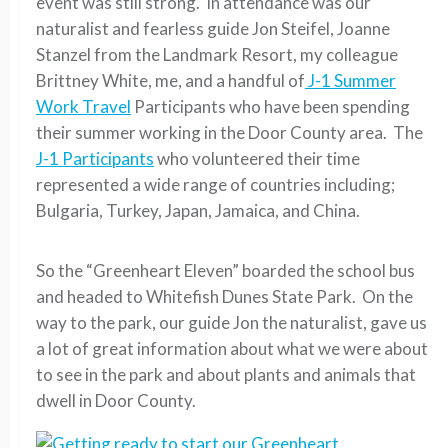
event was still strong. In attendance was our
naturalist and fearless guide Jon Steifel, Joanne
Stanzel from the Landmark Resort, my colleague
Brittney White, me, and a handful of
J-1 Summer
Work Travel
Participants who have been spending
their summer working in the Door County area. The
J-1 Participants
who volunteered their time
represented a wide range of countries including;
Bulgaria, Turkey, Japan, Jamaica, and China.
So the “Greenheart Eleven” boarded the school bus
and headed to Whitefish Dunes State Park. On the
way to the park, our guide Jon the naturalist, gave us
a lot of great information about what we were about
to see in the park and about plants and animals that
dwell in Door County.