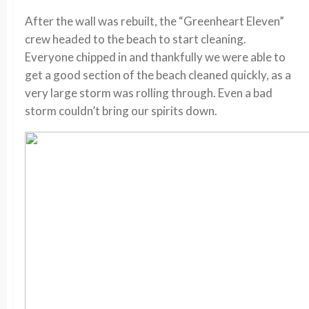
After the wall was rebuilt, the “Greenheart Eleven”
crew headed to the beach to start cleaning.
Everyone chipped in and thankfully we were able to
get a good section of the beach cleaned quickly, as a
very large storm was rolling through. Even a bad
storm couldn’t bring our spirits down.