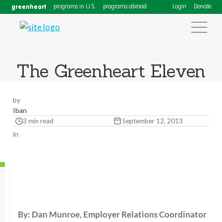
greenheart
programs in U.S.
programs abroad
Login
Donate
The Greenheart Eleven
by
Iban
3 min read
September 12, 2013
in
By: Dan Munroe, Employer Relations Coordinator