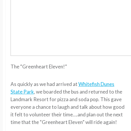
The “Greenheart Eleven!”
As quickly as we had arrived at
Whitefish Dunes
State Park
, we boarded the bus and returned to the
Landmark Resort for pizza and soda pop. This gave
everyone a chance to laugh and talk about how good
it felt to volunteer their time….and plan out the next
time that the “Greenheart Eleven” will ride again!