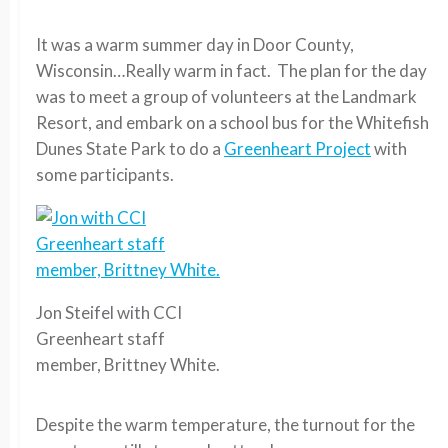
It was a warm summer day in Door County,
Wisconsin…Really warm in fact. The plan for the day
was to meet a group of volunteers at the Landmark
Resort, and embark on a school bus for the Whitefish
Dunes State Park to do a
Greenheart Project
with
some participants.
Jon Steifel with CCI
Greenheart staff
member, Brittney White.
Despite the warm temperature, the turnout for the