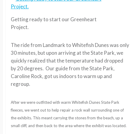
Getting ready to start our Greenheart
Project.
The ride from Landmark to Whitefish Dunes was only
30 minutes, but upon arriving at the State Park, we
quickly realized that the temperature had dropped
by 20 degrees. Our guide from the State Park,
Caroline Rock, got us indoors to warm up and
regroup.
After we were outfitted with warm Whitefish Dunes State Park
fleeces, we went out to help repair a rock wall surrounding one of
the exhibits. This meant carrying the stones from the beach, up a
small cliff, and then back to the area where the exhibit was located.