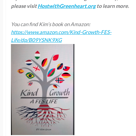
please visit
HostwithGreenheart.org
to learn more.
You can find Kim’s book on Amazon:
https://www.amazon.com/Kind-Growth-FES-
Life/dp/B09YSNK9XG