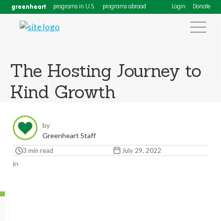
greenheart
programs in U.S.
programs abroad
Login
Donate
The Hosting Journey to
Kind Growth
by
Greenheart Staff
3 min read
July 29, 2022
in