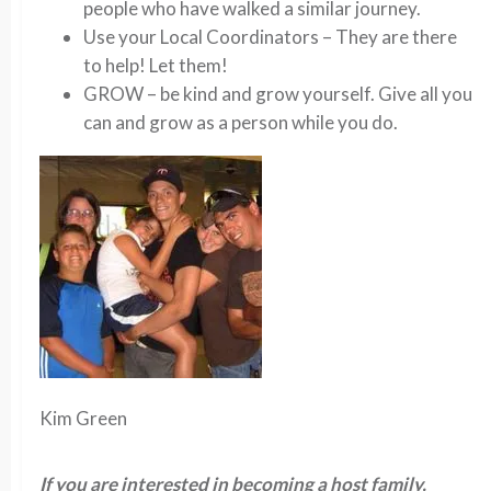
people who have walked a similar journey.
Use your Local Coordinators – They are there
to help! Let them!
GROW – be kind and grow yourself. Give all you
can and grow as a person while you do.
Kim Green
If you are interested in becoming a host family,