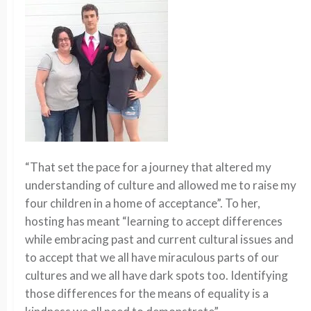
“That set the pace for a journey that altered my
understanding of culture and allowed me to raise my
four children in a home of acceptance”. To her,
hosting has meant “learning to accept differences
while embracing past and current cultural issues and
to accept that we all have miraculous parts of our
cultures and we all have dark spots too. Identifying
those differences for the means of equality is a