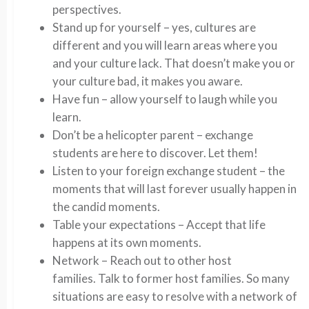
perspectives.
Stand up for yourself – yes, cultures are
different and you will learn areas where you
and your culture lack. That doesn’t make you or
your culture bad, it makes you aware.
Have fun – allow yourself to laugh while you
learn.
Don’t be a helicopter parent – exchange
students are here to discover. Let them!
Listen to your foreign exchange student – the
moments that will last forever usually happen in
the candid moments.
Table your expectations – Accept that life
happens at its own moments.
Network – Reach out to other host
families. Talk to former host families. So many
situations are easy to resolve with a network of