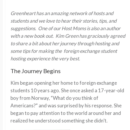
Greenheart has an amazing network of hosts and
students and we love to hear their stories, tips, and
suggestions. One of our Host Moms is also an author
with a new book out. Kim Green has graciously agreed
to share a bit about her journey through hosting and
some tips for making the foreign exchange student
hosting experience the very best.
The Journey Begins
Kim began opening her home to foreign exchange
students 10 years ago. She once asked a 17-year-old
boy from Norway, “What do you think of
Americans?” and was surprised by his response. She
began to pay attention to the world around her and
realized he understood something she didn’t.