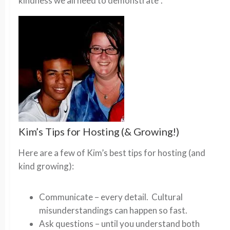
kindness we all need to demonstrate”.
Kim’s Tips for Hosting (& Growing!)
Here are a few of Kim’s best tips for hosting (and
kind growing):
Communicate – every detail. Cultural
misunderstandings can happen so fast.
Ask questions – until you understand both