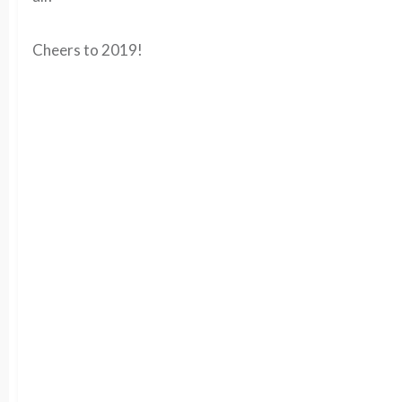
Cheers to 2019!