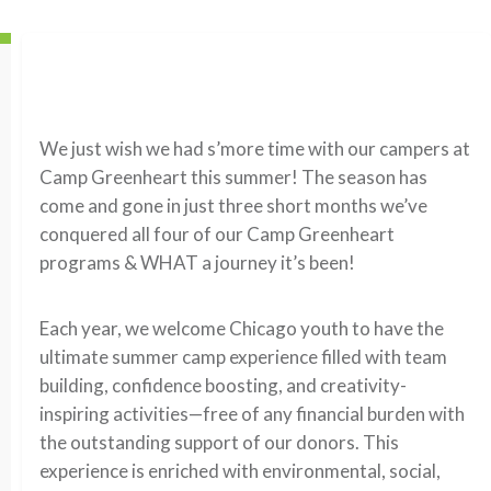
We just wish we had s’more time with our campers at
Camp Greenheart this summer! The season has
come and gone in just three short months we’ve
conquered all four of our Camp Greenheart
programs & WHAT a journey it’s been!
Each year, we welcome Chicago youth to have the
ultimate summer camp experience filled with team
building, confidence boosting, and creativity-
inspiring activities—free of any financial burden with
the outstanding support of our donors. This
experience is enriched with environmental, social,