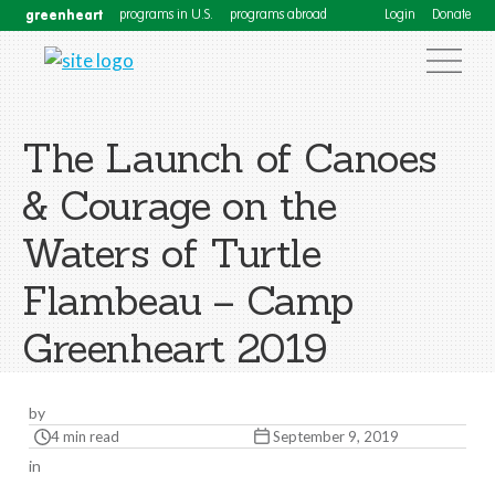
greenheart
programs in U.S.
programs abroad
Login
Donate
The Launch of Canoes
& Courage on the
Waters of Turtle
Flambeau – Camp
Greenheart 2019
by
4 min read
September 9, 2019
in