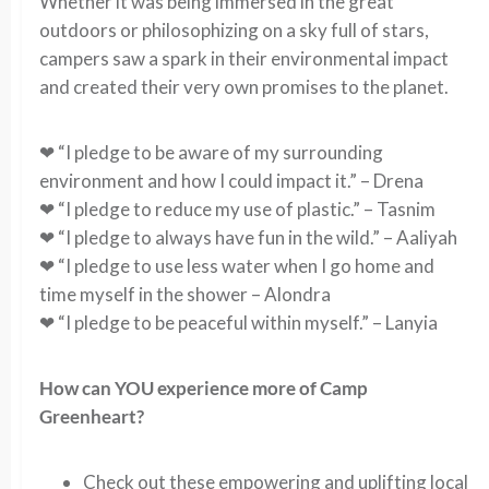
Whether it was being immersed in the great
outdoors or philosophizing on a sky full of stars,
campers saw a spark in their environmental impact
and created their very own promises to the planet.
❤ “I pledge to be aware of my surrounding
environment and how I could impact it.” – Drena
❤ “I pledge to reduce my use of plastic.” – Tasnim
❤ “I pledge to always have fun in the wild.” – Aaliyah
❤ “I pledge to use less water when I go home and
time myself in the shower – Alondra
❤ “I pledge to be peaceful within myself.” – Lanyia
How can YOU experience more of Camp
Greenheart?
Check out these empowering and uplifting local