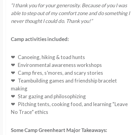
“I thank you for your generosity. Because of you I was
able to step out of my comfort zone and do something I
never thought I could do. Thank you!”
Camp activities included:
❤ Canoeing, hiking & toad hunts
❤ Environmental awareness workshops
❤ Camp fires, s’mores, and scary stories
❤ Teambuilding games and friendship bracelet
making
❤ Star gazing and philosophizing
❤ Pitching tents, cooking food, and learning “Leave
No Trace” ethics
Some Camp Greenheart Major Takeaways: