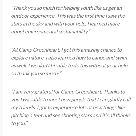
“Thank you so much for helping youth like us get an
outdoor experience. This was the first time I saw the
stars in the sky and with your help, I learned more
about environmental sustainability.”
“At Camp Greenheart, I got this amazing chance to
explore nature. I also learned how to canoe and swim
as well. I wouldn’t be able to do this without your help
so thank you so much!”
“I am very grateful for Camp Greenheart. Thanks to
you I was able to meet new people that I can gladly call
my friends. I got to experience lots of new things like
pitching a tent and see shooting stars and it’s all thanks
to you.”