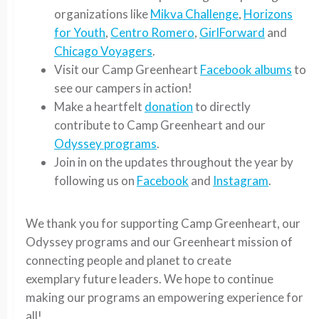
organizations like
Mikva Challenge
,
Horizons
for Youth
,
Centro Romero
,
GirlForward
and
Chicago Voyagers
.
Visit our Camp Greenheart
Facebook albums
to
see our campers in action!
Make a heartfelt
donation
to directly
contribute to Camp Greenheart and our
Odyssey programs
.
Join in on the updates throughout the year by
following us on
Facebook
and
Instagram
.
We thank you for supporting Camp Greenheart, our
Odyssey programs and our Greenheart mission of
connecting people and planet to create
exemplary future leaders. We hope to continue
making our programs an empowering experience for
all!