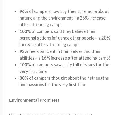
96%
of campers now say they care more about
nature and the environment – a 26% increase
after attending camp!
100%
of campers said they believe their
personal actions influence other people – a 28%
increase after attending camp!
92%
feel confident in themselves and their
abilities – a 16% increase after attending camp!
100%
of campers saw a sky full of stars for the
very first time
80%
of campers thought about their strengths
and passions for the very first time
Environmental Promises!