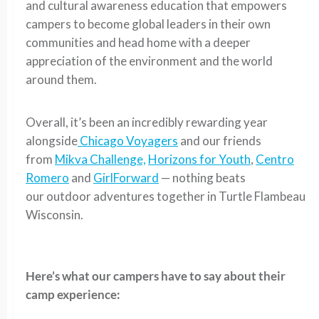
and cultural awareness education that empowers
campers to become global leaders in their own
communities and head home with a deeper
appreciation of the environment and the world
around them.
Overall, it’s been an incredibly rewarding year
alongside
Chicago Voyagers
and our friends
from
Mikva Challenge,
Horizons for Youth
,
Centro
Romero
and
GirlForward
— nothing beats
our outdoor adventures together in Turtle Flambeau
Wisconsin.
Here’s what our campers have to say about their
camp experience: