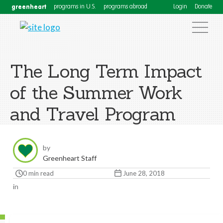
greenheart
programs in U.S.
programs abroad
Login
Donate
The Long Term Impact
of the Summer Work
and Travel Program
by
Greenheart Staff
0 min read
June 28, 2018
in