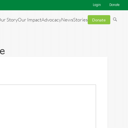
Login
Donate
ur Story
Our Impact
Advocacy
News
Stories
Donate
e