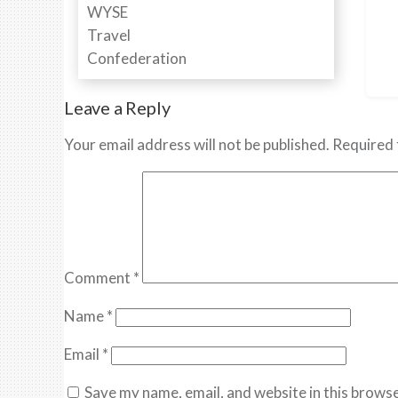
Leave a Reply
Your email address will not be published.
Required 
Comment
*
Name
*
Email
*
Save my name, email, and website in this browse