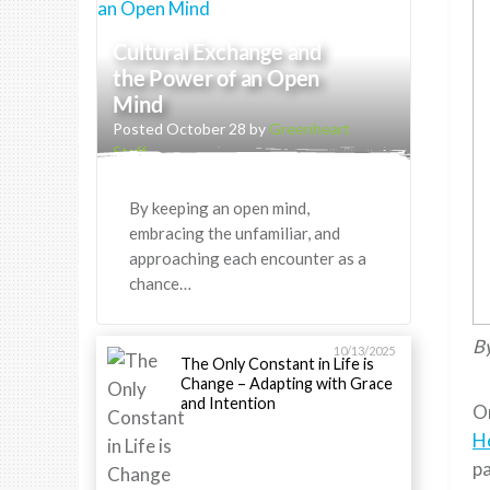
Cultural Exchange and
the Power of an Open
Mind
Posted October 28 by
Greenheart
Staff
By keeping an open mind,
embracing the unfamiliar, and
approaching each encounter as a
chance…
By
10/13/2025
The Only Constant in Life is
Change – Adapting with Grace
and Intention
On
H
pa