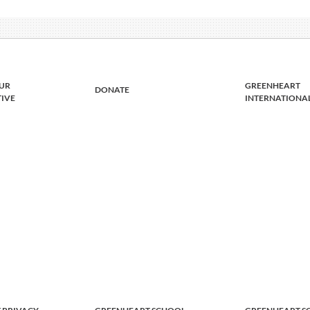
UR
GREENHEART
DONATE
TIVE
INTERNATIONA