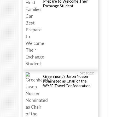
Prepare to Welcome Their
Exchange Student
09/23/2025
Greenheart’s Jason Nusser
Nominated as Chair of the
WYSE Travel Confederation