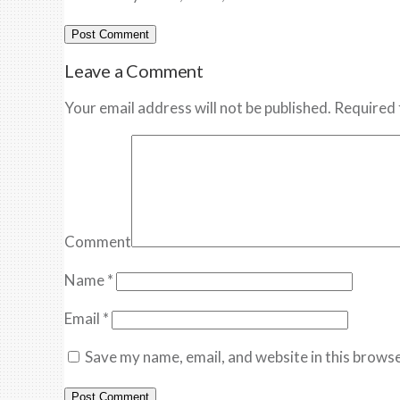
Leave a Comment
Your email address will not be published. Required 
Comment
Name
*
Email
*
Save my name, email, and website in this browse