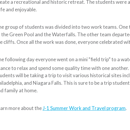
eate a recreational and historic retreat. The students were 
fe and enjoyable.
e group of students was divided into two work teams. One t
 the Green Pool and the Waterfalls. The other team departed 
e cliffs. Once all the work was done, everyone celebrated wit
e following day everyone went on a mini “field trip” to a wa
ance to relax and spend some quality time with one another
udents will be taking a trip to visit various historical sites 
iladelphia, and Niagara Falls. This is sure to be a trip studen
d family at home.
earn more about the
J-1 Summer Work and Travel program
.