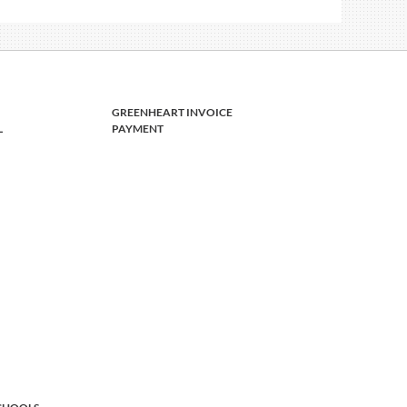
GREENHEART INVOICE
L
PAYMENT