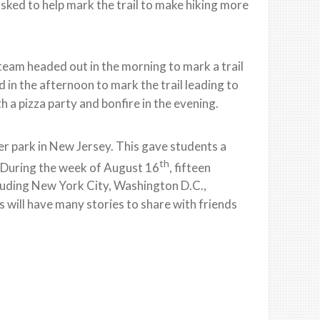
asked to help mark the trail to make hiking more
eam headed out in the morning to mark a trail
in the afternoon to mark the trail leading to
h a pizza party and bonfire in the evening.
ter park in New Jersey. This gave students a
th
. During the week of August 16
, fifteen
including New York City, Washington D.C.,
ts will have many stories to share with friends