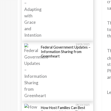
cr
sa
Th
to
th
10/01/2025
Federal Government Updates –
Th
Information Sharing from
Greenheart
ch
st
Ph
an
L
09/23/2025
How Host Families Can Best