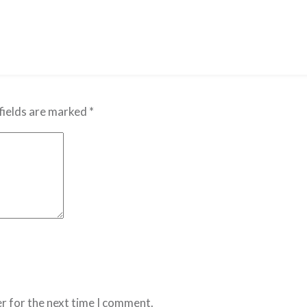
fields are marked
*
r for the next time I comment.