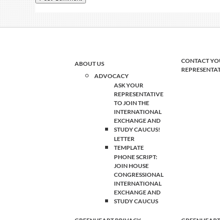
CONTACT YO
ABOUT US
REPRESENTA
ADVOCACY
ASK YOUR
REPRESENTATIVE
TO JOIN THE
INTERNATIONAL
EXCHANGE AND
STUDY CAUCUS!
LETTER
TEMPLATE
PHONE SCRIPT:
JOIN HOUSE
CONGRESSIONAL
INTERNATIONAL
EXCHANGE AND
STUDY CAUCUS