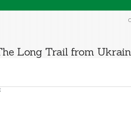
O
The Long Trail from Ukrain