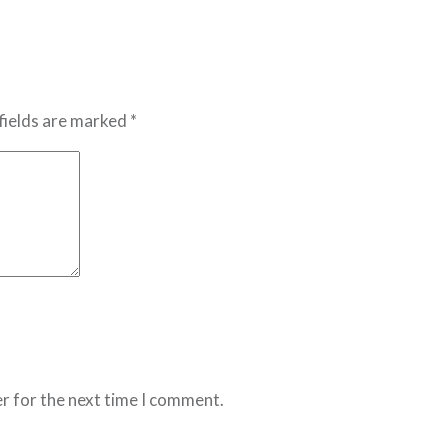
fields are marked *
r for the next time I comment.