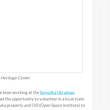
a Heritage Center
e been working at the
Soyuzika Ukrainian
 the opportunity to volunteer in a local state
vka property and OSI (Open Space Institute) to