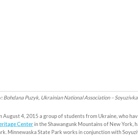
: Bohdana Puzyk, Ukrainian National Association – Soyuzivk
 August 4, 2015 a group of students from Ukraine, who hav
eritage Center
in the Shawangunk Mountains of New York, had
rk. Minnewaska State Park works in conjunction with Soyuzi