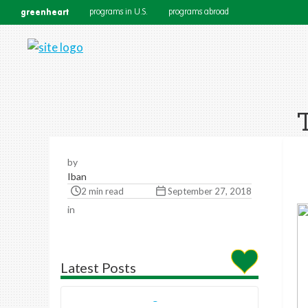
greenheart
programs in U.S.
programs abroad
by
Iban
2 min read
September 27, 2018
in
Latest Posts