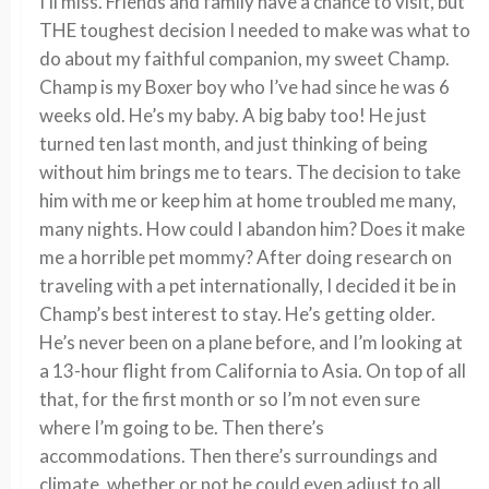
I’ll miss. Friends and family have a chance to visit, but
THE toughest decision I needed to make was what to
do about my faithful companion, my sweet Champ.
Champ is my Boxer boy who I’ve had since he was 6
weeks old. He’s my baby. A big baby too! He just
turned ten last month, and just thinking of being
without him brings me to tears. The decision to take
him with me or keep him at home troubled me many,
many nights. How could I abandon him? Does it make
me a horrible pet mommy? After doing research on
traveling with a pet internationally, I decided it be in
Champ’s best interest to stay. He’s getting older.
He’s never been on a plane before, and I’m looking at
a 13-hour flight from California to Asia. On top of all
that, for the first month or so I’m not even sure
where I’m going to be. Then there’s
accommodations. Then there’s surroundings and
climate, whether or not he could even adjust to all