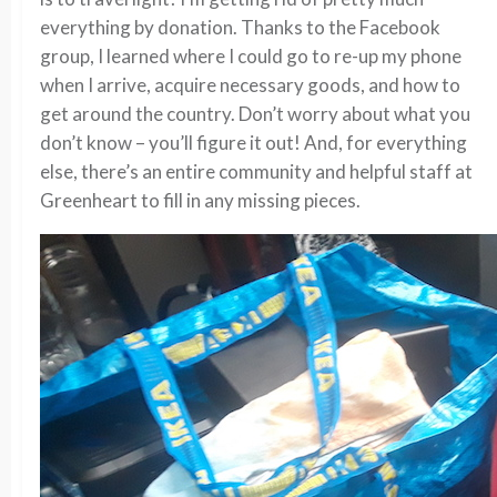
everything by donation. Thanks to the Facebook
group, I learned where I could go to re-up my phone
when I arrive, acquire necessary goods, and how to
get around the country. Don’t worry about what you
don’t know – you’ll figure it out! And, for everything
else, there’s an entire community and helpful staff at
Greenheart to fill in any missing pieces.