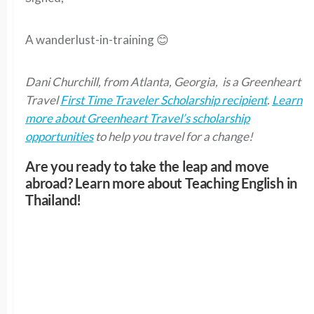
A wanderlust-in-training 😊
Dani Churchill, from Atlanta, Georgia, is a Greenheart
Travel
First Time Traveler Scholarship recipient
.
Learn
more about Greenheart Travel’s scholarship
opportunities
to help you travel for a change!
Are you ready to take the leap and move
abroad? Learn more about Teaching English in
Thailand!