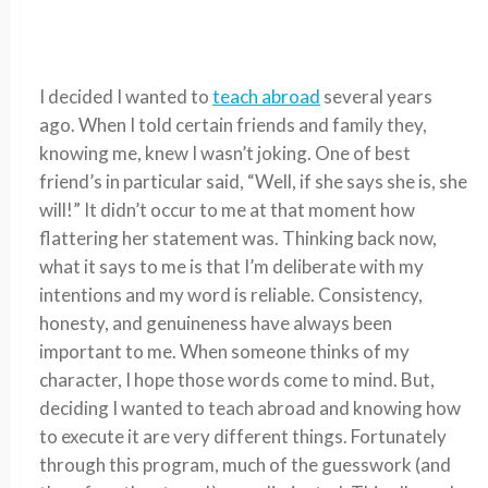
I decided I wanted to
teach abroad
several years
ago. When I told certain friends and family they,
knowing me, knew I wasn’t joking. One of best
friend’s in particular said, “Well, if she says she is, she
will!” It didn’t occur to me at that moment how
flattering her statement was. Thinking back now,
what it says to me is that I’m deliberate with my
intentions and my word is reliable. Consistency,
honesty, and genuineness have always been
important to me. When someone thinks of my
character, I hope those words come to mind. But,
deciding I wanted to teach abroad and knowing how
to execute it are very different things. Fortunately
through this program, much of the guesswork (and