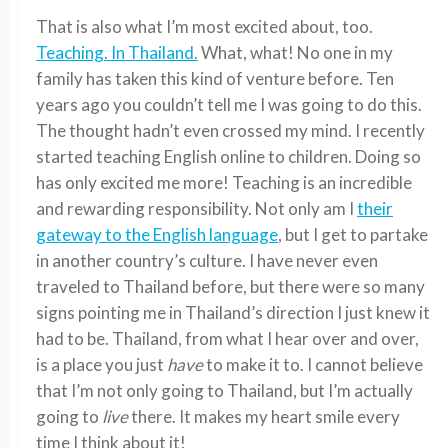
That is also what I’m most excited about, too.
Teaching. In Thailand.
What, what! No one in my
family has taken this kind of venture before. Ten
years ago you couldn’t tell me I was going to do this.
The thought hadn’t even crossed my mind. I recently
started teaching English online to children. Doing so
has only excited me more! Teaching is an incredible
and rewarding responsibility. Not only am I
their
gateway to the English language
, but I get to partake
in another country’s culture. I have never even
traveled to Thailand before, but there were so many
signs pointing me in Thailand’s direction I just knew it
had to be. Thailand, from what I hear over and over,
is a place you just
have
to make it to. I cannot believe
that I’m not only going to Thailand, but I’m actually
going to
live
there. It makes my heart smile every
time I think about it!