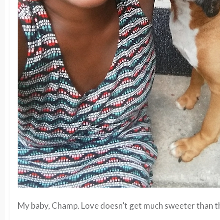
My baby, Champ. Love doesn’t get much sweeter than th