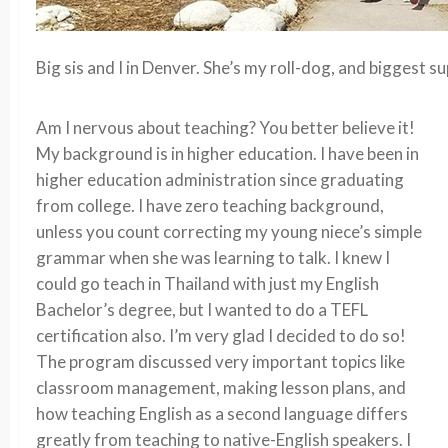
Big sis and I in Denver. She’s my roll-dog, and biggest s
Am I nervous about teaching? You better believe it!
My background is in higher education. I have been in
higher education administration since graduating
from college. I have zero teaching background,
unless you count correcting my young niece’s simple
grammar when she was learning to talk. I knew I
could go teach in Thailand with just my English
Bachelor’s degree, but I wanted to do a TEFL
certification also. I’m very glad I decided to do so!
The program discussed very important topics like
classroom management, making lesson plans, and
how teaching English as a second language differs
greatly from teaching to native-English speakers. I