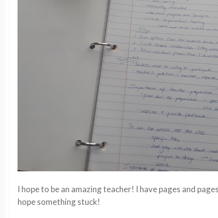
I hope to be an amazing teacher! I have pages and pages 
hope something stuck!