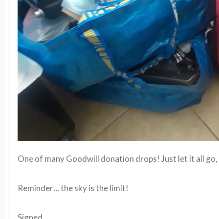
One of many Goodwill donation drops! Just let it all go,
Reminder… the sky is the limit!
Signed,