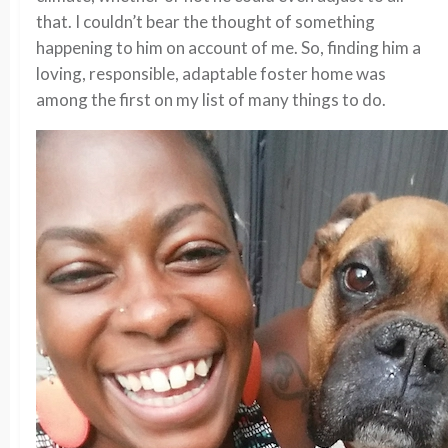
that. I couldn’t bear the thought of something
happening to him on account of me. So, finding him a
loving, responsible, adaptable foster home was
among the first on my list of many things to do.