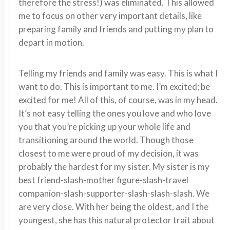
therefore the stress!) was eliminated. This allowed
me to focus on other very important details, like
preparing family and friends and putting my plan to
depart in motion.
Telling my friends and family was easy. This is what I
want to do. This is important to me. I’m excited; be
excited for me! All of this, of course, was in my head.
It’s not easy telling the ones you love and who love
you that you’re picking up your whole life and
transitioning around the world. Though those
closest to me were proud of my decision, it was
probably the hardest for my sister. My sister is my
best friend-slash-mother figure-slash-travel
companion-slash-supporter-slash-slash-slash. We
are very close. With her being the oldest, and I the
youngest, she has this natural protector trait about