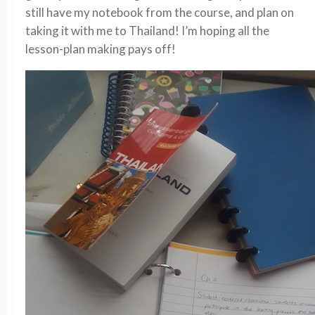
still have my notebook from the course, and plan on
taking it with me to Thailand! I’m hoping all the
lesson-plan making pays off!