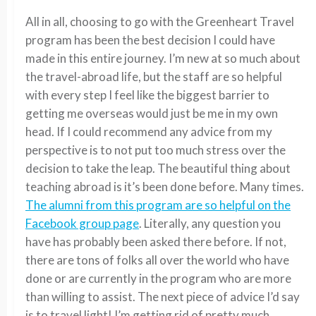
All in all, choosing to go with the Greenheart Travel
program has been the best decision I could have
made in this entire journey. I’m new at so much about
the travel-abroad life, but the staff are so helpful
with every step I feel like the biggest barrier to
getting me overseas would just be me in my own
head. If I could recommend any advice from my
perspective is to not put too much stress over the
decision to take the leap. The beautiful thing about
teaching abroad is it’s been done before. Many times.
The alumni from this program are so helpful on the
Facebook group page
. Literally, any question you
have has probably been asked there before. If not,
there are tons of folks all over the world who have
done or are currently in the program who are more
than willing to assist. The next piece of advice I’d say
is to travel light! I’m getting rid of pretty much