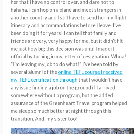
her that I have no control over, and dare not to
hahaha. I can hop on a plane and meet strangers in
another country and I still have to send her my flight
itinerary and accommodations before I leave. I’ve
been doing it for years! I can tell that family and
friends are very, very happy for me, but it didn’t hit
me just how big this decision was until I made it
official by turning in my letter of resignation. Whoa!
“I’m leaving my job to do what!” I’ve been told by
several alumni of the
online TEFL course I received
my TEFL certification through
that I wouldn’t have
any issue finding a job on the ground if I arrived
somewhere without a program, but the added
assurance of the Greenheart Travel program helped
me sleep so much better at night through this
transition. And, my sister too!