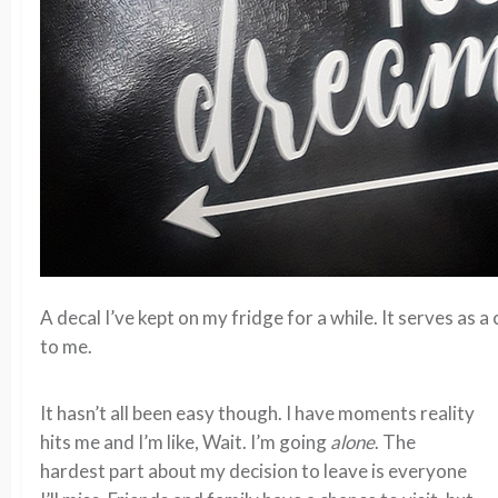
A decal I’ve kept on my fridge for a while. It serves as
to me.
It hasn’t all been easy though. I have moments reality
hits me and I’m like, Wait. I’m going
alone
. The
hardest part about my decision to leave is everyone