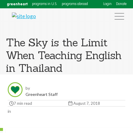
greenheart
programs in U.S.
programs abroad
Login
Donate
The Sky is the Limit
When Teaching English
in Thailand
by
Greenheart Staff
7 min read
August 7, 2018
in