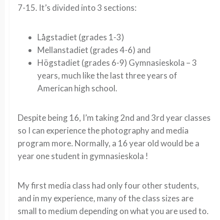
7-15. It’s divided into 3 sections:
Lågstadiet (grades 1-3)
Mellanstadiet (grades 4-6) and
Högstadiet (grades 6-9) Gymnasieskola – 3
years, much like the last three years of
American high school.
Despite being 16, I’m taking 2nd and 3rd year classes
so I can experience the photography and media
program more. Normally, a 16 year old would be a
year one student in gymnasieskola !
My first media class had only four other students,
and in my experience, many of the class sizes are
small to medium depending on what you are used to.