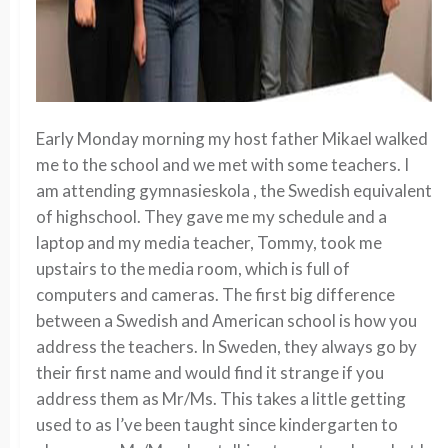
Early Monday morning my host father Mikael walked
me to the school and we met with some teachers. I
am attending gymnasieskola , the Swedish equivalent
of highschool. They gave me my schedule and a
laptop and my media teacher, Tommy, took me
upstairs to the media room, which is full of
computers and cameras. The first big difference
between a Swedish and American school is how you
address the teachers. In Sweden, they always go by
their first name and would find it strange if you
address them as Mr/Ms. This takes a little getting
used to as I’ve been taught since kindergarten to