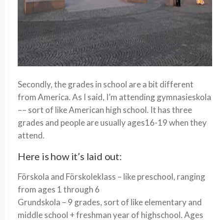
Secondly, the grades in school are a bit different
from America. As I said, I’m attending gymnasieskola
–– sort of like American high school. It has three
grades and people are usually ages16-19 when they
attend.
Here is how it’s laid out:
Förskola and Förskoleklass – like preschool, ranging
from ages 1 through 6
Grundskola – 9 grades, sort of like elementary and
middle school + freshman year of highschool. Ages