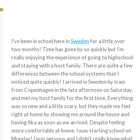
I’ve been in school here in
Sweden
for a little over
two months! Time has gone by so quickly but I’m
really enjoying the experience of going to highschool
and staying with a host family. There are quite a few
differences between the school systems that I
noticed quite quickly! I arrived in Sweden by train
from Copenhagen in the late afternoon on Saturday
and met my host family for the first time. Everything
was so new and a little scary, but they made me feel
right at home by showing me around the house and
having fika as soon as we arrived. Despite feeling
more comfortable at home, I was starting school on
Monday! I was nervous and I didn’t really know what