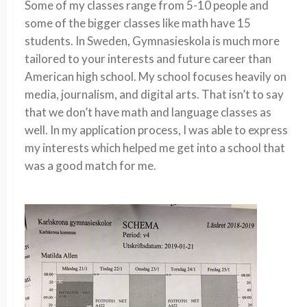
Some of my classes range from 5-10 people and
some of the bigger classes like math have 15
students. In Sweden, Gymnasieskola is much more
tailored to your interests and future career than
American high school. My school focuses heavily on
media, journalism, and digital arts. That isn’t to say
that we don’t have math and language classes as
well. In my application process, I was able to express
my interests which helped me get into a school that
was a good match for me.