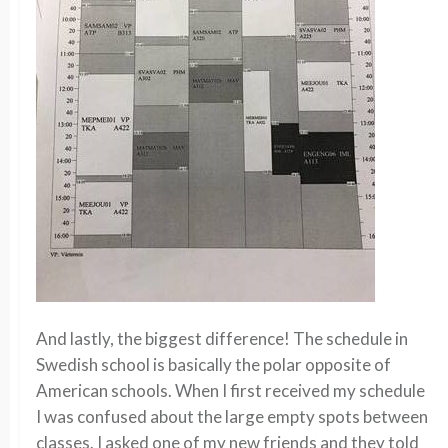
And lastly, the biggest difference! The schedule in
Swedish school is basically the polar opposite of
American schools. When I first received my schedule
I was confused about the large empty spots between
classes. I asked one of my new friends and they told