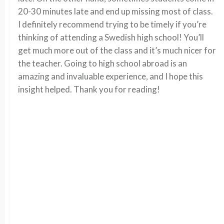
20-30 minutes late and end up missing most of class.
I definitely recommend trying to be timely if you’re
thinking of attending a Swedish high school! You’ll
get much more out of the class and it’s much nicer for
the teacher. Going to high school abroad is an
amazing and invaluable experience, and I hope this
insight helped. Thank you for reading!