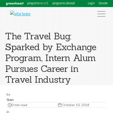
greenheart
programs in U.S.
programs abroad
Login
Donate
The Travel Bug:
Sparked by Exchange
Program, Intern Alum
Pursues Career in
Travel Industry
by
Iban
0 min read
October 10, 2018
in