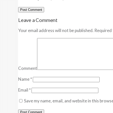
Leave a Comment
Your email address will not be published. Required 
Comment
Name
*
Email
*
Save my name, email, and website in this browse