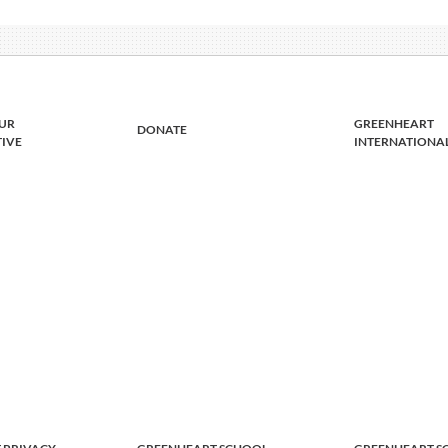
UR
GREENHEART
DONATE
TIVE
INTERNATIONA