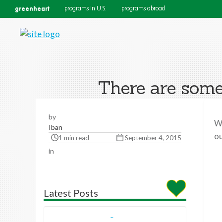
greenheart
programs in U.S.
programs abroad
There are some
by
Wo
Iban
ou
1 min read
September 4, 2015
in
Latest Posts