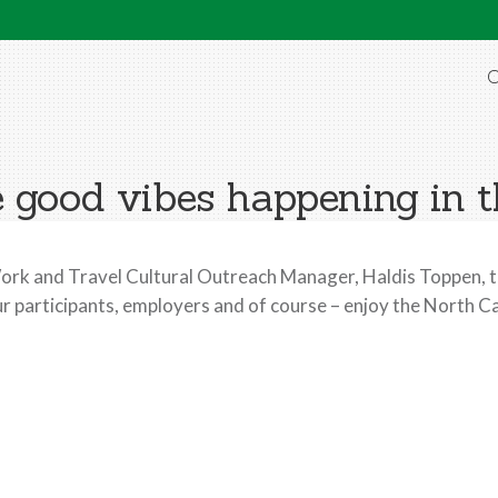
O
 good vibes happening in 
rk and Travel Cultural Outreach Manager, Haldis Toppen, t
r participants, employers and of course – enjoy the North Ca