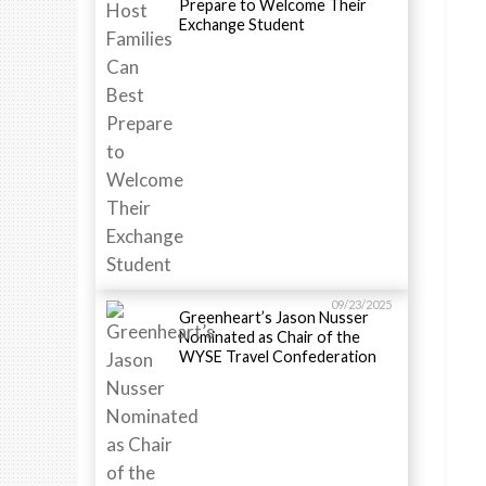
Prepare to Welcome Their
Exchange Student
09/23/2025
Greenheart’s Jason Nusser
Nominated as Chair of the
WYSE Travel Confederation