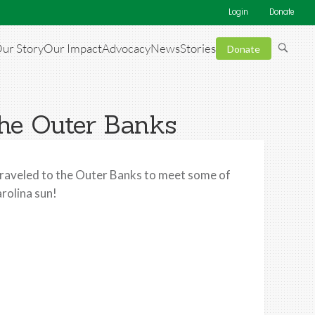
Login
Donate
ur Story
Our Impact
Advocacy
News
Stories
Donate
the Outer Banks
raveled to the Outer Banks to meet some of
rolina sun!