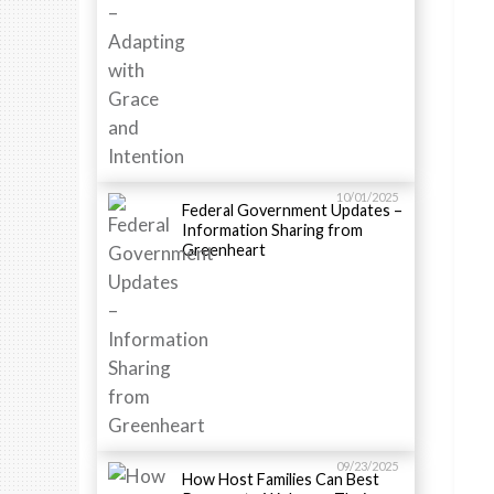
10/01/2025
Federal Government Updates –
Information Sharing from
Greenheart
09/23/2025
How Host Families Can Best