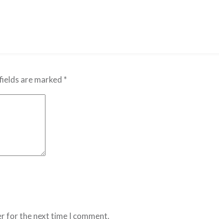
fields are marked
*
r for the next time I comment.