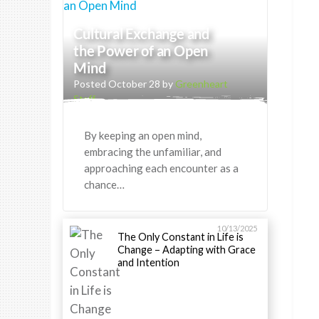
Cultural Exchange and
the Power of an Open
Mind
Posted October 28 by
Greenheart
Staff
By keeping an open mind,
embracing the unfamiliar, and
approaching each encounter as a
chance…
10/13/2025
The Only Constant in Life is
Change – Adapting with Grace
and Intention