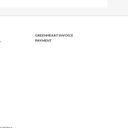
GREENHEART INVOICE
L
PAYMENT