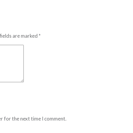
fields are marked *
r for the next time I comment.