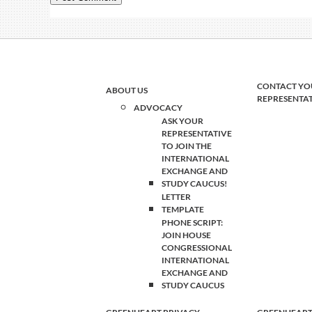
CONTACT YO
ABOUT US
REPRESENTA
ADVOCACY
ASK YOUR
REPRESENTATIVE
TO JOIN THE
INTERNATIONAL
EXCHANGE AND
STUDY CAUCUS!
LETTER
TEMPLATE
PHONE SCRIPT:
JOIN HOUSE
CONGRESSIONAL
INTERNATIONAL
EXCHANGE AND
STUDY CAUCUS