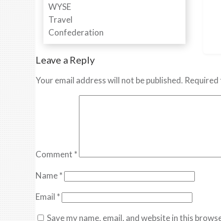
Leave a Reply
Your email address will not be published.
Required 
Comment
*
Name
*
Email
*
Save my name, email, and website in this browse