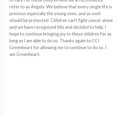
refer to as Angels. We believe that every single life is
precious especially the young ones, and as such
should be protected. Children can’t fight cancer alone
and we have recognized this and decided to help. I
hope to continue bringing joy to these children for as
long as I am able to do so. Thanks again to CCI
Greenheart for allowing me to continue to do so. I
am Greenheart.