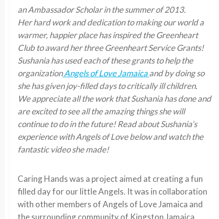
an Ambassador Scholar in the summer of 2013.
Her hard work and dedication to making our world a
warmer, happier place has inspired the Greenheart
Club to award her three Greenheart Service Grants!
Sushania has used each of these grants to help the
organization
Angels of Love Jamaica
and by doing so
she has given joy-filled days to critically ill children.
We appreciate all the work that Sushania has done and
are excited to see all the amazing things she will
continue to do in the future! Read about Sushania’s
experience with Angels of Love below and watch the
fantastic video she made!
Caring Hands was a project aimed at creating a fun
filled day for our little Angels. It was in collaboration
with other members of Angels of Love Jamaica and
the surrounding community of Kingston Jamaica.