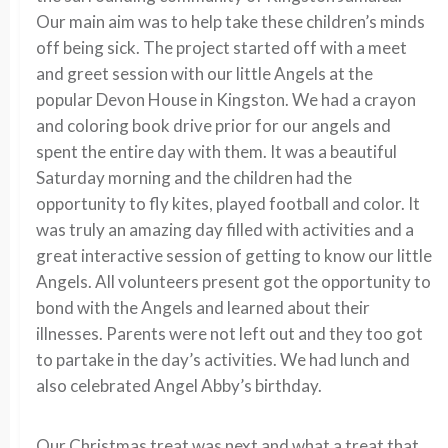
Our main aim was to help take these children’s minds
off being sick. The project started off with a meet
and greet session with our little Angels at the
popular Devon House in Kingston. We had a crayon
and coloring book drive prior for our angels and
spent the entire day with them. It was a beautiful
Saturday morning and the children had the
opportunity to fly kites, played football and color. It
was truly an amazing day filled with activities and a
great interactive session of getting to know our little
Angels. All volunteers present got the opportunity to
bond with the Angels and learned about their
illnesses. Parents were not left out and they too got
to partake in the day’s activities. We had lunch and
also celebrated Angel Abby’s birthday.
Our Christmas treat was next and what a treat that