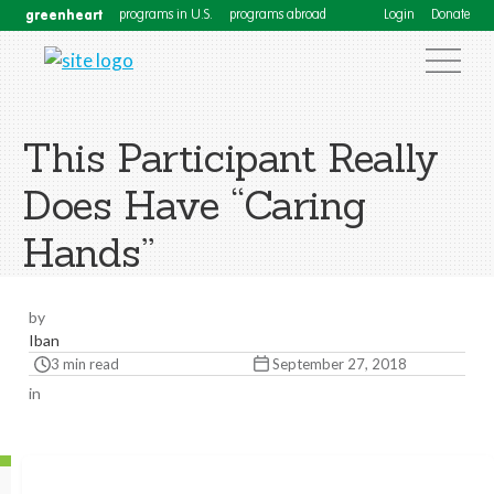
greenheart
programs in U.S.
programs abroad
Login
Donate
This Participant Really
Does Have “Caring
Hands”
by
Iban
3 min read
September 27, 2018
in