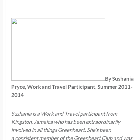
By Sushania
Pryce, Work and Travel Participant, Summer 2011-
2014
Sushania is a Work and Travel participant from
Kingston, Jamaica who has been extraordinarily
involved in all things Greenheart. She’s been
a consistent member of the Greenheart Club and was