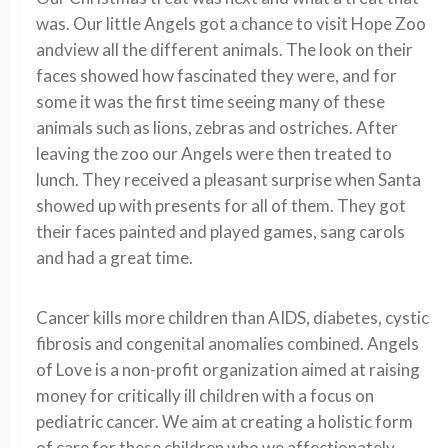
was. Our little Angels got a chance to visit Hope Zoo
andview all the different animals. The look on their
faces showed how fascinated they were, and for
some it was the first time seeing many of these
animals such as lions, zebras and ostriches. After
leaving the zoo our Angels were then treated to
lunch. They received a pleasant surprise when Santa
showed up with presents for all of them. They got
their faces painted and played games, sang carols
and had a great time.
Cancer kills more children than AIDS, diabetes, cystic
fibrosis and congenital anomalies combined. Angels
of Love is a non-profit organization aimed at raising
money for critically ill children with a focus on
pediatric cancer. We aim at creating a holistic form
of care for these children who we affectionately