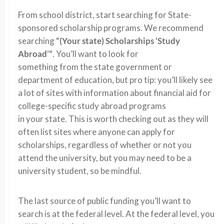
From school district, start searching for State-
sponsored scholarship programs. We recommend
searching
“(Your state) Scholarships ‘Study
Abroad’”
. You’ll want to look for
something from the state government or
department of education, but pro tip: you’ll likely see
a lot of sites with information about financial aid for
college-specific study abroad programs
in your state. This is worth checking out as they will
often list sites where anyone can apply for
scholarships, regardless of whether or not you
attend the university, but you may need to be a
university student, so be mindful.
The last source of public funding you’ll want to
search is at the federal level. At the federal level, you