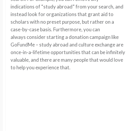
indications of “study abroad” from your search, and
instead look for organizations that grant aid to
scholars with no preset purpose, but rather on a
case-by-case basis. Furthermore, you can
always consider starting a donation campaign like
GoFundMe – study abroad and culture exchange are
once-in-a-lifetime opportunities that can be infinitely
valuable, and there are many people that would love
to help you experience that.