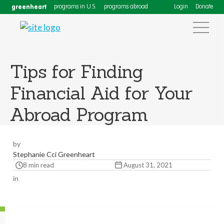
greenheart
programs in U.S.
programs abroad
Login
Donate
Tips for Finding
Financial Aid for Your
Abroad Program
by
Stephanie Cci Greenheart
8 min read
August 31, 2021
in