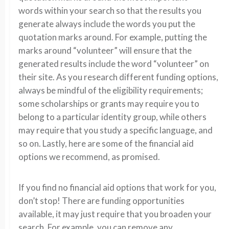
words within your search so that the results you
generate always include the words you put the
quotation marks around. For example, putting the
marks around “volunteer” will ensure that the
generated results include the word “volunteer” on
their site. As you research different funding options,
always be mindful of the eligibility requirements;
some scholarships or grants may require you to
belong to a particular identity group, while others
may require that you study a specific language, and
so on. Lastly, here are some of the financial aid
options we recommend, as promised.
If you find no financial aid options that work for you,
don’t stop! There are funding opportunities
available, it may just require that you broaden your
search. For example, you can remove any