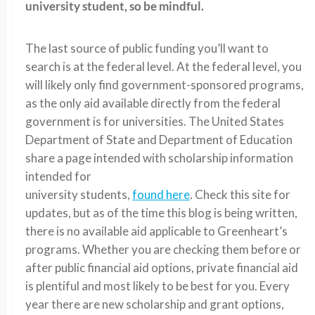
university student, so be mindful.
The last source of public funding you’ll want to
search is at the federal level. At the federal level, you
will likely only find government-sponsored programs,
as the only aid available directly from the federal
government is for universities. The United States
Department of State and Department of Education
share a page intended with scholarship information
intended for
university students,
found here
. Check this site for
updates, but as of the time this blog is being written,
there is no available aid applicable to Greenheart’s
programs. Whether you are checking them before or
after public financial aid options, private financial aid
is plentiful and most likely to be best for you. Every
year there are new scholarship and grant options,