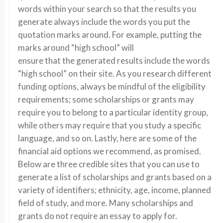
words within your search so that the results you
generate always include the words you put the
quotation marks around. For example, putting the
marks around “high school” will
ensure that the generated results include the words
“high school” on their site. As you research different
funding options, always be mindful of the eligibility
requirements; some scholarships or grants may
require you to belong to a particular identity group,
while others may require that you study a specific
language, and so on. Lastly, here are some of the
financial aid options we recommend, as promised.
Below are three credible sites that you can use to
generate a list of scholarships and grants based on a
variety of identifiers; ethnicity, age, income, planned
field of study, and more. Many scholarships and
grants do not require an essay to apply for.