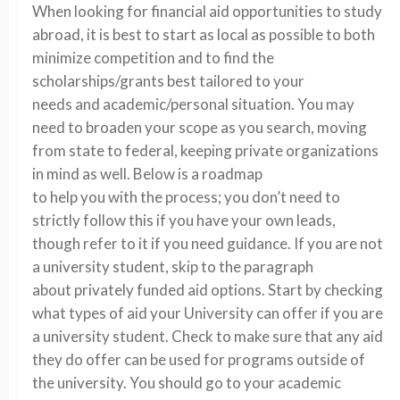
When looking for financial aid opportunities to study
abroad, it is best to start as local as possible to both
minimize competition and to find the
scholarships/grants best tailored to your
needs and academic/personal situation. You may
need to broaden your scope as you search, moving
from state to federal, keeping private organizations
in mind as well. Below is a roadmap
to help you with the process; you don’t need to
strictly follow this if you have your own leads,
though refer to it if you need guidance. If you are not
a university student, skip to the paragraph
about privately funded aid options. Start by checking
what types of aid your University can offer if you are
a university student. Check to make sure that any aid
they do offer can be used for programs outside of
the university. You should go to your academic