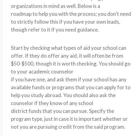
organizations in mind as well. Below is a
roadmap to help you with the process; you don’t need
to strictly follow this if you have your own leads,
though refer to it if you need guidance.
Start by checking what types of aid your school can
offer. If they do offer any aid, it will often be from
$50-$500, though it is worth checking. You should go
to your academic counselor
if you have one, and ask them if your school has any
available funds or programs that you can apply for to
help you study abroad. You should also ask the
counselor if they know of any school
district funds that you can pursue. Specify the
program type, just in case it is important whether or
not you are pursuing credit from the said program.