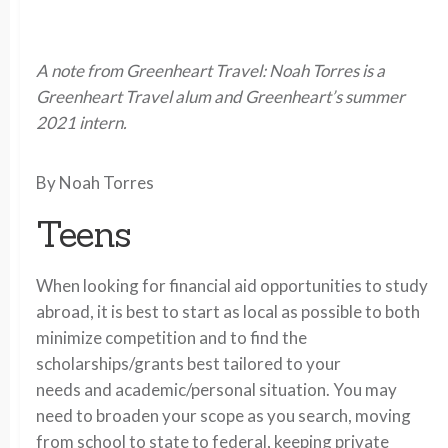
A note from Greenheart Travel: Noah Torres is a
Greenheart Travel alum and Greenheart’s summer
2021 intern.
By Noah Torres
Teens
When looking for financial aid opportunities to study
abroad, it is best to start as local as possible to both
minimize competition and to find the
scholarships/grants best tailored to your
needs and academic/personal situation. You may
need to broaden your scope as you search, moving
from school to state to federal, keeping private