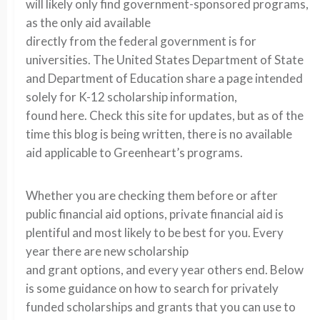
will likely only find government-sponsored programs,
as the only aid available
directly from the federal government is for
universities. The United States Department of State
and Department of Education share a page intended
solely for K-12 scholarship information,
found here. Check this site for updates, but as of the
time this blog is being written, there is no available
aid applicable to Greenheart’s programs.
Whether you are checking them before or after
public financial aid options, private financial aid is
plentiful and most likely to be best for you. Every
year there are new scholarship
and grant options, and every year others end. Below
is some guidance on how to search for privately
funded scholarships and grants that you can use to