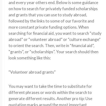
and every year others end. Below is some guidance
on how to search for privately funded scholarships
and grants that you can use to study abroad,
followed by the links to some of our favorite and
more constant private funding options. When
searching for financial aid, you want to search “study
abroad” or “volunteer abroad” or “culture exchange”
to orient the search. Then, write in “financial aid”,
“grants”, or “scholarships”. Your search should then
look something like this:
“Volunteer abroad grants”
You may want to take the time to substitute for
different phrases or words within the search to
generate different results. Another pro tip: Use
quotation marks around the most important