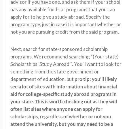
advisor if you have one, and ask them if your school
has any available funds or programs that you can
apply for to help you study abroad. Specify the
program type, just in case it is important whether or
not you are pursuing credit from the said program.
Next, search for state-sponsored scholarship
programs. We recommend searching “(Your state)
Scholarships ‘Study Abroad’”. You’ll want to look for
something from the state government or
department of education, but
pro tip: you’ll likely
see a lot of sites with information about financial
aid for college-specific study abroad programs in
your state. This is worth checking out as they will
often list sites where anyone can apply for
scholarships, regardless of whether or not you
attend the university, but you may need to be a