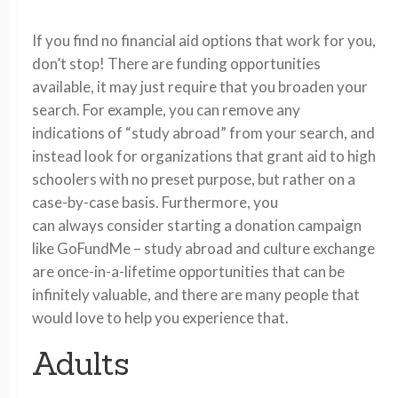
If you find no financial aid options that work for you,
don’t stop! There are funding opportunities
available, it may just require that you broaden your
search. For example, you can remove any
indications of “study abroad” from your search, and
instead look for organizations that grant aid to high
schoolers with no preset purpose, but rather on a
case-by-case basis. Furthermore, you
can always consider starting a donation campaign
like GoFundMe – study abroad and culture exchange
are once-in-a-lifetime opportunities that can be
infinitely valuable, and there are many people that
would love to help you experience that.
Adults