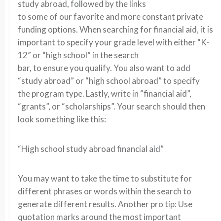
study abroad, followed by the links
to some of our favorite and more constant private
funding options. When searching for financial aid, it is
important to specify your grade level with either “K-
12” or “high school” in the search
bar, to ensure you qualify. You also want to add
“study abroad” or “high school abroad” to specify
the program type. Lastly, write in “financial aid”,
“grants”, or “scholarships”. Your search should then
look something like this:
“High school study abroad financial aid”
You may want to take the time to substitute for
different phrases or words within the search to
generate different results. Another pro tip: Use
quotation marks around the most important