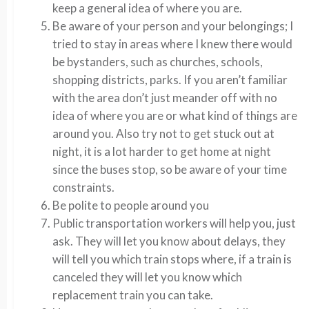
keep a general idea of where you are.
Be aware of your person and your belongings; I
tried to stay in areas where I knew there would
be bystanders, such as churches, schools,
shopping districts, parks. If you aren’t familiar
with the area don’t just meander off with no
idea of where you are or what kind of things are
around you. Also try not to get stuck out at
night, it is a lot harder to get home at night
since the buses stop, so be aware of your time
constraints.
Be polite to people around you
Public transportation workers will help you, just
ask. They will let you know about delays, they
will tell you which train stops where, if a train is
canceled they will let you know which
replacement train you can take.