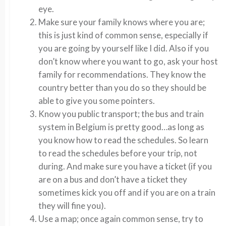
eye.
Make sure your family knows where you are;
this is just kind of common sense, especially if
you are going by yourself like I did. Also if you
don’t know where you want to go, ask your host
family for recommendations. They know the
country better than you do so they should be
able to give you some pointers.
Know you public transport; the bus and train
system in Belgium is pretty good…as long as
you know how to read the schedules. So learn
to read the schedules before your trip, not
during. And make sure you have a ticket (if you
are on a bus and don’t have a ticket they
sometimes kick you off and if you are on a train
they will fine you).
Use a map; once again common sense, try to