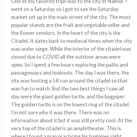
One of my favorite trips was to the city of Namur. I
went on a Saturday so I got to see the Saturday
market set up in the main street of the city. The most
popular stands are the fruit and vegetable seller and
the flower vendors. In the heart of the city is the
Citadel. It dates back to medieval times when the city
was under siege. While the interior of the citadel was
closed due to COVID all the outdoor areas were
open. So I spent a few hours exploring the paths and
passageways and lookouts. The day I was there, the
city was hosting a 5K run around the citadel so that
was fun to watch. But the two best things I saw all
day were the giant golden turtle, and the bagpiper.
The golden turtle is on the lowest ring of the citadel.
I’m not sure why it was there. There was no
information about it but it was still pretty cool. At the
very top of the citadel is an amphitheater. This is
where I found a man practicing his bagpipes right