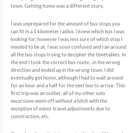
town. Getting home was a different story.
I was unprepared for the amount of bus stops you
can fit in a 1 kilometer radius. I knew which bus I was
looking for; however I was less sure of which stop I
needed to be at. I was soon confused and ran around
all the bus stops trying to decipher the timetables. In
the end I took the correct bus route…in the wrong
direction and ended up in the wrong town. I did
eventually get home, although I had to wait around
for an hour and a half for the next bus to arrive. This
first trip was an outlier, all of my other solo
excursions went off without a hitch with the
exception of minor travel adjustments due to
construction, etc.