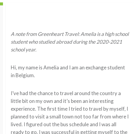
A note from Greenheart Travel: Amelia is a high school
student who studied abroad during the 2020-2021
school year.
Hi, my name is Amelia and I am an exchange student
in Belgium.
I’ve had the chance to travel around the country a
little bit on my own and it’s been an interesting
experience. The first time I tried to travel by myself, I
planned to visit a small town not too far from where I
lived. I figured out the bus schedule and I was all
ready to go. I was successful in getting myself to the