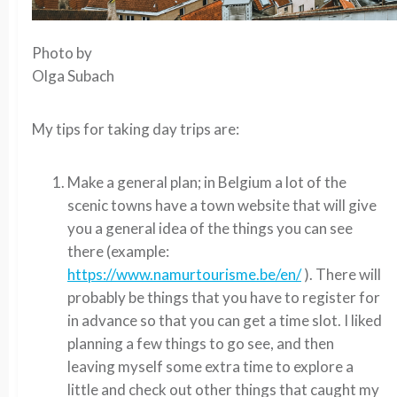
Photo by
Olga Subach
My tips for taking day trips are:
Make a general plan; in Belgium a lot of the
scenic towns have a town website that will give
you a general idea of the things you can see
there (example:
https://www.namurtourisme.be/en/
). There will
probably be things that you have to register for
in advance so that you can get a time slot. I liked
planning a few things to go see, and then
leaving myself some extra time to explore a
little and check out other things that caught my