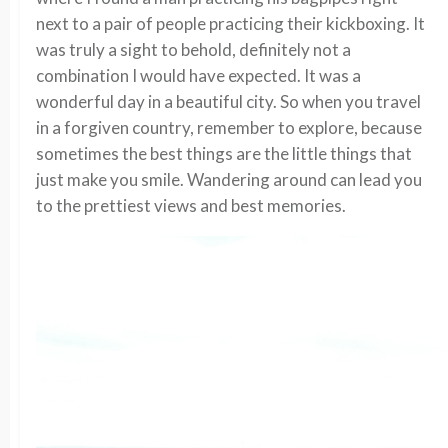
next to a pair of people practicing their kickboxing. It
was truly a sight to behold, definitely not a
combination I would have expected. It was a
wonderful day in a beautiful city. So when you travel
in a forgiven country, remember to explore, because
sometimes the best things are the little things that
just make you smile. Wandering around can lead you
to the prettiest views and best memories.