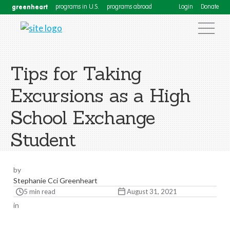
greenheart
programs in U.S.
programs abroad
Login
Donate
Tips for Taking
Excursions as a High
School Exchange
Student
by
Stephanie Cci Greenheart
5 min read
August 31, 2021
in