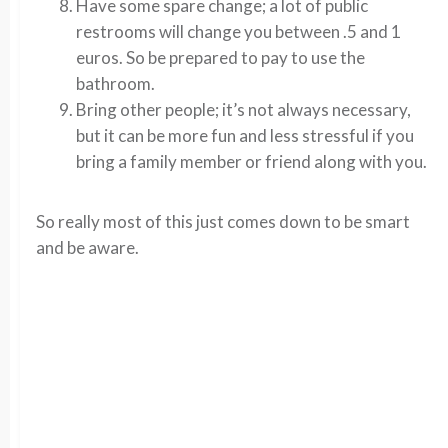
Have some spare change; a lot of public
restrooms will change you between .5 and 1
euros. So be prepared to pay to use the
bathroom.
Bring other people; it’s not always necessary,
but it can be more fun and less stressful if you
bring a family member or friend along with you.
So really most of this just comes down to be smart
and be aware.