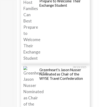
Prepare to Welcome Their
Exchange Student
09/23/2025
Greenheart’s Jason Nusser
Nominated as Chair of the
WYSE Travel Confederation