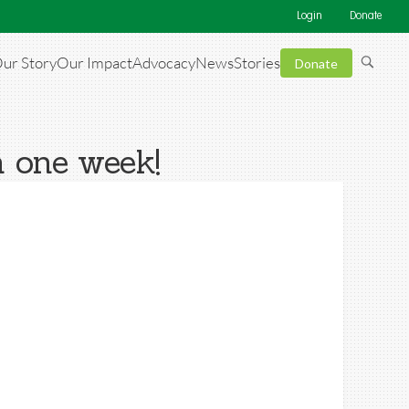
Login
Donate
ur Story
Our Impact
Advocacy
News
Stories
Donate
n one week!