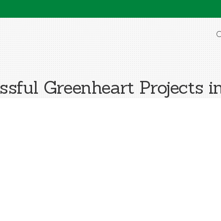
O
sful Greenheart Projects i