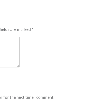
fields are marked *
r for the next time I comment.