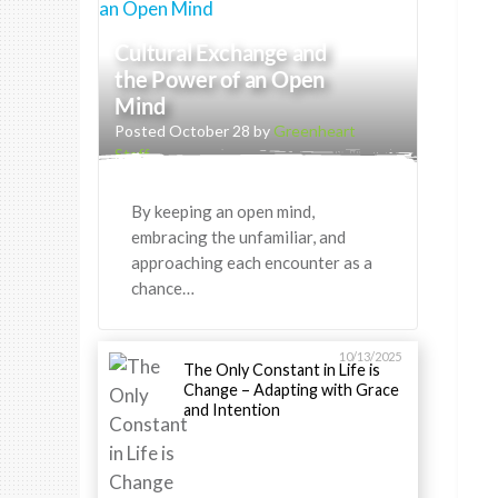
Cultural Exchange and
the Power of an Open
Mind
Posted October 28 by
Greenheart
Staff
By keeping an open mind,
embracing the unfamiliar, and
approaching each encounter as a
chance…
10/13/2025
The Only Constant in Life is
Change – Adapting with Grace
and Intention