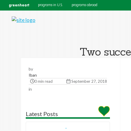
greenheart
programs in U.S.
programs abroad
Two succes
by
Iban
0 min read
September 27, 2018
in
Latest Posts