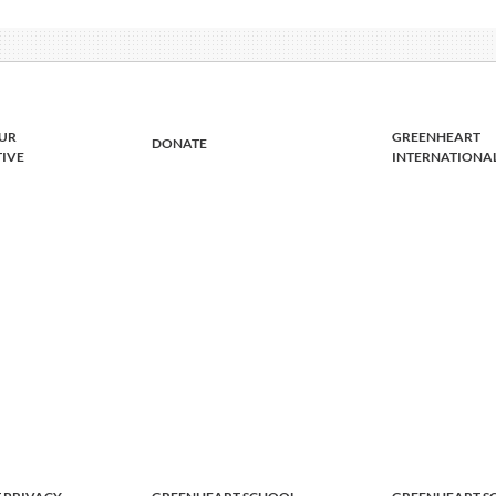
UR
GREENHEART
DONATE
TIVE
INTERNATIONA