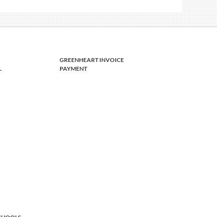
GREENHEART INVOICE
L
PAYMENT