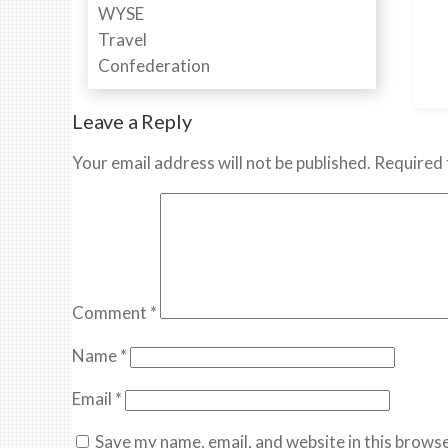
Leave a Reply
Your email address will not be published.
Required 
Comment
*
Name
*
Email
*
Save my name, email, and website in this browse