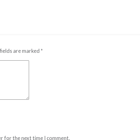
fields are marked
*
r for the next time I comment.