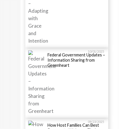
10/01/2025
Federal Government Updates –
Information Sharing from
Greenheart
09/23/2025
How Host Families Can Best