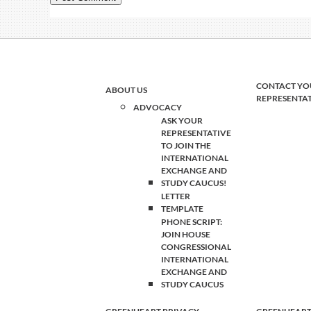
CONTACT YO
ABOUT US
REPRESENTA
ADVOCACY
ASK YOUR
REPRESENTATIVE
TO JOIN THE
INTERNATIONAL
EXCHANGE AND
STUDY CAUCUS!
LETTER
TEMPLATE
PHONE SCRIPT:
JOIN HOUSE
CONGRESSIONAL
INTERNATIONAL
EXCHANGE AND
STUDY CAUCUS