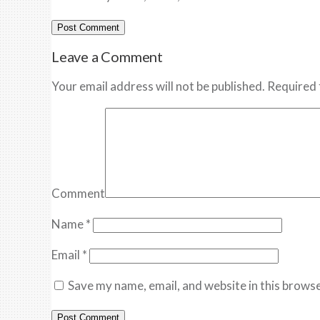
Leave a Comment
Your email address will not be published. Required 
Comment
Name
*
Email
*
Save my name, email, and website in this browse