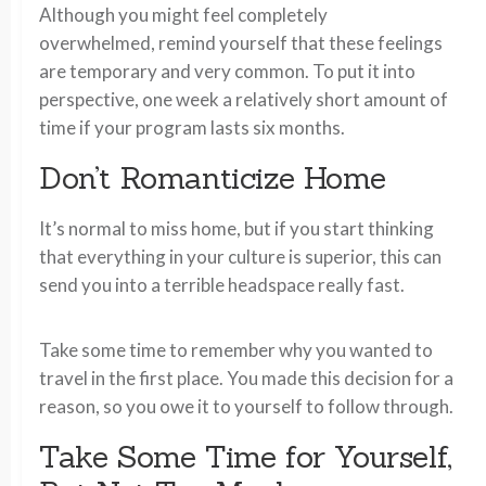
Although you might feel completely
overwhelmed, remind yourself that these feelings
are temporary and very common. To put it into
perspective, one week a relatively short amount of
time if your program lasts six months.
Don’t Romanticize Home
It’s normal to miss home, but if you start thinking
that everything in your culture is superior, this can
send you into a terrible headspace really fast.
Take some time to remember why you wanted to
travel in the first place. You made this decision for a
reason, so you owe it to yourself to follow through.
Take Some Time for Yourself,