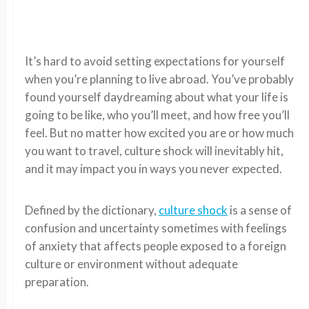
It’s hard to avoid setting expectations for yourself
when you’re planning to live abroad. You’ve probably
found yourself daydreaming about what your life is
going to be like, who you’ll meet, and how free you’ll
feel. But no matter how excited you are or how much
you want to travel, culture shock will inevitably hit,
and it may impact you in ways you never expected.
Defined by the dictionary,
culture shock
is a sense of
confusion and uncertainty sometimes with feelings
of anxiety that affects people exposed to a foreign
culture or environment without adequate
preparation.