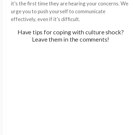
it’s the first time they are hearing your concerns. We
urge you to push yourself to communicate
effectively, even if it’s difficult.
Have tips for coping with culture shock?
Leave them in the comments!