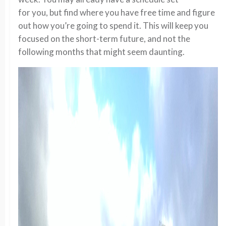
for you, but find where you have free time and figure
out how you’re going to spend it. This will keep you
focused on the short-term future, and not the
following months that might seem daunting.