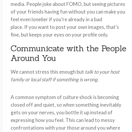
media. People joke about FOMO, but seeing pictures
of your friends having fun without you can make you
feel even lonelier if you’re already in a bad
place. If you want to post your own images, that’s
fine, but keeps your eyes on your profile only.
Communicate with the People
Around You
We cannot stress this enough but
talk to your host
family or local staff if something is wrong.
A common symptom of culture shock is becoming
closed off and quiet, so when something inevitably
gets on your nerves, you bottle it up instead of
expressing how you feel. This can lead to messy
confrontations with your those around you where