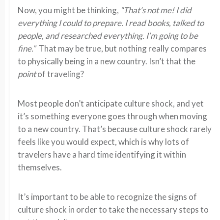
Now, you might be thinking,
“That’s not me! I did
everything I could to prepare. I read books, talked to
people, and researched everything. I’m going to be
fine.”
That may be true, but nothing really compares
to physically being in a new country. Isn’t that the
point
of traveling?
Most people don’t anticipate culture shock, and yet
it’s something everyone goes through when moving
to a new country. That’s because culture shock rarely
feels like you would expect, which is why lots of
travelers have a hard time identifying it within
themselves.
It’s important to be able to recognize the signs of
culture shock in order to take the necessary steps to