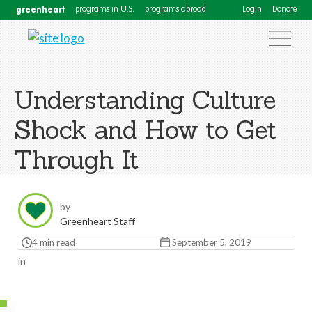
greenheart
programs in U.S.
programs abroad
Login
Donate
Understanding Culture
Shock and How to Get
Through It
by
Greenheart Staff
4 min read
September 5, 2019
in