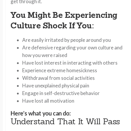
get through it.
You Might Be Experiencing
Culture Shock If You
:
Are easily irritated by people around you
Are defensive regarding your own culture and
how you were raised
Have lost interest in interacting with others
Experience extreme homesickness
Withdrawal from social activities
Have unexplained physical pain
Engage in self-destructive behavior
Have lost all motivation
Here’s what you can do:
Understand That It Will Pass