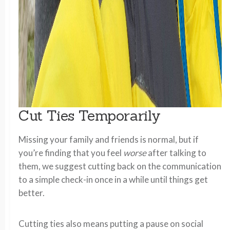
Cut Ties Temporarily
Missing your family and friends is normal, but if
you’re finding that you feel
worse
after talking to
them, we suggest cutting back on the communication
to a simple check-in once in a while until things get
better.
Cutting ties also means putting a pause on social