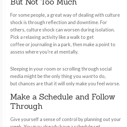
But Not Too Much
For some people, a great way of dealing with culture
shock is through reflection and downtime. For
others, culture shock can worsen during isolation.
Pick a relaxing activity like a walk to get
coffee or journaling in a park, then make a point to
assess where you’re at mentally.
Sleeping in your room or scrolling through social
media might be the only thing you
want
to do,
but chances are that it will only make you feel worse.
Make a Schedule and Follow
Through
Give yourself a sense of control by planning out your
week. You may already have a schedule set