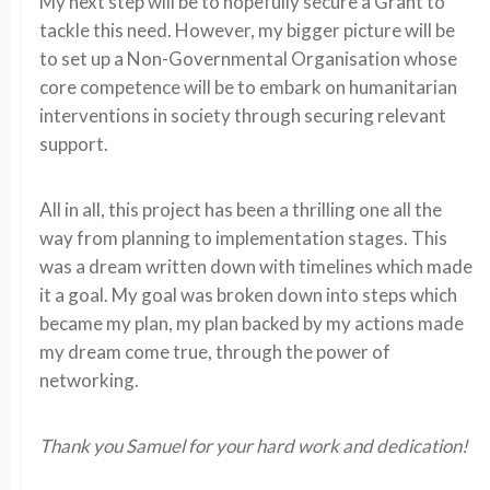
My next step will be to hopefully secure a Grant to
tackle this need. However, my bigger picture will be
to set up a Non-Governmental Organisation whose
core competence will be to embark on humanitarian
interventions in society through securing relevant
support.
All in all, this project has been a thrilling one all the
way from planning to implementation stages. This
was a dream written down with timelines which made
it a goal. My goal was broken down into steps which
became my plan, my plan backed by my actions made
my dream come true, through the power of
networking.
Thank you Samuel for your hard work and dedication!