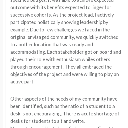
outcome with its benefits expected to linger for
successive cohorts. As the project lead, I actively
participated holistically showing leadership by
example. Due to few challenges we faced in the
original envisaged community, we quickly switched
to another location that was ready and
accommodating. Each stakeholder got on board and
played their role with enthusiasm whiles others
through encouragement. They all embraced the
objectives of the project and were willing to play an
active part.
Other aspects of the needs of my community have
been identified, such as the ratio of a student to a
desk is not encouraging. There is acute shortage of
desks for students to sit and write.