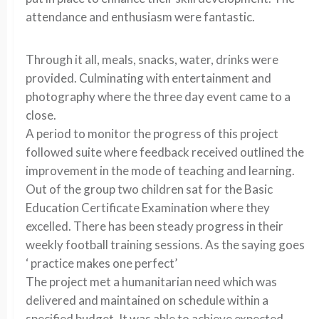
attendance and enthusiasm were fantastic.
Through it all, meals, snacks, water, drinks were
provided. Culminating with entertainment and
photography where the three day event came to a
close.
A period to monitor the progress of this project
followed suite where feedback received outlined the
improvement in the mode of teaching and learning.
Out of the group two children sat for the Basic
Education Certificate Examination where they
excelled. There has been steady progress in their
weekly football training sessions. As the saying goes
‘ practice makes one perfect’
The project met a humanitarian need which was
delivered and maintained on schedule within a
specified budget. It was able to achieve expected