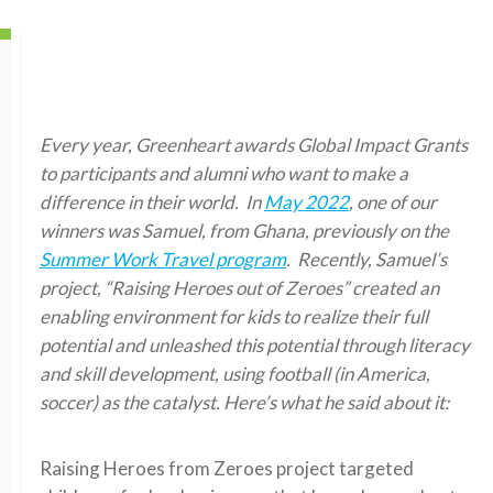
Every year, Greenheart awards Global Impact Grants
to participants and alumni who want to make a
difference in their world. In
May 2022
, one of our
winners was Samuel, from Ghana, previously on the
Summer Work Travel program
. Recently, Samuel’s
project, “Raising Heroes out of Zeroes” created an
enabling environment for kids to realize their full
potential and unleashed this potential through literacy
and skill development, using football (in America,
soccer) as the catalyst. Here’s what he said about it:
Raising Heroes from Zeroes project targeted