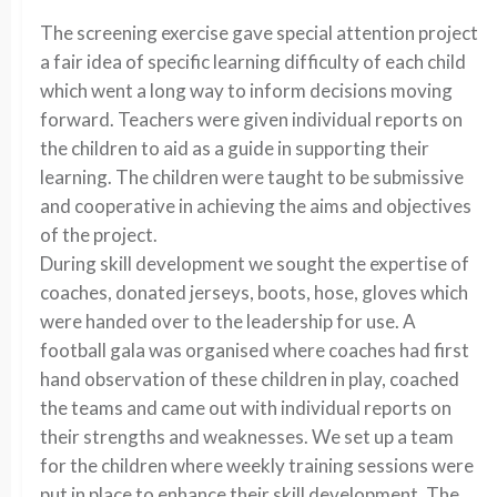
The screening exercise gave special attention project
a fair idea of specific learning difficulty of each child
which went a long way to inform decisions moving
forward. Teachers were given individual reports on
the children to aid as a guide in supporting their
learning. The children were taught to be submissive
and cooperative in achieving the aims and objectives
of the project.
During skill development we sought the expertise of
coaches, donated jerseys, boots, hose, gloves which
were handed over to the leadership for use. A
football gala was organised where coaches had first
hand observation of these children in play, coached
the teams and came out with individual reports on
their strengths and weaknesses. We set up a team
for the children where weekly training sessions were
put in place to enhance their skill development. The