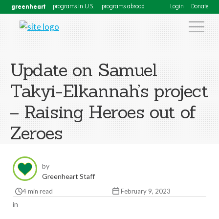
greenheart
programs in U.S.
programs abroad
Login
Donate
Update on Samuel
Takyi-Elkannah’s project
– Raising Heroes out of
Zeroes
by
Greenheart Staff
4 min read
February 9, 2023
in