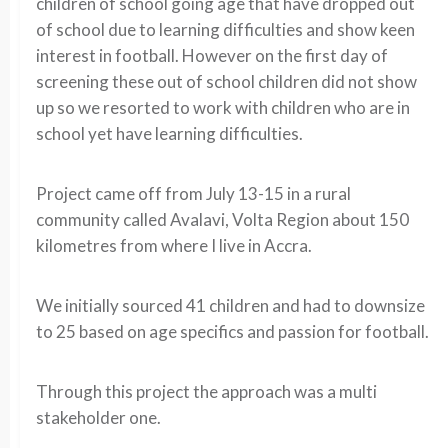
children of school going age that have dropped out
of school due to learning difficulties and show keen
interest in football. However on the first day of
screening these out of school children did not show
up so we resorted to work with children who are in
school yet have learning difficulties.
Project came off from July 13-15 in a rural
community called Avalavi, Volta Region about 150
kilometres from where I live in Accra.
We initially sourced 41 children and had to downsize
to 25 based on age specifics and passion for football.
Through this project the approach was a multi
stakeholder one.