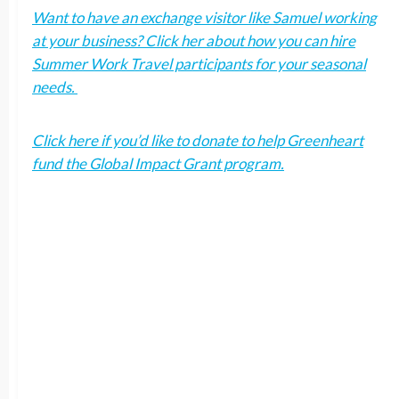
Want to have an exchange visitor like Samuel working
at your business? Click her about how you can hire
Summer Work Travel participants for your seasonal
needs.
Click here if you’d like to donate to help Greenheart
fund the Global Impact Grant program.