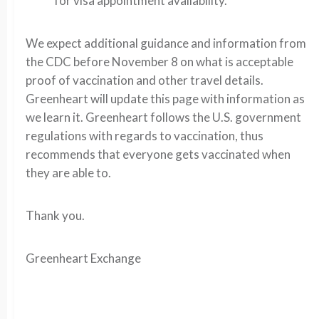
for visa appointment availability.
We expect additional guidance and information from
the CDC before November 8 on what is acceptable
proof of vaccination and other travel details.
Greenheart will update this page with information as
we learn it.
Greenheart follows the U.S. government
regulations with regards to vaccination, thus
recommends that everyone gets vaccinated when
they are able to.
Thank you.
Greenheart Exchange