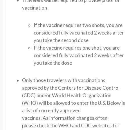
Travelers will be required to provide proof of
vaccination
If the vaccine requires two shots, you are
considered fully vaccinated 2 weeks after
you take the second dose
If the vaccine requires one shot, you are
considered fully vaccinated 2 weeks after
you take the dose
Only those travelers with vaccinations
approved by the Centers for Disease Control
(CDC) and/or World Health Organization
(WHO) will be allowed to enter the U.S. Below is
a list of currently approved
vaccines. As information changes often,
please check the WHO and CDC websites for