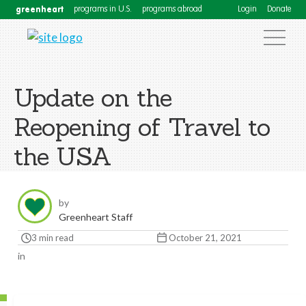
greenheart
programs in U.S.
programs abroad
Login
Donate
Update on the
Reopening of Travel to
the USA
by
Greenheart Staff
3 min read
October 21, 2021
in