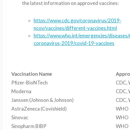
the latest information on approved vaccines:
https://www.cdc.gov/coronavirus/2019-
ncov/vaccines/different-vaccines.html
https://www.who.int/emergencies/diseases/
coronavirus-2019/covid-19-vaccines
Vaccination Name
Appro
Pfizer-BioNTech
CDC,
Moderna
CDC,
Janssen (Johnson & Johnson)
CDC,
AstraZeneca (Covishield)
WHO
Sinovac
WHO
Sinopharm BIBP
WHO