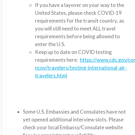
If you have a layover on your way to the
United States, please check COVID-19
requirements for the transit country, as
you will still need to meet ALL travel
requirements before being allowed to
enter the U.S.
Keep up to date on COVID testing
requirements here:
https://www.cdc.gov/co
ncov/travelers/testing-international-air-
travelers.html
Some U.S. Embassies and Consulates have not
yet opened additional interview slots. Please
check your local Embassy/Consulate website