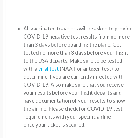
All vaccinated travelers will be asked to provide
COVID-19 negative test results from no more
than 3 days before boarding the plane.
Get
tested no more than 3 days before your flight
to the USA departs. Make sure to be tested
with a
viral test
(NAAT or antigen test) to
determine if you are currently infected with
COVID-19. Also make sure that you receive
your results before your flight departs and
have documentation of your results to show
the airline.
Please check for COVID-19 test
requirements with your specific airline
once your ticket is secured.