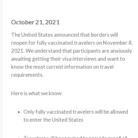
October 21, 2021
The United States announced that borders will
reopen for fully vaccinated travelers on November 8,
2021. We understand that participants are anxiously
awaiting getting their visa interviews and want to
know the most current information on travel
requirements.
Here is what we know:
Only fully vaccinated travelers will be allowed
to enter the United States