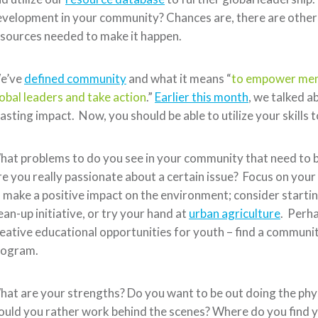
velopment in your community? Chances are, there are others
sources needed to make it happen.
e’ve
defined community
and what it means “
to empower memb
obal leaders and take action
.”
Earlier this month
, we talked 
lasting impact. Now, you should be able to utilize your skill
at problems to do you see in your community that need to b
e you really passionate about a certain issue? Focus on your
 make a positive impact on the environment; consider startin
ean-up initiative, or try your hand at
urban agriculture
. Perh
eative educational opportunities for youth – find a communit
rogram.
at are your strengths? Do you want to be out doing the phys
uld you rather work behind the scenes? Where do you find 