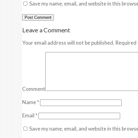
Save my name, email, and website in this browse
Leave a Comment
Your email address will not be published. Required 
Comment
Name
*
Email
*
Save my name, email, and website in this browse