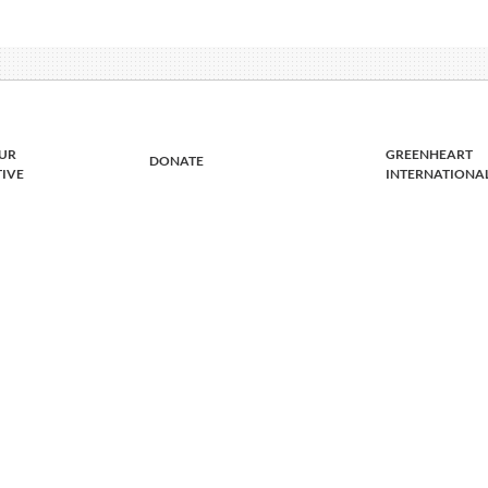
UR
GREENHEART
DONATE
TIVE
INTERNATIONA