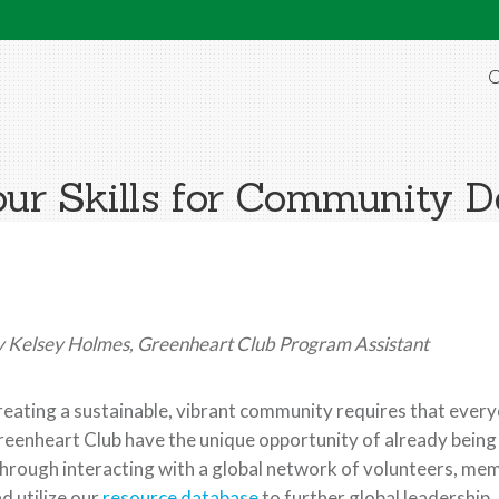
O
Your Skills for Community 
 Kelsey Holmes, Greenheart Club Program Assistant
eating a sustainable, vibrant community requires that eve
eenheart Club have the unique opportunity of already being
rough interacting with a global network of volunteers, mem
d utilize our
resource database
to further global leadership.