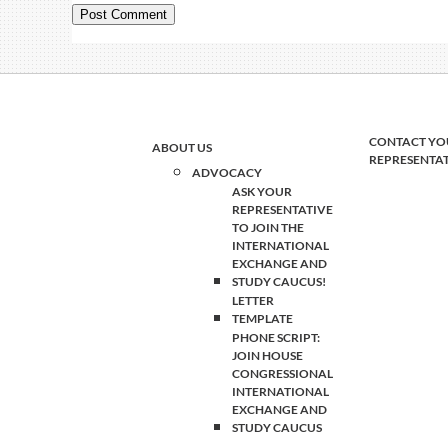
CONTACT YO
ABOUT US
REPRESENTA
ADVOCACY
ASK YOUR
REPRESENTATIVE
TO JOIN THE
INTERNATIONAL
EXCHANGE AND
STUDY CAUCUS!
LETTER
TEMPLATE
PHONE SCRIPT:
JOIN HOUSE
CONGRESSIONAL
INTERNATIONAL
EXCHANGE AND
STUDY CAUCUS