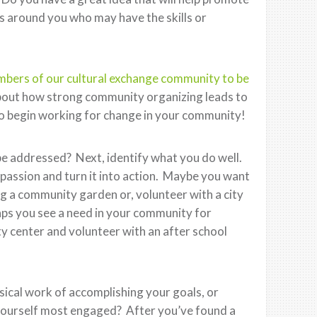
 around you who may have the skills or
ers of our cultural exchange community to be
about how strong community organizing leads to
s to begin working for change in your community!
e addressed? Next, identify what you do well.
 passion and turn it into action. Maybe you want
g a community garden or, volunteer with a city
aps you see a need in your community for
y center and volunteer with an after school
ical work of accomplishing your goals, or
yourself most engaged? After you’ve found a