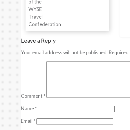
Leave a Reply
Your email address will not be published.
Required 
Comment
*
Name
*
Email
*