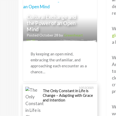
de
re
Cultural Exchange and
the Power of an Open
W
Mind
gl
Posted October 28 by
Greenheart
Staff
a 
By keeping an open mind,
Wh
embracing the unfamiliar, and
Ar
approaching each encounter as a
to
chance…
cl
cr
10/13/2025
The Only Constant in Life is
p
Change – Adapting with Grace
and Intention
Wh
wo