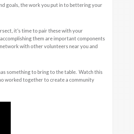
nd goals, the work you put in to bettering your
ect, it’s time to pair these with your
r accomplishing them are important components
 network with other volunteers near you and
as something to bring to the table. Watch this
 who worked together to create a community