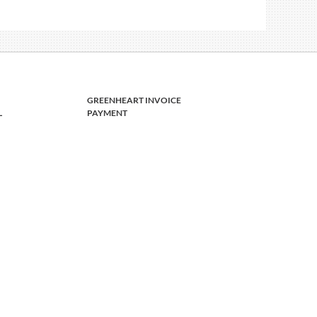
GREENHEART INVOICE
L
PAYMENT