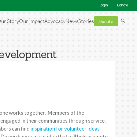
Login
Donate
ur Story
Our Impact
Advocacy
News
Stories
Donate
Development
ryone works together. Members of the
 engaged in their communities through service.
bers can find
inspiration for volunteer ideas
 Do you have a great idea that will help promote