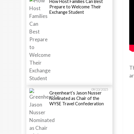
How Host Families Can Best
Prepare to Welcome Their
Exchange Student
Th
ar
09/23/2025
Greenheart’s Jason Nusser
Nominated as Chair of the
WYSE Travel Confederation