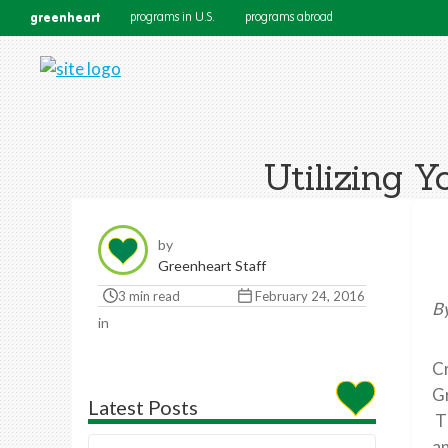
greenheart
programs in U.S.
programs abroad
Utilizing 
by
Greenheart Staff
3 min read
February 24, 2016
By
in
Cr
Gr
Latest Posts
Th
an