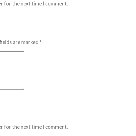
r for the next time I comment.
fields are marked *
r for the next time I comment.