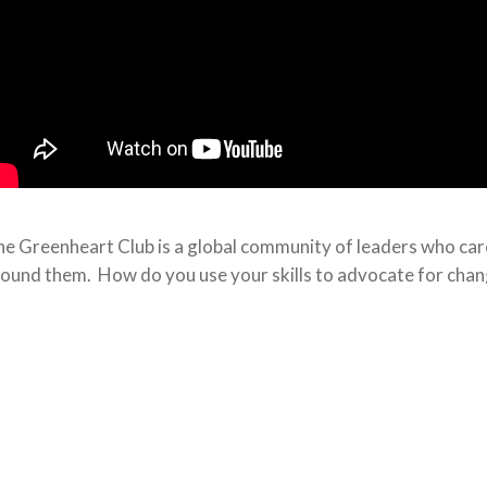
e Greenheart Club is a global community of leaders who care 
ound them. How do you use your skills to advocate for cha