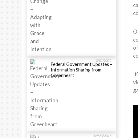
ca
co
On
c
of
co
10/01/2025
Federal Government Updates –
Information Sharing from
It
Greenheart
vi
g
09/23/2025