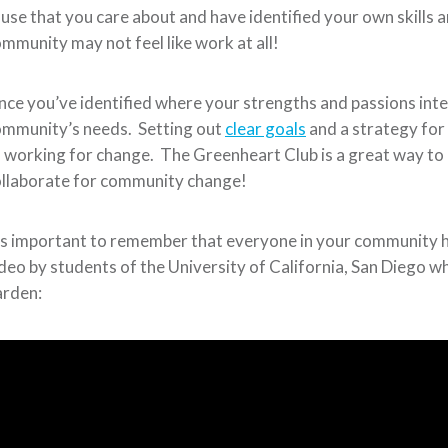
use that you care about and have identified your own skills a
mmunity may not feel like work at all!
ce you’ve identified where your strengths and passions inters
ommunity’s needs. Setting out
clear goals
and a strategy fo
 working for change. The Greenheart Club is a great way to
llaborate for community change!
’s important to remember that everyone in your community h
deo by students of the University of California, San Diego
arden: