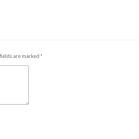
fields are marked
*