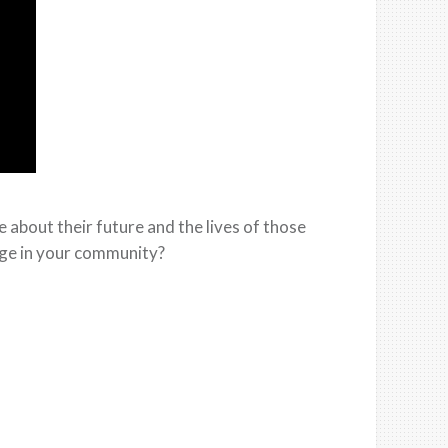
about their future and the lives of those
nge in your community?