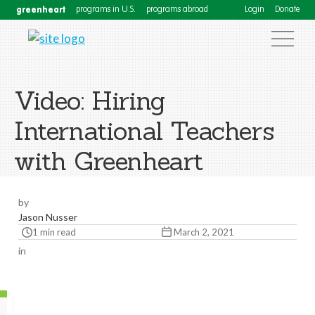
greenheart
programs in U.S.
programs abroad
Login
Donate
Video: Hiring
International Teachers
with Greenheart
by
Jason Nusser
1 min read
March 2, 2021
in