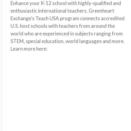
Enhance your K-12 school with highly-qualified and
enthusiastic international teachers. Greenheart
Exchange’s Teach USA program connects accredited
U.S. host schools with teachers from around the
world who are experienced in subjects ranging from
STEM, special education, world languages and more.
Learn more here: