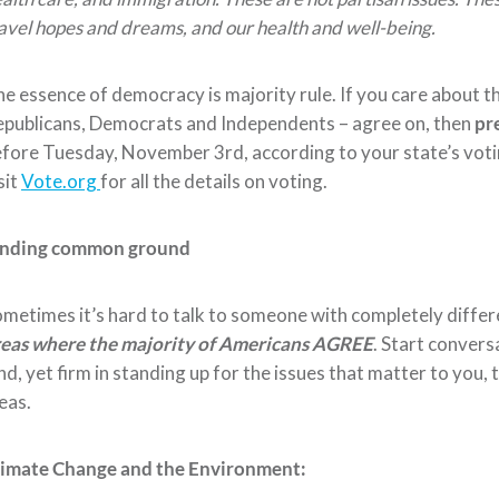
avel hopes and dreams, and our health and well-being.
he essence
of democracy is majority rule.
If you care about t
publicans, Democrats and Independents – agree on, then
pr
efore
Tuesday, November
3
rd
, according to your state’s
voti
sit
V
ote.org
for all the details on voting.
inding common ground
metimes it’s hard to talk to someone with completely differ
reas where
the majority of
Americans AGREE
. Start convers
nd, yet firm in standing up for the issues that matter to you,
eas
.
limate Change and the Environment: