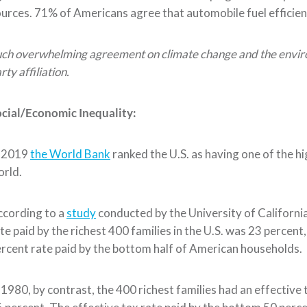
urces.
71% of Americans agree
that
automobile
fuel effici
ch overwhelming agreement on climate change and the environm
rty affiliation.
cial
/Economic
Inequality:
n 2019
the World Bank
ranked the U.S. as having one of the hig
rld.
ccording to a
study
conducted by the University of Californi
te paid by the rich
est 400 families in the U.S.
was 23 percent,
rcent rate paid by the bottom half of American households.
 1980, by contrast, the 400 richest
families
had an effective 