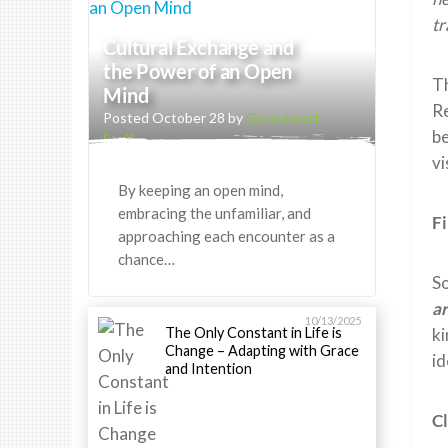
tr
Cultural Exchange and
the Power of an Open
T
Mind
Re
Posted October 28 by
Greenheart
b
Staff
vi
By keeping an open mind,
embracing the unfamiliar, and
F
approaching each encounter as a
chance…
So
a
10/13/2025
The Only Constant in Life is
ki
Change – Adapting with Grace
id
and Intention
C