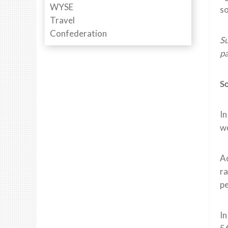
so
Su
pa
So
I
wo
A
ra
pe
In