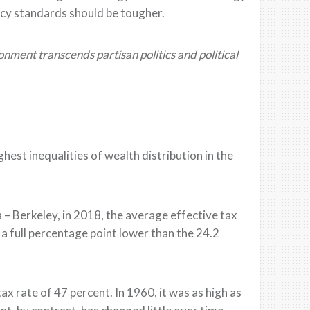
ency standards
should be tougher
.
ent transcends partisan politics and political
hest inequalities of wealth distribution in the
a – Berk
e
ley, i
n 2018, the average effective tax
 a full percentage
point lower than the 24.2
tax rate of
47 percent. In 1960, it
was as high as