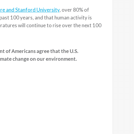
re and Stanford University
, over 80% of
past 100 years, and that human activity is
er
atures will continue to rise over
the next 100
ent of Americans agree that
the U.S.
mate change on our environment.