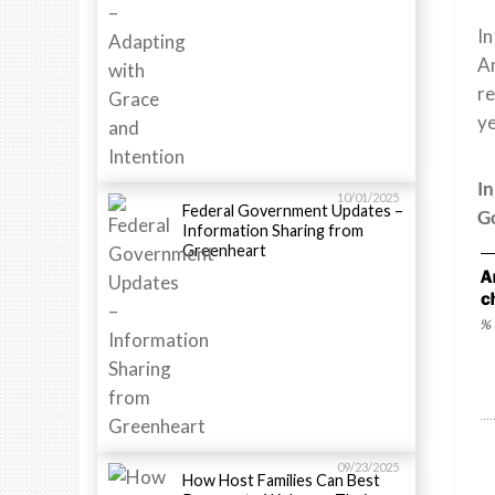
In
Am
re
y
In
10/01/2025
Federal Government Updates –
G
Information Sharing from
Greenheart
09/23/2025
How Host Families Can Best