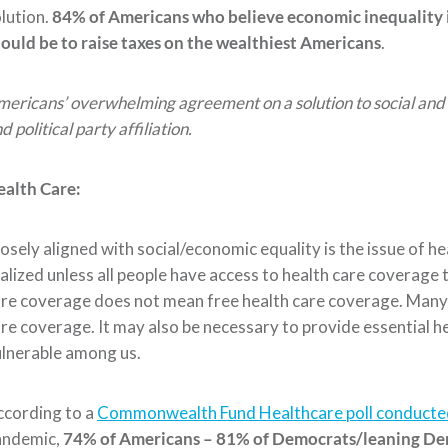
lution.
84% of Americans
who believ
e economic inequality 
ould be to raise taxes on the wealthiest Americans
.
ericans’ overwhelming agreement on a solution to social and 
d political party affiliation.
ealth Care:
osely aligned with social/economic equality is the issue of h
alized unless all people have a
ccess to health care coverage 
re coverage does not mean free health care coverage. Many 
re coverage. It may also be necessary
to provide essential h
ulnerable
among us.
ccording to a
Commonwealth Fund Healthcare poll conducted
andemic,
74% of Americans – 81% of Democrats/leaning De