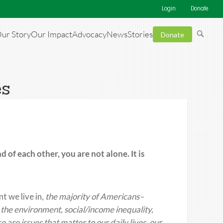
Login
Donate
ur Story
Our Impact
Advocacy
News
Stories
Donate
es
nd of each other
, you are not alone. I
t is
nt
we live in,
the majority of Americans–
the environment, social/income inequality,
 are issues that matter to our daily lives, our