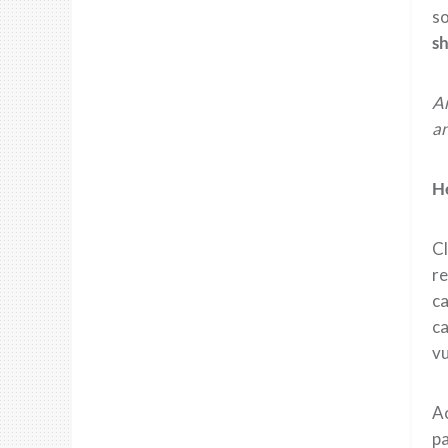
so
sh
Am
an
H
Cl
re
ca
ca
v
A
p