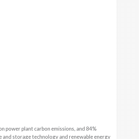
o
n power plant carbon emissions, a
nd 84%
e and storage technology and renewable energy