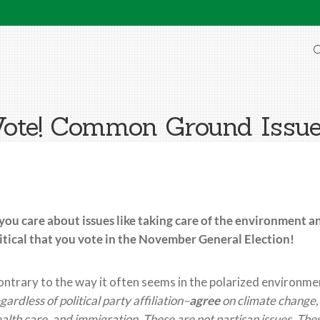
O
ote! Common Ground Issu
 you care about issues like taking care of the environment a
itical
that you vote in the November General Election!
ntrary to the way it
often s
eems in the polarized environme
gardless of political party affiliation–
agree
on climate change, 
alth care, and immigration. These are not partisan issues. These