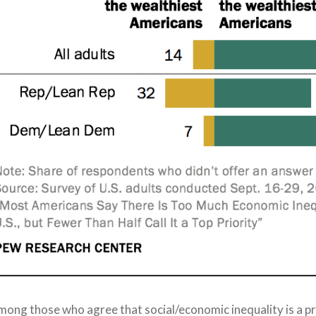
mong those who agree that social/economic
in
equality is a p