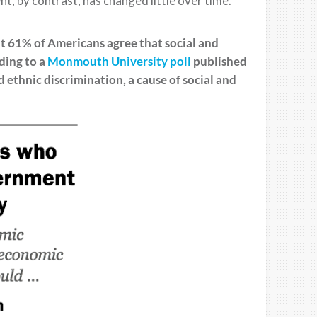
t, by contrast, has changed little over time.
at
61% of Americans agree that social and
ding to a
M
o
nmouth
University
poll
published
d ethnic discrimination
, a cause of social and