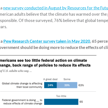
 a
new survey conducted in August by Resources for the Futu
erican adults believe that the climate has warmed over the 
sponsible. Of those surveyed, 76%
believe that global temp
ears.
 a
Pew Research Center survey taken in May 2020
, 65 perc
overnment should be doing more
to reduce the effects of cli