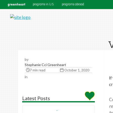
greenheart
programs in U.S.
programs abroad
V
by
Stephanie Cci Greenheart
7 min read
October 1, 2020
in
If
cr
Latest Posts
Co
re
he