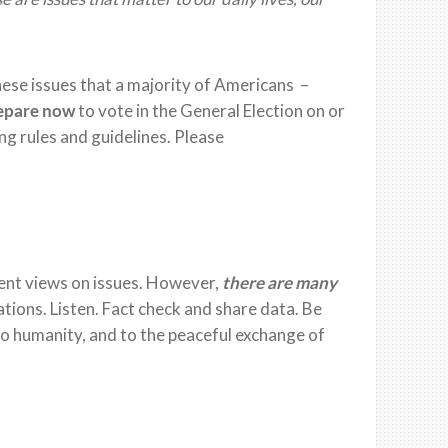
he
se
issues that a majority of Americans –
epare now
to vote in the
General Election on
or
ng rules and
guideline
s.
Please
ent views on issues.
However,
there are many
ations. Listen.
Fact check and share data.
Be
 to humanity, and
to
the peaceful exchange of