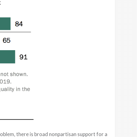
roblem, t
here is broad
nonpartisan support for a