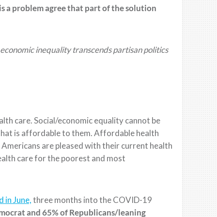
is a
problem agree that part of the
solution
economic inequality transcends partisan politics
ealth care. Social/economic equality cannot be
that is affordable to them. Affordable health
Americans are pleased with their current health
ealth care
for the poorest
and most
 in June,
three months into the COVID-19
mocrat and 65% of Republicans/leaning