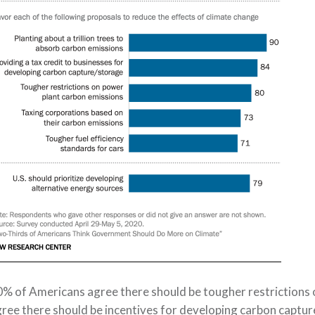
0%
of Americans agree
there should be tougher restrictions 
ree there s
hould be incentives for developing carbon
captur