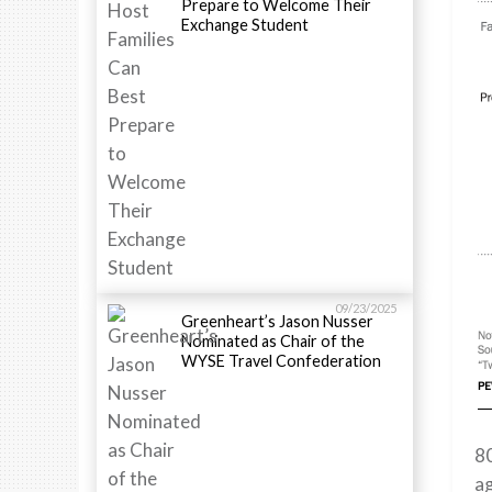
Prepare to Welcome Their
Exchange Student
09/23/2025
Greenheart’s Jason Nusser
Nominated as Chair of the
WYSE Travel Confederation
8
ag