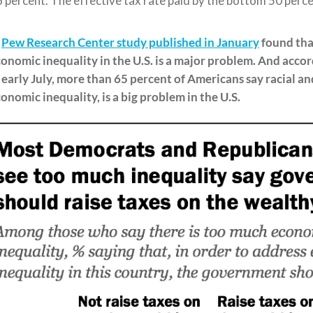
 percent. The effective tax rate paid by the bottom 50 percen
A
Pew Research Center study published in January
found th
onomic inequality in the U.S. is a major problem.
And accor
 early July, m
o
re than 65 percent of Americans say
racial an
onomic inequality,
is a
big problem in the U.S
.