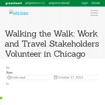
greenheart
programs in U.S.
programs abroad
Login
Donate
Walking the Walk: Work
and Travel Stakeholders
Volunteer in Chicago
by
Iban
3 min read
October 17, 2013
in