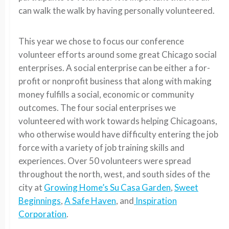
can walk the walk by having personally volunteered.
This year we chose to focus our conference
volunteer efforts around some great Chicago social
enterprises. A social enterprise can be either a for-
profit or nonprofit business that along with making
money fulfills a social, economic or community
outcomes. The four social enterprises we
volunteered with work towards helping Chicagoans,
who otherwise would have difficulty entering the job
force with a variety of job training skills and
experiences. Over 50 volunteers were spread
throughout the north, west, and south sides of the
city at
Growing Home’s Su Casa Garden
,
Sweet
Beginnings
,
A Safe Haven
, and
Inspiration
Corporation
.