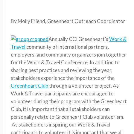
By Molly Friend, Greenheart Outreach Coordinator
Annually CCI Greenheart’s
Work &
Travel
community of international partners,
employers, and community organizers join together
for the Work & Travel Conference. In addition to
sharing best practices and reviewing the year,
stakeholders experience the importance of the
Greenheart Club
through a volunteer project. As
Work & Travel participants are encouraged to
volunteer during their program with the Greenheart
Club, it is important that all stakeholders can
personally relate to Greenheart Club volunteerism.
As stakeholders inspiring our Work & Travel
participants to volunteer it is important that we all