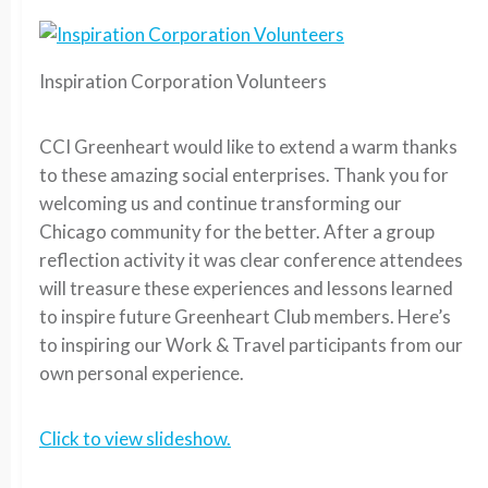
Inspiration Corporation Volunteers
CCI Greenheart would like to extend a warm thanks
to these amazing social enterprises. Thank you for
welcoming us and continue transforming our
Chicago community for the better. After a group
reflection activity it was clear conference attendees
will treasure these experiences and lessons learned
to inspire future Greenheart Club members. Here’s
to inspiring our Work & Travel participants from our
own personal experience.
Click to view slideshow.