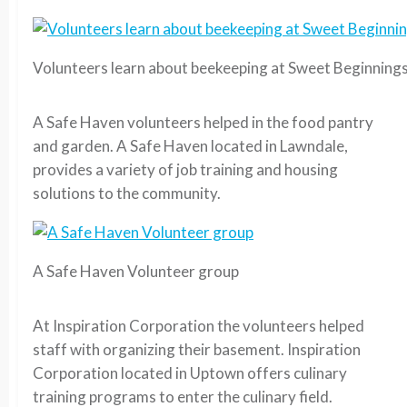
Volunteers learn about beekeeping at Sweet Beginning
A Safe Haven volunteers helped in the food pantry
and garden. A Safe Haven located in Lawndale,
provides a variety of job training and housing
solutions to the community.
A Safe Haven Volunteer group
At Inspiration Corporation the volunteers helped
staff with organizing their basement. Inspiration
Corporation located in Uptown offers culinary
training programs to enter the culinary field.