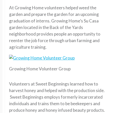
At Growing Home volunteers helped weed the
garden and prepare the garden for an upcoming
graduation of interns. Growing Home’s Su Casa
garden located in the Back of the Yards
neighborhood provides people an opportunity to
reenter the job force through urban farming and
agriculture training.
Growing Home Volunteer Group
Volunteers at Sweet Beginnings learned how to
harvest honey and helped with the production side.
Sweet Beginnings employs formerly incarcerated
individuals and trains them to be beekeepers and
produce honey and honey infused beauty products.