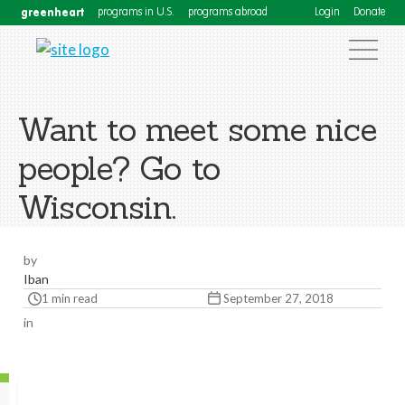
greenheart
programs in U.S.
programs abroad
Login
Donate
Want to meet some nice
people? Go to
Wisconsin.
by
Iban
1 min read
September 27, 2018
in