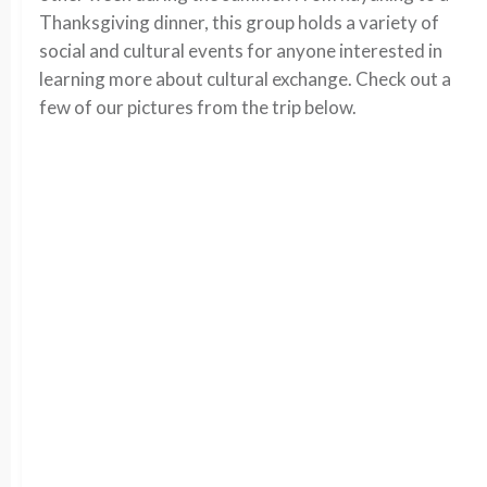
Thanksgiving dinner, this group holds a variety of
social and cultural events for anyone interested in
learning more about cultural exchange. Check out a
few of our pictures from the trip below.