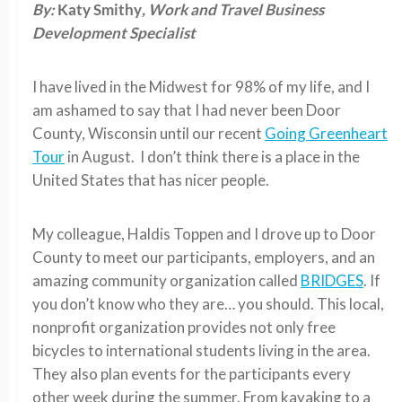
By:
Katy Smithy
, Work and Travel Business
Development Specialist
I have lived in the Midwest for 98% of my life, and I
am ashamed to say that I had never been Door
County, Wisconsin until our recent
Going Greenheart
Tour
in August. I don’t think there is a place in the
United States that has nicer people.
My colleague, Haldis Toppen and I drove up to Door
County to meet our participants, employers, and an
amazing community organization called
BRIDGES
. If
you don’t know who they are… you should. This local,
nonprofit organization provides not only free
bicycles to international students living in the area.
They also plan events for the participants every
other week during the summer. From kayaking to a