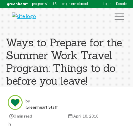
greenheart
programs in U.S.
programs abroad
Login
Donate
Ways to Prepare for the
Summer Work Travel
Program: Things to do
before you leave!
by
Greenheart Staff
0 min read
April 18, 2018
in