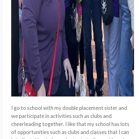
I go to school with my double placement sister and
we participate in activities such as clubs and
cheerleading together. I like that my school has lots
of opportunities such as clubs and classes that I can