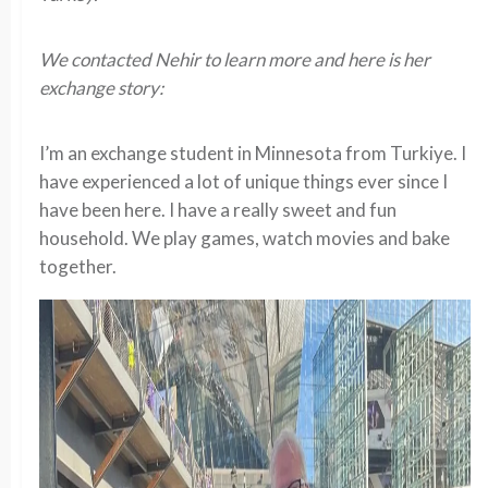
We contacted Nehir to learn more and here is her
exchange story:
I’m an exchange student in Minnesota from Turkiye. I
have experienced a lot of unique things ever since I
have been here. I have a really sweet and fun
household. We play games, watch movies and bake
together.