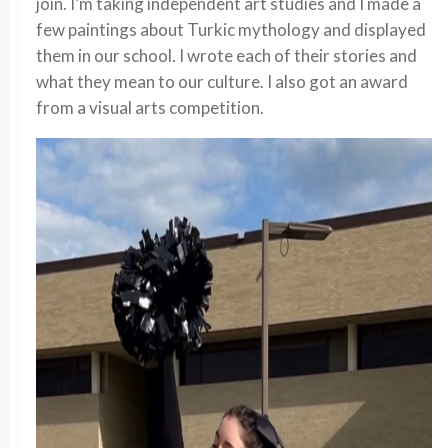
join. I’m taking independent art studies and I made a
few paintings about Turkic mythology and displayed
them in our school. I wrote each of their stories and
what they mean to our culture. I also got an award
from a visual arts competition.