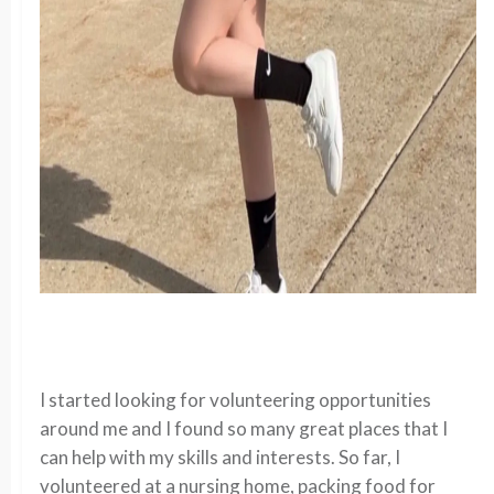
I started looking for volunteering opportunities
around me and I found so many great places that I
can help with my skills and interests. So far, I
volunteered at a nursing home, packing food for