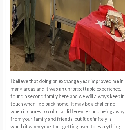
I believe that doing an exchange year improved me in
many areas and it was an unforgettable experience. I
found a second family here and we will always keep in
touch when I go back home. It may be a challenge
when it comes to cultural differences and being away
from your family and friends, but it definitely is
worth it when you start getting used to everything