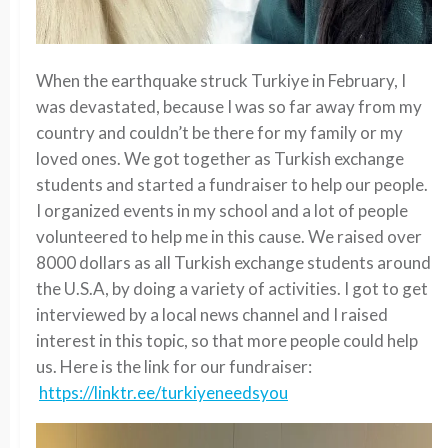
When the earthquake struck Turkiye in February, I
was devastated, because I was so far away from my
country and couldn’t be there for my family or my
loved ones. We got together as Turkish exchange
students and started a fundraiser to help our people.
I organized events in my school and a lot of people
volunteered to help me in this cause. We raised over
8000 dollars as all Turkish exchange students around
the U.S.A, by doing a variety of activities. I got to get
interviewed by a local news channel and I raised
interest in this topic, so that more people could help
us. Here is the link for our fundraiser:
https://linktr.ee/turkiyeneedsyou