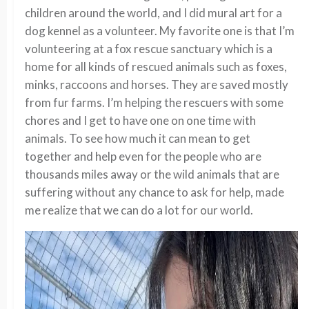
children around the world, and I did mural art for a
dog kennel as a volunteer. My favorite one is that I’m
volunteering at a fox rescue sanctuary which is a
home for all kinds of rescued animals such as foxes,
minks, raccoons and horses. They are saved mostly
from fur farms. I’m helping the rescuers with some
chores and I get to have one on one time with
animals. To see how much it can mean to get
together and help even for the people who are
thousands miles away or the wild animals that are
suffering without any chance to ask for help, made
me realize that we can do a lot for our world.