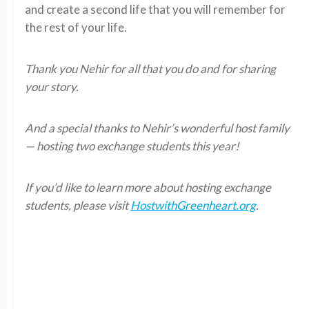
and create a second life that you will remember for
the rest of your life.
Thank you Nehir for all that you do and for sharing
your story.
And a special thanks to Nehir’s wonderful host family
— hosting two exchange students this year!
If you’d like to learn more about hosting exchange
students, please visit
HostwithGreenheart.org
.