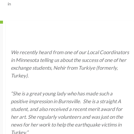
in
We recently heard from one of our Local Coordinators
in Minnesota telling us about the success of one of her
exchange students, Nehir from Turkiye (formerly,
Turkey).
“She is a great young lady who has made such a
positive impression in Burnsville. She is a straight A
student, and also received a recent merit award for
her art. She regularly volunteers and was just on the
news for her work to help the earthquake victims in
Turkey.”