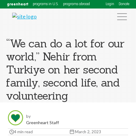
greenheart
programs in U.S.
programs abroad
Login
Donate
“We can do a lot for our
world,” Nehir from
Turkiye on her second
family, second life, and
volunteering
by
Greenheart Staff
4 min read
March 2, 2023