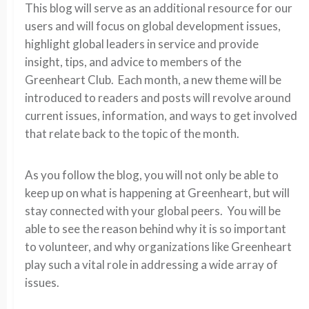
This blog will serve as an additional resource for our
users and will focus on global development issues,
highlight global leaders in service and provide
insight, tips, and advice to members of the
Greenheart Club. Each month, a new theme will be
introduced to readers and posts will revolve around
current issues, information, and ways to get involved
that relate back to the topic of the month.
As you follow the blog, you will not only be able to
keep up on what is happening at Greenheart, but will
stay connected with your global peers. You will be
able to see the reason behind why it is so important
to volunteer, and why organizations like Greenheart
play such a vital role in addressing a wide array of
issues.