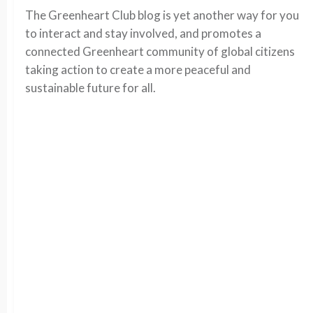
The Greenheart Club blog is yet another way for you
to interact and stay involved, and promotes a
connected Greenheart community of global citizens
taking action to create a more peaceful and
sustainable future for all.