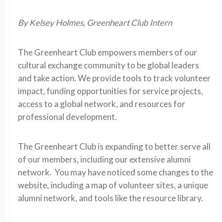
By Kelsey Holmes, Greenheart Club Intern
The Greenheart Club empowers members of our
cultural exchange community to be global leaders
and take action. We provide tools to track volunteer
impact, funding opportunities for service projects,
access to a global network, and resources for
professional development.
The Greenheart Club is expanding to better serve all
of our members, including our extensive alumni
network. You may have noticed some changes to the
website, including a map of volunteer sites, a unique
alumni network, and tools like the resource library.