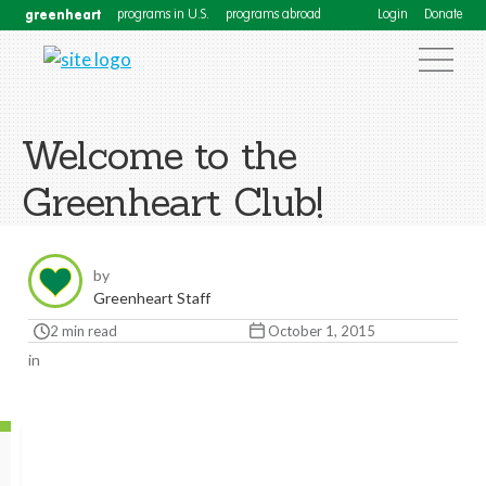
greenheart
programs in U.S.
programs abroad
Login
Donate
Welcome to the
Greenheart Club!
by
Greenheart Staff
2 min read
October 1, 2015
in