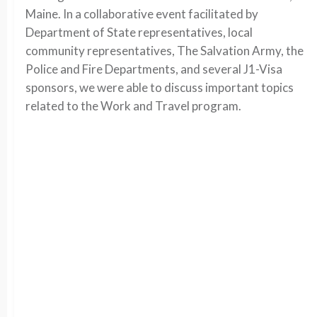
Maine. In a collaborative event facilitated by
Department of State representatives, local
community representatives, The Salvation Army, the
Police and Fire Departments, and several J1-Visa
sponsors, we were able to discuss important topics
related to the Work and Travel program.