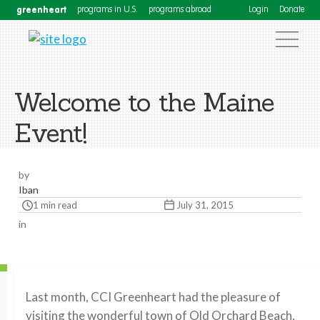
greenheart
programs in U.S.
programs abroad
Login
Donate
Welcome to the Maine
Event!
by
Iban
1 min read
July 31, 2015
in
Last month, CCI Greenheart had the pleasure of
visiting the wonderful town of Old Orchard Beach,