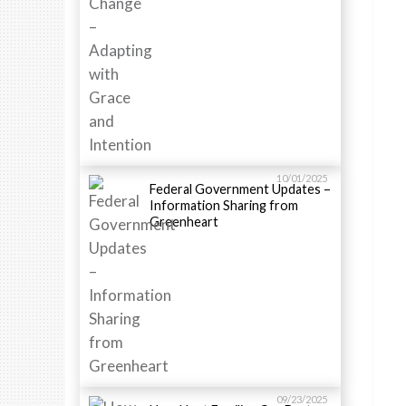
10/01/2025
Federal Government Updates –
Information Sharing from
Greenheart
09/23/2025