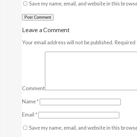
Save my name, email, and website in this browse
Leave a Comment
Your email address will not be published. Required 
Comment
Name
*
Email
*
Save my name, email, and website in this browse