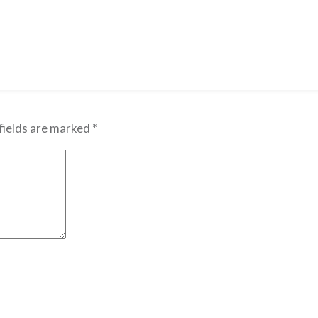
fields are marked
*