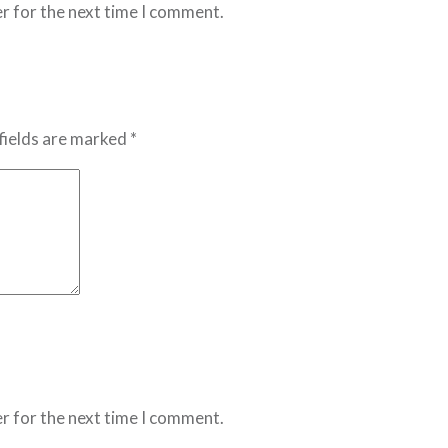
r for the next time I comment.
fields are marked *
r for the next time I comment.