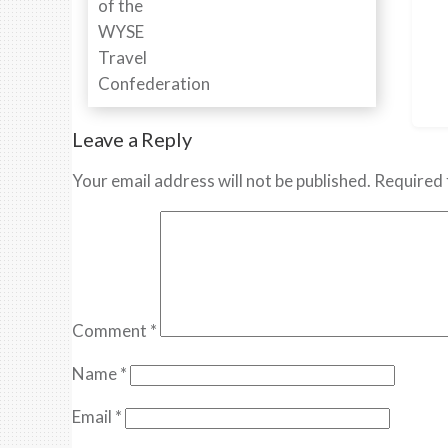
Leave a Reply
Your email address will not be published.
Required 
Comment
*
Name
*
Email
*