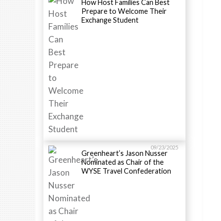
How Host Families Can Best
Prepare to Welcome Their
Exchange Student
09/23/2025
Greenheart’s Jason Nusser
Nominated as Chair of the
WYSE Travel Confederation