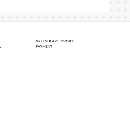
GREENHEART INVOICE
L
PAYMENT