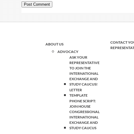
CONTACT YO
ABOUT US
REPRESENTA
ADVOCACY
ASK YOUR
REPRESENTATIVE
TO JOIN THE
INTERNATIONAL
EXCHANGE AND
STUDY CAUCUS!
LETTER
TEMPLATE
PHONE SCRIPT:
JOIN HOUSE
CONGRESSIONAL
INTERNATIONAL
EXCHANGE AND
STUDY CAUCUS