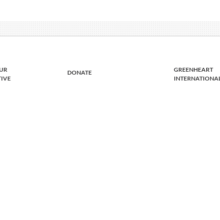
UR
GREENHEART
DONATE
TIVE
INTERNATIONA