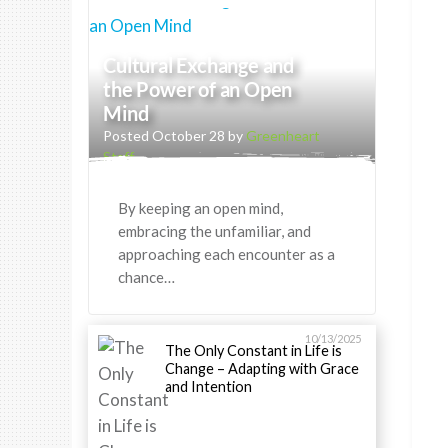
Cultural Exchange and
the Power of an Open
Mind
Posted October 28 by
Greenheart
Staff
By keeping an open mind,
embracing the unfamiliar, and
approaching each encounter as a
chance…
10/13/2025
The Only Constant in Life is
Change – Adapting with Grace
and Intention