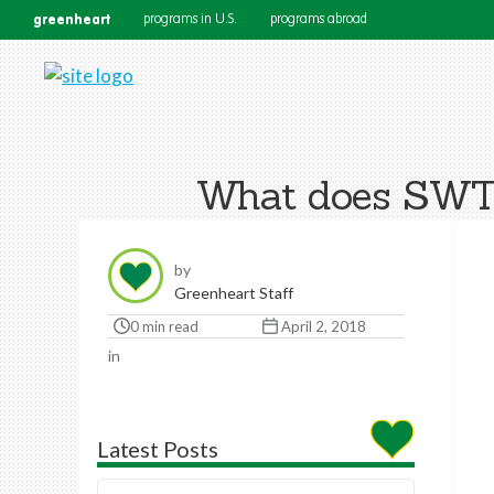
greenheart
programs in U.S.
programs abroad
What does SWT m
by
Greenheart Staff
0 min read
April 2, 2018
in
Latest Posts