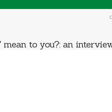
O
ean to you?: an intervie