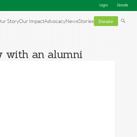
Login
Donate
ur Story
Our Impact
Advocacy
News
Stories
Donate
w with an alumni