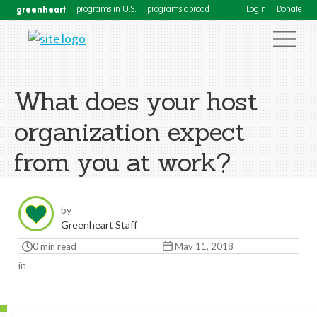
greenheart
programs in U.S.
programs abroad
Login
Donate
What does your host
organization expect
from you at work?
by
Greenheart Staff
0 min read
May 11, 2018
in