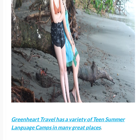
Greenheart Travel has a variety of Teen Summer
Language Camps in many great places
.