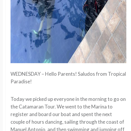
WEDNESDAY – Hello Parents! Saludos from Tropical
Paradise!
Today we picked up everyone in the morning to go on
the Catamaran Tour. We went to the Marina to
register and board our boat and spent the next
couple of hours dancing, sailing through the coast of
Manuel Antonio, and then swimming and jumping off