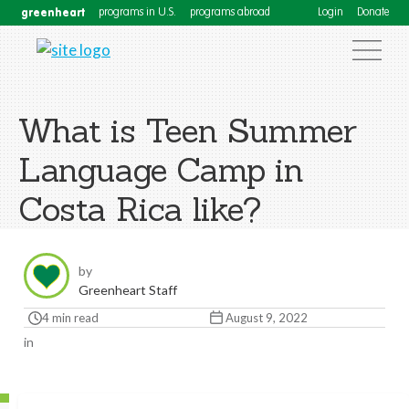
greenheart
programs in U.S.
programs abroad
Login
Donate
What is Teen Summer
Language Camp in
Costa Rica like?
by
Greenheart Staff
4 min read
August 9, 2022
in