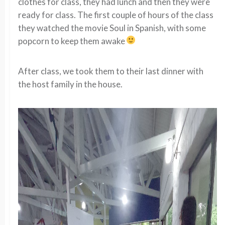
clothes for class, they had lunch and then they were
ready for class. The first couple of hours of the class
they watched the movie Soul in Spanish, with some
popcorn to keep them awake
After class, we took them to their last dinner with
the host family in the house.