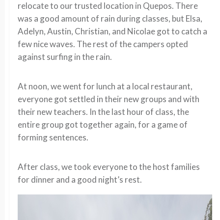
relocate to our trusted location in Quepos. There
was a good amount of rain during classes, but Elsa,
Adelyn, Austin, Christian, and Nicolae got to catch a
few nice waves. The rest of the campers opted
against surfing in the rain.
At noon, we went for lunch at a local restaurant,
everyone got settled in their new groups and with
their new teachers. In the last hour of class, the
entire group got together again, for a game of
forming sentences.
After class, we took everyone to the host families
for dinner and a good night’s rest.