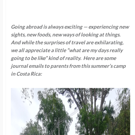
Going abroad is always exciting — experiencing new
sights, new foods, new ways of looking at things.
And while the surprises of travel are exhilarating,
we all appreciate a little “what are my days really
going to be like” kind of reality. Here are some
journal emails to parents from this summer’s camp
in Costa Rica: