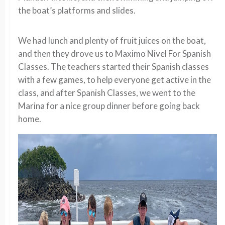
the boat’s platforms and slides.
We had lunch and plenty of fruit juices on the boat,
and then they drove us to Maximo Nivel For Spanish
Classes. The teachers started their Spanish classes
with a few games, to help everyone get active in the
class, and after Spanish Classes, we went to the
Marina for a nice group dinner before going back
home.