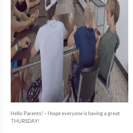
Hello Parents! – I hope everyone is having a great
THURSDAY!