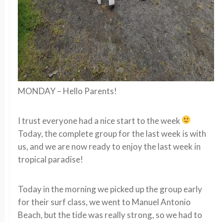
MONDAY – Hello Parents!
I trust everyone had a nice start to the week
Today, the complete group for the last week is with
us, and we are now ready to enjoy the last week in
tropical paradise!
Today in the morning we picked up the group early
for their surf class, we went to Manuel Antonio
Beach, but the tide was really strong, so we had to