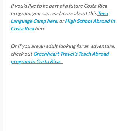
If you’d like to be part of a future Costa Rica
program, you can read more about this
Teen
Language Camp here
, or
High School Abroad in
Costa Rica
here.
Or if you are an adult looking for an adventure,
check out
Greenheart Travel’s Teach Abroad
program in Costa Rica.