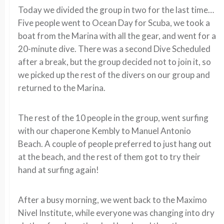
Today we divided the group in two for the last time…
Five people went to Ocean Day for Scuba, we took a
boat from the Marina with all the gear, and went for a
20-minute dive. There was a second Dive Scheduled
after a break, but the group decided not to join it, so
we picked up the rest of the divers on our group and
returned to the Marina.
The rest of the 10 people in the group, went surfing
with our chaperone Kembly to Manuel Antonio
Beach. A couple of people preferred to just hang out
at the beach, and the rest of them got to try their
hand at surfing again!
After a busy morning, we went back to the Maximo
Nivel Institute, while everyone was changing into dry