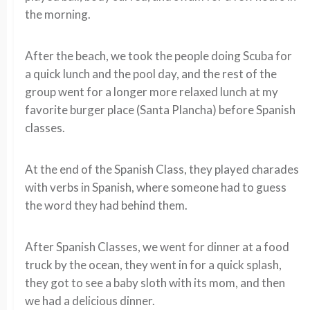
the morning.
After the beach, we took the people doing Scuba for
a quick lunch and the pool day, and the rest of the
group went for a longer more relaxed lunch at my
favorite burger place (Santa Plancha) before Spanish
classes.
At the end of the Spanish Class, they played charades
with verbs in Spanish, where someone had to guess
the word they had behind them.
After Spanish Classes, we went for dinner at a food
truck by the ocean, they went in for a quick splash,
they got to see a baby sloth with its mom, and then
we had a delicious dinner.