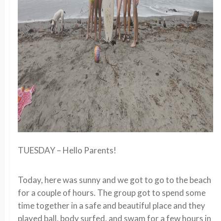
TUESDAY – Hello Parents!
Today, here was sunny and we got to go to the beach
for a couple of hours. The group got to spend some
time together in a safe and beautiful place and they
played ball, body surfed, and swam for a few hours in