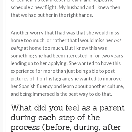
schedule a new flight. My husband and I knew then
that we had put her in the right hands.
Another worry that I had was that she would miss
home too much, or rather that I would miss her
not
being
at home too much. But I knew this was
something she had been interested in for two years
leading up to her applying. She wanted to have this
experience for more than just being able to post
pictures of it on Instagram; she wanted to improve
her Spanish fluency and learn about another culture,
and being immersed is the best way to do that.
What did you feel as a parent
during each step of the
process (before, during, after