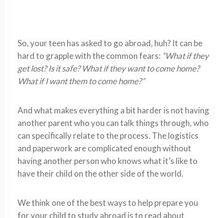
So, your teen has asked to go abroad, huh? It can be
hard to grapple with the common fears:
“What if they
get lost? Is it safe?
What if they want to come home?
What if I want them to come home?”
And what makes everything a bit harder is not having
another parent who you can talk things through, who
can specifically relate to the process. The logistics
and paperwork are complicated enough without
having another person who knows what it’s like to
have their child on the other side of the world.
We think one of the best ways to help prepare you
for your child to study abroad is to read about