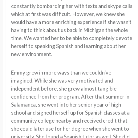
constantly bombarding her with texts and skype calls
which at first was difficult. However, we knew she
would have a more enriching experience if she wasn’t
having to think about us back in Michigan the whole
time. We wanted her to be able to completely devote
herself to speaking Spanish and learning about her
new environment.
Emmy grew in more ways than we couldn’ve
imagined. While she was very motivated and
independent before, she grew almost tangible
confidence from her program. After that summer in
Salamanca, she went into her senior year of high
school and signed herself up for Spanish classes at a
community college nearby and received credit that
she could later use for her degree when she went to
university. She found a Spanish tutor as well. She did