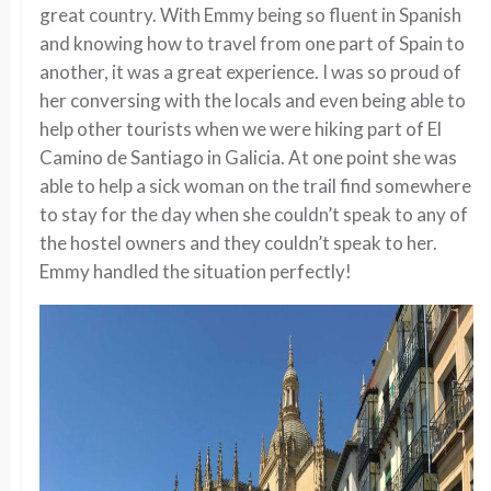
great country. With Emmy being so fluent in Spanish
and knowing how to travel from one part of Spain to
another, it was a great experience. I was so proud of
her conversing with the locals and even being able to
help other tourists when we were hiking part of El
Camino de Santiago in Galicia. At one point she was
able to help a sick woman on the trail find somewhere
to stay for the day when she couldn’t speak to any of
the hostel owners and they couldn’t speak to her.
Emmy handled the situation perfectly!