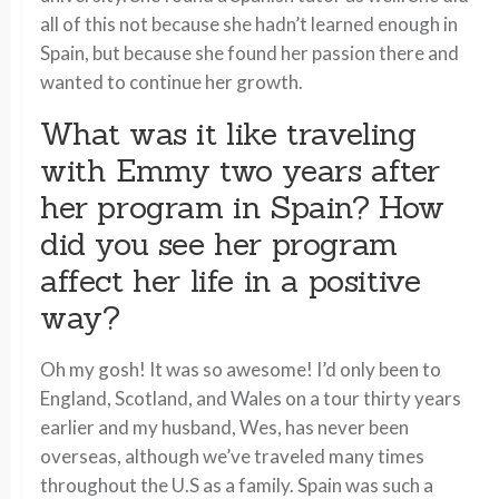
all of this not because she hadn’t learned enough in
Spain, but because she found her passion there and
wanted to continue her growth.
What was it like traveling
with Emmy two years after
her program in Spain? How
did you see her program
affect her life in a positive
way?
Oh my gosh! It was so awesome! I’d only been to
England, Scotland, and Wales on a tour thirty years
earlier and my husband, Wes, has never been
overseas, although we’ve traveled many times
throughout the U.S as a family. Spain was such a