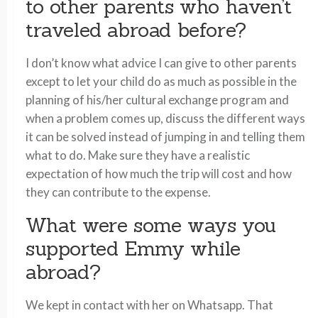
to other parents who haven’t
traveled abroad before?
I don’t know what advice I can give to other parents
except to let your child do as much as possible in the
planning of his/her cultural exchange program and
when a problem comes up, discuss the different ways
it can be solved instead of jumping in and telling them
what to do. Make sure they have a realistic
expectation of how much the trip will cost and how
they can contribute to the expense.
What were some ways you
supported Emmy while
abroad?
We kept in contact with her on Whatsapp. That