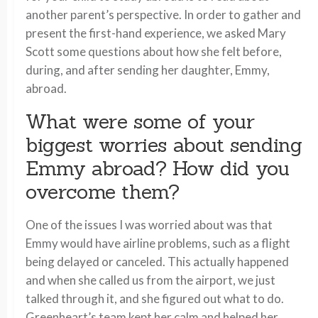
another parent’s perspective. In order to gather and
present the first-hand experience, we asked Mary
Scott some questions about how she felt before,
during, and after sending her daughter, Emmy,
abroad.
What were some of your
biggest worries about sending
Emmy abroad? How did you
overcome them?
One of the issues I was worried about was that
Emmy would have airline problems, such as a flight
being delayed or canceled. This actually happened
and when she called us from the airport, we just
talked through it, and she figured out what to do.
Greenheart’s team kept her calm and helped her