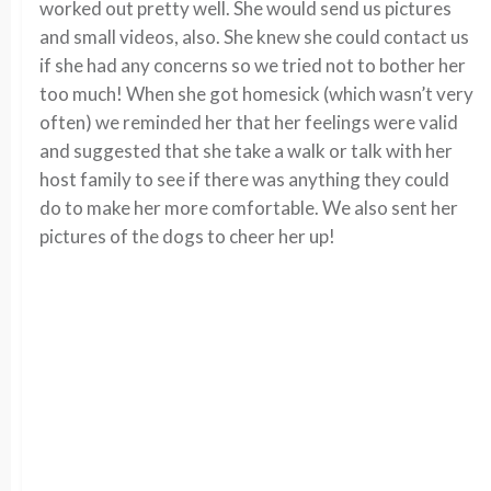
worked out pretty well. She would send us pictures
and small videos, also. She knew she could contact us
if she had any concerns so we tried not to bother her
too much! When she got homesick (which wasn’t very
often) we reminded her that her feelings were valid
and suggested that she take a walk or talk with her
host family to see if there was anything they could
do to make her more comfortable. We also sent her
pictures of the dogs to cheer her up!