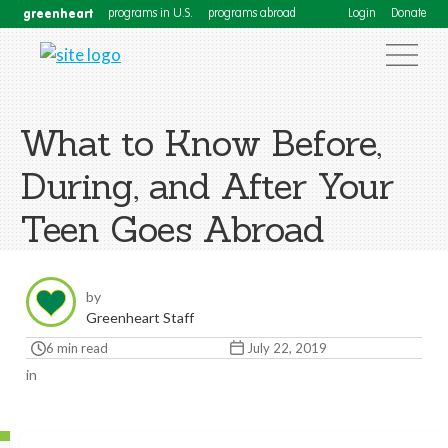
greenheart
programs in U.S.
programs abroad
Login
Donate
What to Know Before,
During, and After Your
Teen Goes Abroad
by
Greenheart Staff
6 min read
July 22, 2019
in