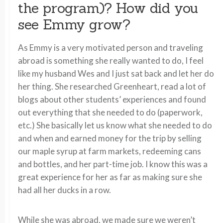
the program)? How did you
see Emmy grow?
As Emmy is a very motivated person and traveling
abroad is something she really wanted to do, I feel
like my husband Wes and I just sat back and let her do
her thing. She researched Greenheart, read a lot of
blogs about other students’ experiences and found
out everything that she needed to do (paperwork,
etc.) She basically let us know what she needed to do
and when and earned money for the trip by selling
our maple syrup at farm markets, redeeming cans
and bottles, and her part-time job. I know this was a
great experience for her as far as making sure she
had all her ducks in a row.
While she was abroad, we made sure we weren’t