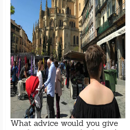
What advice would you give